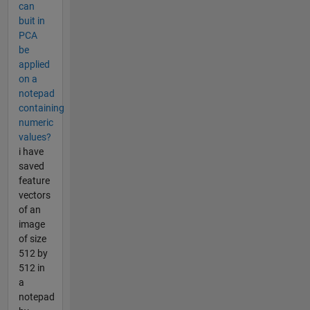
can
buit in
PCA
be
applied
on a
notepad
containing
numeric
values?
i have
saved
feature
vectors
of an
image
of size
512 by
512 in
a
notepad