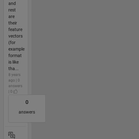
and
rest
are
their
feature
vectors
(for
example
format
is like
tha...
8 years
ago | 0
answers
| 0
0
answers