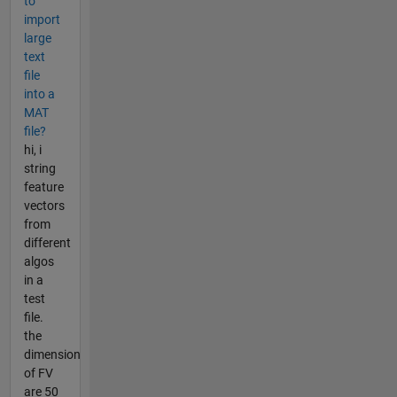
to
import
large
text
file
into a
MAT
file?
hi, i
string
feature
vectors
from
different
algos
in a
test
file.
the
dimension
of FV
are 50