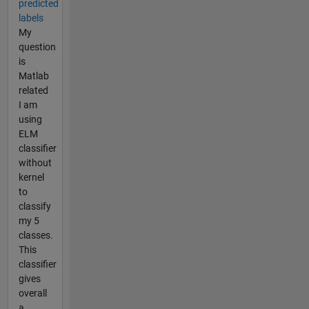
predicted
labels
My
question
is
Matlab
related
I am
using
ELM
classifier
without
kernel
to
classify
my 5
classes.
This
classifier
gives
overall
a...