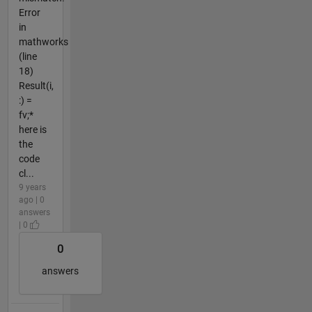
Error
in
mathworks
(line
18)
Result(i,
:) =
fv;*
here is
the
code
cl...
9 years
ago | 0
answers
| 0
0
answers