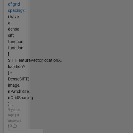
of grid
spacing?
i have
a
dense
sift
function
function
[
SIFTFeatureVector,locationX,
locationY
] =
DenseSIFT(
image,
nPatchSize,
nGridSpacing
)...
9 years
ago | 0
answers
| 0