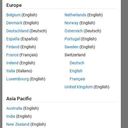
Followers:
Europe
0
Following:
Belgium
(English)
Netherlands
(English)
0
Denmark
(English)
Norway
(English)
Deutschland
(Deutsch)
Österreich
(Deutsch)
Follow
España
(Español)
Portugal
(English)
Finland
(English)
Sweden
(English)
Message
ahahaah
France
(Français)
Switzerland
Ireland
(English)
Deutsch
Italia
(Italiano)
English
Dashboard
Luxembourg
(English)
Français
United Kingdom
(English)
Statistics
Asia Pacific
M…
Australia
(English)
-2
-1
9
8
India
(English)
7
New Zealand
(English)
6