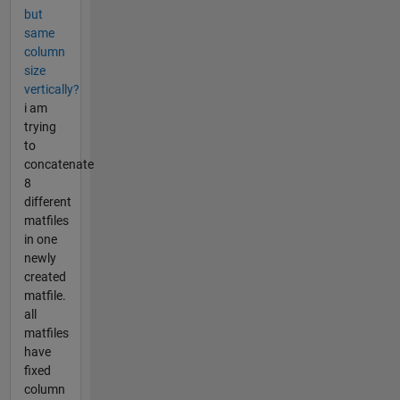
but
same
column
size
vertically?
i am
trying
to
concatenate
8
different
matfiles
in one
newly
created
matfile.
all
matfiles
have
fixed
column