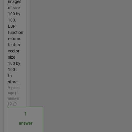
images
of size
100 by
100.
LBP
function
returns
feature
vector
size
100 by
100 .
to
store...
9 years
ago | 1
answer
| 0
1
answer