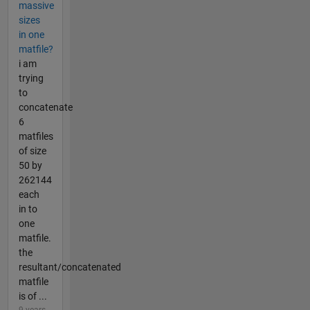
massive
sizes
in one
matfile?
i am
trying
to
concatenate
6
matfiles
of size
50 by
262144
each
in to
one
matfile.
the
resultant/concatenated
matfile
is of ...