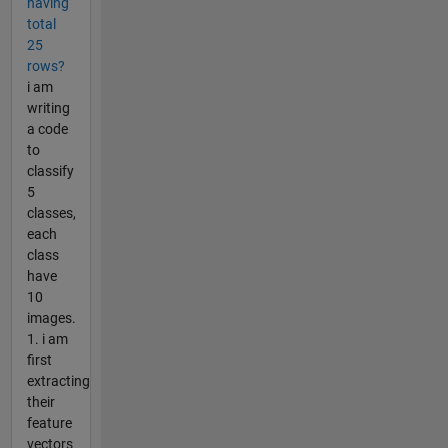
having
total
25
rows?
i am
writing
a code
to
classify
5
classes,
each
class
have
10
images.
1. i am
first
extracting
their
feature
vectors