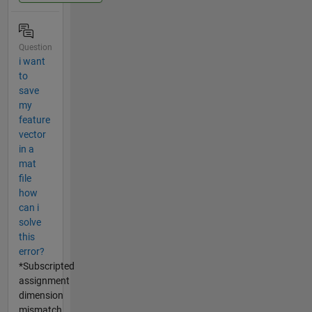
Question
i want
to
save
my
feature
vector
in a
mat
file
how
can i
solve
this
error?
*Subscripted
assignment
dimension
mismatch.