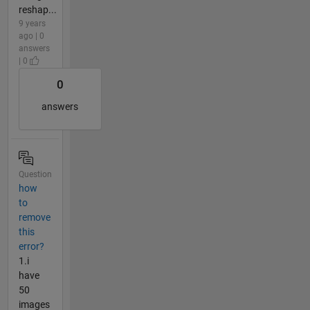
reshap...
9 years
ago | 0
answers
| 0
0
answers
Question
how
to
remove
this
error?
1.i
have
50
images