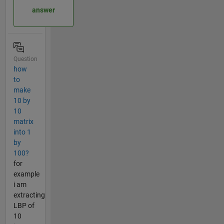
answer
Question
how
to
make
10 by
10
matrix
into 1
by
100?
for
example
i am
extracting
LBP of
10