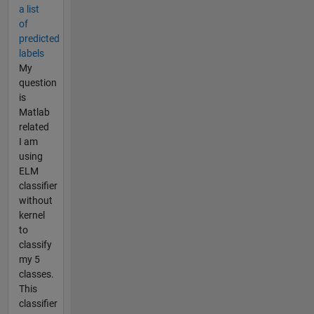
a list
of
predicted
labels
My
question
is
Matlab
related
I am
using
ELM
classifier
without
kernel
to
classify
my 5
classes.
This
classifier