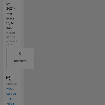
by
262144.
when
ever i
try to
imp...
9 years
ago | 0
answers
| 0
0
answers
Question
what
can be
the
value