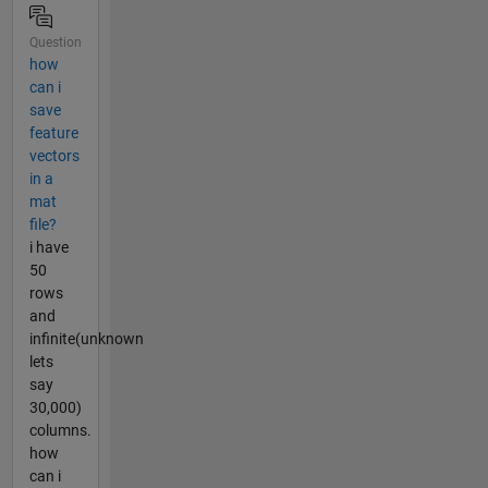
Question
how
can i
save
feature
vectors
in a
mat
file?
i have
50
rows
and
infinite(unknown
lets
say
30,000)
columns.
how
can i