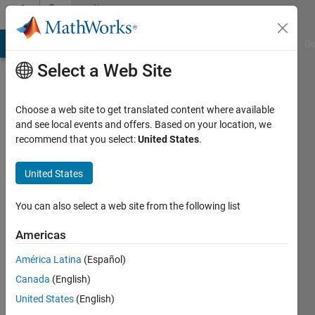
Skip to content
Community
Profile
MATLAB Answers
File Exchange
Cody
AI Chat Playground
Di
Select a Web Site
Choose a web site to get translated content where available
and see local events and offers. Based on your location, we
recommend that you select:
United States
.
maida
FUIEMS
United States
Last
You can also select a web site from the following list
seen: 4
years
Americas
ago
América Latina
(Español)
|
Active
since
Canada
(English)
2016
United States
(English)