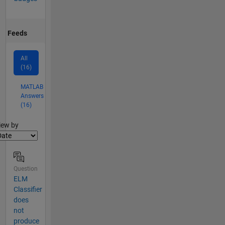
Feeds
All
(16)
MATLAB
Answers
(16)
lter2
iew by
Question
ELM
Classifier
does
not
produce