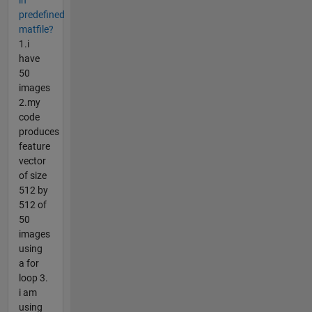
in
predefined
matfile?
1.i
have
50
images
2.my
code
produces
feature
vector
of size
512 by
512 of
50
images
using
a for
loop 3.
i am
using