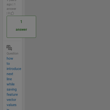
9 years
ago | 1
answer
| 0
1
answer
Question
how
to
introduce
next
line
while
saving
feature
vector
values