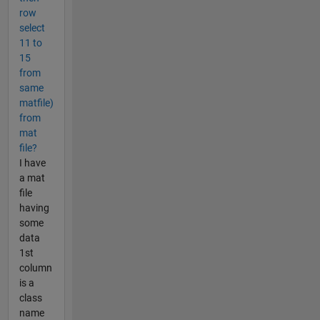
row
select
11 to
15
from
same
matfile)
from
mat
file?
I have
a mat
file
having
some
data
1st
column
is a
class
name