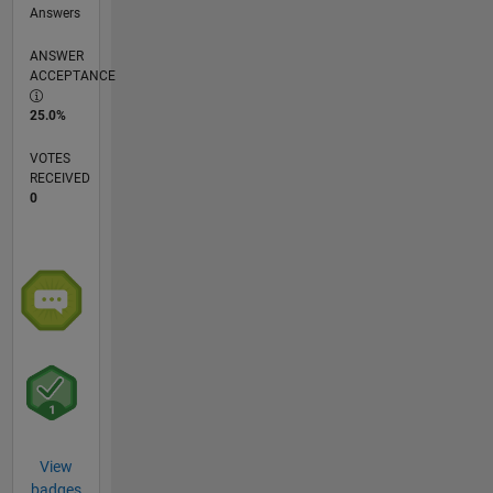
Answers
ANSWER
ACCEPTANCE
25.0%
VOTES
RECEIVED
0
View
badges