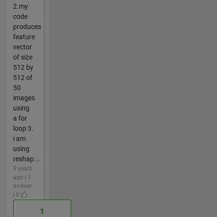
2.my
code
produces
feature
vector
of size
512 by
512 of
50
images
using
a for
loop 3.
i am
using
reshap...
9 years
ago | 1
answer
| 0
1