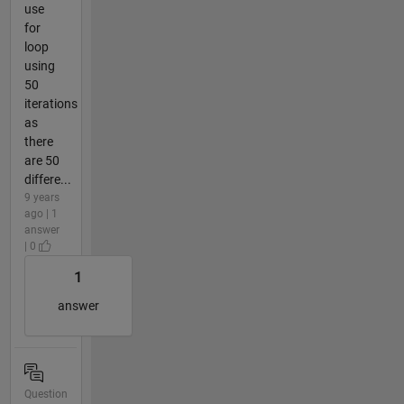
use
for
loop
using
50
iterations
as
there
are 50
differe...
9 years
ago | 1
answer
| 0
1
answer
Question