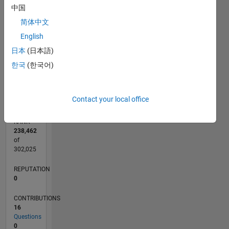
CONTRIBUTIONS
中国
5
L
4
简体中文
3
English
2
日本
(日本語)
1
한국
(한국어)
0
11/16
11/17
11/18
11/19
11/20
11/21
11/22
11/23
11/24
11/25
01/18
03/19
05/20
07/21
09/22
01/25
03/26
03/18
07/19
03/22
07/23
L
TIMELINE
Contact your local office
RANK
238,462
of
302,025
REPUTATION
0
CONTRIBUTIONS
16
Questions
0