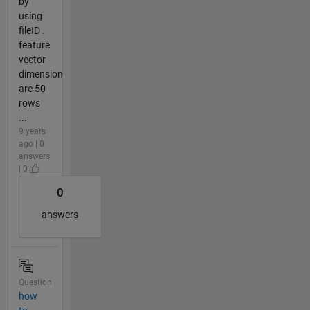
by
using
fileID .
feature
vector
dimension
are 50
rows
...
9 years
ago | 0
answers
| 0
0
answers
Question
how