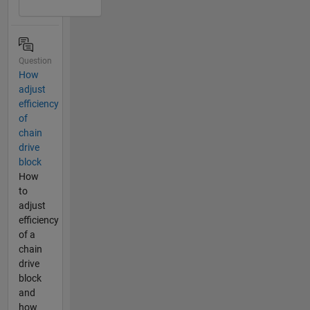
Question
How
adjust
efficiency
of
chain
drive
block
How
to
adjust
efficiency
of a
chain
drive
block
and
how