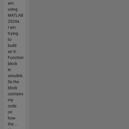
am
using
MATLAB
2024a.
I am
trying
to
build
an S-
Function
block
in
simulink.
So the
block
contains
my
code
on
how
the ...