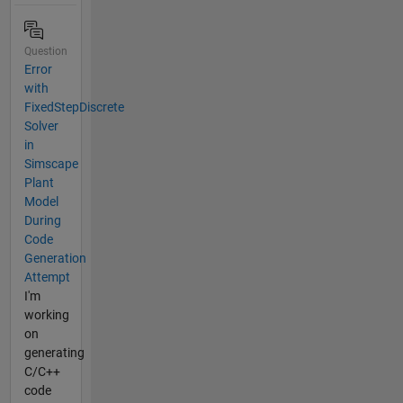
Question
Error
with
FixedStepDiscrete
Solver
in
Simscape
Plant
Model
During
Code
Generation
Attempt
I'm
working
on
generating
C/C++
code