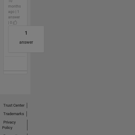
10
months
ago | 1
answer
| 0
1
answer
Trust Center
Trademarks
Privacy
Policy