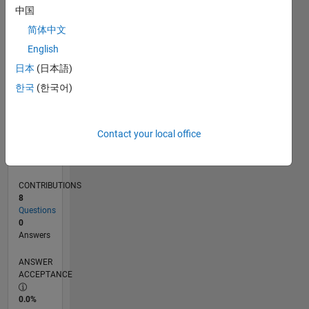
0
中国
10/25
12/25
02/26
04/26
06/26
08/26
L
简体中文
TIMELINE
English
日本
(日本語)
RANK
한국
(한국어)
23,778
of
302,034
Contact your local office
REPUTATION
1
CONTRIBUTIONS
8
Questions
0
Answers
ANSWER
ACCEPTANCE
0.0%