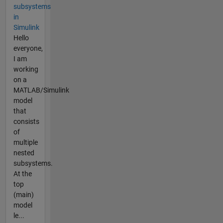
subsystems
in
Simulink
Hello
everyone,
I am
working
on a
MATLAB/Simulink
model
that
consists
of
multiple
nested
subsystems.
At the
top
(main)
model
le...