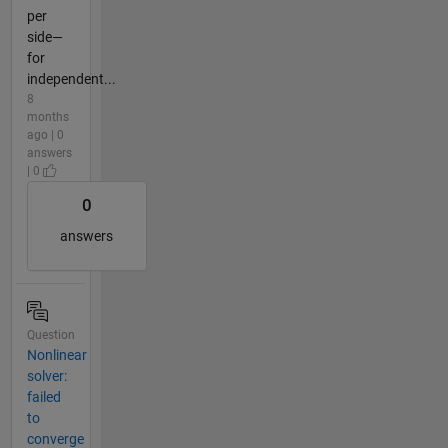
per
side—
for
independent...
8
months
ago | 0
answers
| 0
0
answers
Question
Nonlinear
solver:
failed
to
converge