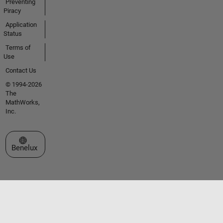
Preventing
Piracy
Application
Status
Terms of
Use
Contact Us
© 1994-2026
The
MathWorks,
Inc.
Select a Web Site
Benelux