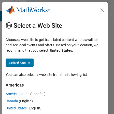
Skip to content
Community
Profile
MATLAB Answers
File Exchange
Cody
AI Chat Playground
Di
Select a Web Site
Choose a web site to get translated content where available
and see local events and offers. Based on your location, we
recommend that you select:
United States
.
Rahul
United States
Last
seen: 5
days ago
You can also select a web site from the following list
|
Active
since
Americas
2025
América Latina
(Español)
Followers:
Canada
(English)
0
United States
(English)
Following: