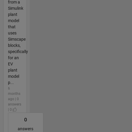
from a
Simulink
plant
model
that
uses
Simscape
blocks,
specifically
for an
EV
plant
model
p...
6
months
ago | 0
answers
| 0
0
answers