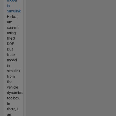
model
in
SImulink
Hello, I
am
current
using
the 3
DOF
Dual
track
model
in
simulink
from
the
vehicle
dynamics
toolbox.
In
there, i
am