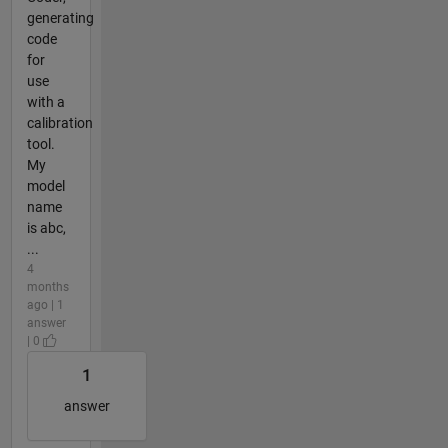
generating
code
for
use
with a
calibration
tool.
My
model
name
is abc,
...
4
months
ago | 1
answer
| 0
1
answer