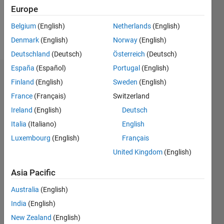
0
Europe
Belgium
(English)
Netherlands
(English)
Follow
Denmark
(English)
Norway
(English)
Deutschland
(Deutsch)
Österreich
(Deutsch)
España
(Español)
Portugal
(English)
Dashboard
Finland
(English)
Sweden
(English)
France
(Français)
Switzerland
Statistics
Ireland
(English)
Deutsch
M…
Italia
(Italiano)
English
Luxembourg
(English)
Français
-2
-1
4
3
United Kingdom
(English)
CONTRIBUTIONS
2
Asia Pacific
L
Australia
(English)
1
India
(English)
New Zealand
(English)