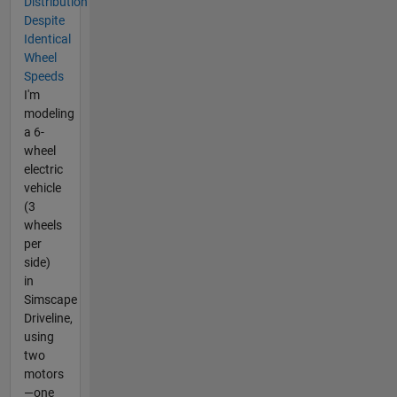
Distribution
Despite
Identical
Wheel
Speeds
I'm
modeling
a 6-
wheel
electric
vehicle
(3
wheels
per
side)
in
Simscape
Driveline,
using
two
motors
—one