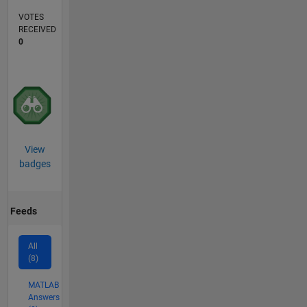
VOTES
RECEIVED
0
View
badges
Feeds
All
(8)
MATLAB
Answers