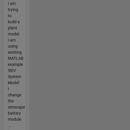
I am
trying
to
build a
plant
model.
I am
using
existing
MATLAB
example
'BEV
Syetem
Model'.
I
change
the
simscape
battery
module
...