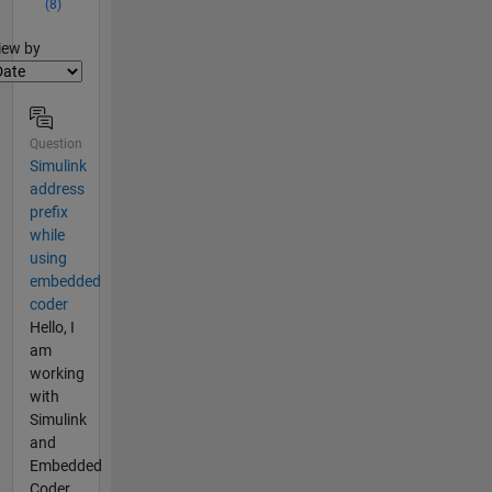
(8)
lter2
iew by
Question
Simulink
address
prefix
while
using
embedded
coder
Hello, I
am
working
with
Simulink
and
Embedded
Coder,