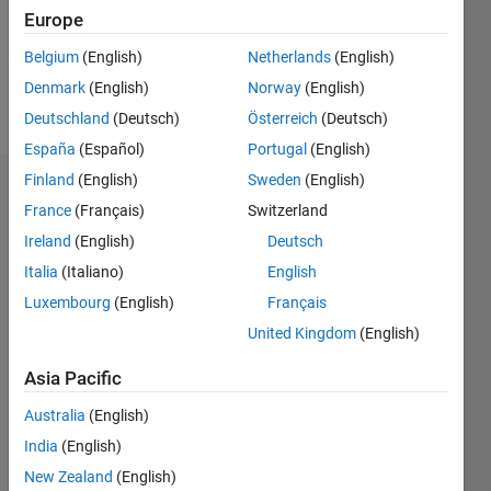
Following:
Europe
0
Belgium
(English)
Netherlands
(English)
Denmark
(English)
Norway
(English)
Follow
Deutschland
(Deutsch)
Österreich
(Deutsch)
España
(Español)
Portugal
(English)
Finland
(English)
Sweden
(English)
Dashboard
France
(Français)
Switzerland
Ireland
(English)
Deutsch
Statistics
Italia
(Italiano)
English
M…
Luxembourg
(English)
Français
United Kingdom
(English)
-2
-1
3
2
Asia Pacific
CONTRIBUTIONS
Australia
(English)
L
1
India
(English)
New Zealand
(English)