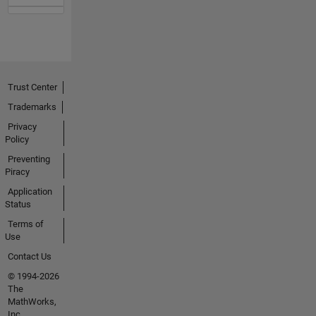
Trust Center
Trademarks
Privacy
Policy
Preventing
Piracy
Application
Status
Terms of
Use
Contact Us
© 1994-2026
The
MathWorks,
Inc.