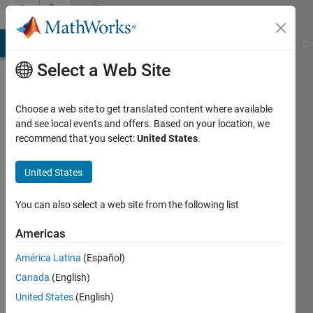
Skip to content
Community
Profile
MATLAB Answers
File Exchange
Cody
AI Chat Playground
Di
Select a Web Site
Choose a web site to get translated content where available
and see local events and offers. Based on your location, we
recommend that you select:
United States
.
Shuang
United States
Last
seen: 11
months
You can also select a web site from the following list
ago
|
Active
Americas
since
América Latina
(Español)
2025
Canada
(English)
Followers:
United States
(English)
0