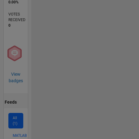
0.00%
VOTES
RECEIVED
0
View
badges
Feeds
All
(1)
MATLAB