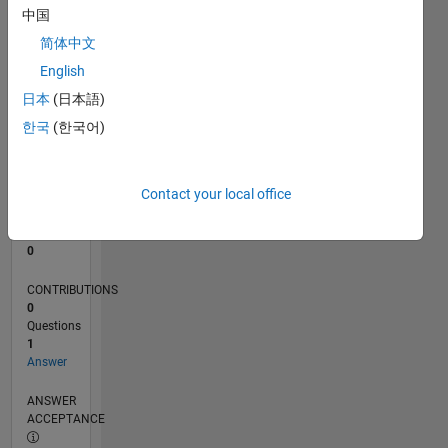
中国
0
简体中文
09/25
11/25
01/26
03/26
05/26
07/26
L
English
TIMELINE
日本
(日本語)
한국
(한국어)
RANK
44,100
of
Contact your local office
302,025
REPUTATION
0
CONTRIBUTIONS
0
Questions
1
Answer
ANSWER
ACCEPTANCE