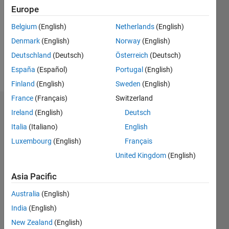
Europe
Follow
Belgium
(English)
Netherlands
(English)
Message
Denmark
(English)
Norway
(English)
Deutschland
(Deutsch)
Österreich
(Deutsch)
Professional
España
(Español)
Portugal
(English)
Interests:
Finland
(English)
Sweden
(English)
Optimization
France
(Français)
Switzerland
Badges
Ireland
(English)
Deutsch
Italia
(Italiano)
English
Luxembourg
(English)
Français
United Kingdom
(English)
Asia Pacific
Australia
(English)
India
(English)
New Zealand
(English)