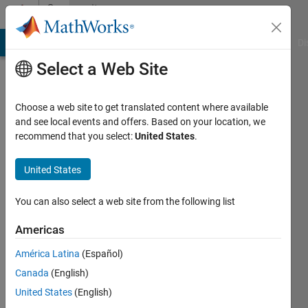
Skip to content
Community
Profile
MATLAB Answers
File Exchange
Cody
AI Chat Playground
Di
Select a Web Site
Choose a web site to get translated content where available
and see local events and offers. Based on your location, we
recommend that you select:
United States
.
KpH
United States
Last
seen: 10
months
You can also select a web site from the following list
ago
Americas
Followers:
América Latina
(Español)
0
Following:
Canada
(English)
1
United States
(English)