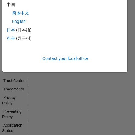
中国
简体中文
No
English
Badges
日本
(日本語)
한국
(한국어)
Earned
View all
Badges
Contact your local office
Trust Center
Trademarks
Privacy
Policy
Preventing
Piracy
Application
Status