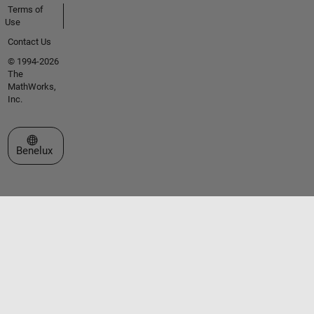
Terms of
Use
Contact Us
© 1994-2026
The
MathWorks,
Inc.
Select a Web Site
Benelux