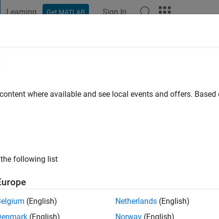
Learning
Sign In
Get MATLAB
t Playground
Discussions
Contests
Blogs
Post
More
e
o
 content where available and see local events and offers. Base
ng:
2
the following list
Europe
Belgium
(English)
Netherlands
(English)
Denmark
(English)
Norway
(English)