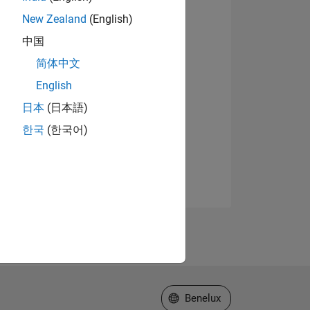
New Zealand
(English)
中国
简体中文
English
日本
(日本語)
한국
(한국어)
Select a Web Site
Benelux