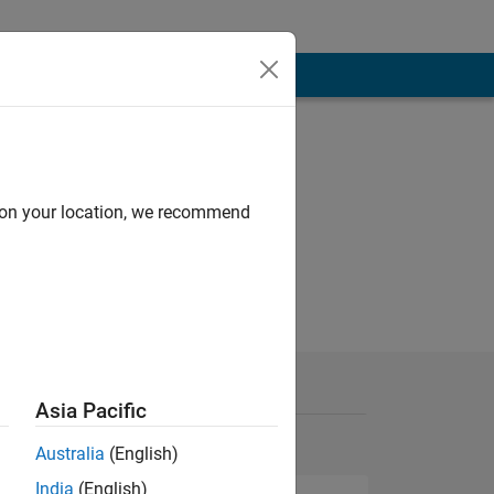
d on your location, we recommend
Asia Pacific
Australia
(English)
India
(English)