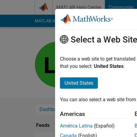
Skip to content
MATLAB Help Center
Community
MATLAB Answers
File Exchange
Cody
AI Cha
Select a Web Sit
latna
Last seen: 1 year ag
Choose a web site to get translated
Followers:
0
Followi
that you select:
United States
.
Follow
United States
You can also select a web site from 
Dashboard
Badges
Endorsements
Americas
Feeds
América Latina
(Español)
Canada
(English)