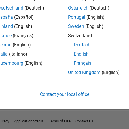
Deutschland
(Deutsch)
Österreich
(Deutsch)
España
(Español)
Portugal
(English)
inland
(English)
Sweden
(English)
rance
(Français)
Switzerland
reland
(English)
Deutsch
talia
(Italiano)
English
Luxembourg
(English)
Français
United Kingdom
(English)
No Activity
Contact your local office
Piracy
Application Status
Terms of Use
Contact Us