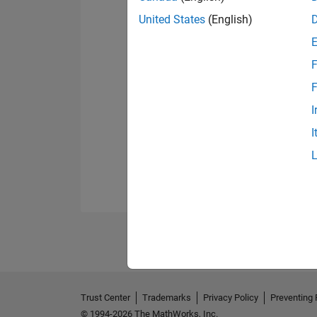
United States
(English)
F
F
I
I
Trust Center
Trademarks
Privacy Policy
Preventing 
© 1994-2026 The MathWorks, Inc.