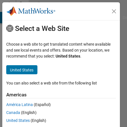
Skip to content
Community
Profile
MATLAB Answers
File Exchange
Cody
AI Chat Playground
Di
Select a Web Site
Choose a web site to get translated content where available
and see local events and offers. Based on your location, we
recommend that you select:
United States
.
Ahmed
United States
Last
seen: 1
year ago
You can also select a web site from the following list
Followers:
Americas
0
América Latina
(Español)
Following:
1
Canada
(English)
United States
(English)