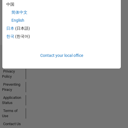
中国
Activity
简体中文
English
日本
(日本語)
한국
(한국어)
Contact your local office
Trust Center
Trademarks
Privacy
Policy
Preventing
Piracy
Application
Status
Terms of
Use
Contact Us