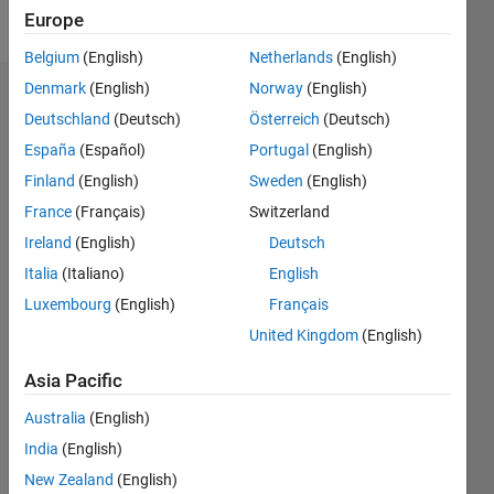
Follow
Europe
Belgium
(English)
Netherlands
(English)
Denmark
(English)
Norway
(English)
Dashboard
Deutschland
(Deutsch)
Österreich
(Deutsch)
España
(Español)
Portugal
(English)
Feeds
Finland
(English)
Sweden
(English)
France
(Français)
Switzerland
Ireland
(English)
Deutsch
Italia
(Italiano)
English
Luxembourg
(English)
Français
United Kingdom
(English)
Asia Pacific
Australia
(English)
India
(English)
New Zealand
(English)
No