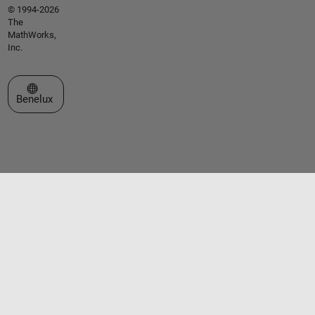
© 1994-2026
The
MathWorks,
Inc.
Select a Web Site
Benelux