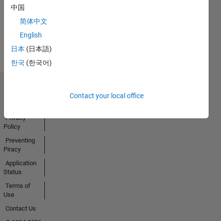
Badges
中国
Earned
简体中文
View all
English
Badges
日本
(日本語)
한국
(한국어)
Trust Center
Contact your local office
Trademarks
Privacy
Policy
Preventing
Piracy
Application
Status
Terms of
Use
Contact Us