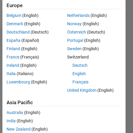
Europe
Follow
Belgium
(English)
Netherlands
(English)
Denmark
(English)
Norway
(English)
Deutschland
(Deutsch)
Österreich
(Deutsch)
Badges
España
(Español)
Portugal
(English)
Finland
(English)
Sweden
(English)
France
(Français)
Switzerland
Ireland
(English)
Deutsch
Italia
(Italiano)
English
Luxembourg
(English)
Français
United Kingdom
(English)
Asia Pacific
Australia
(English)
India
(English)
No
New Zealand
(English)