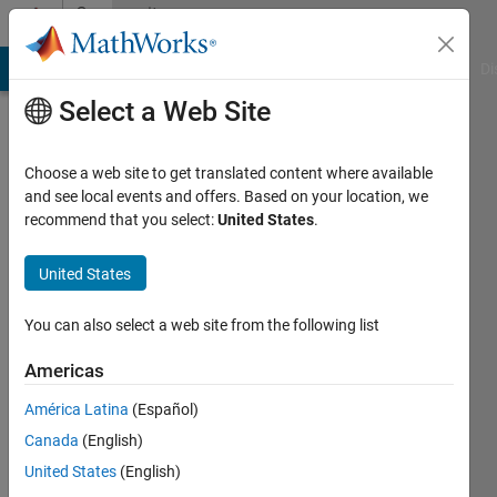
Skip to content
Community
Profile
MATLAB Answers
File Exchange
Cody
AI Chat Playground
Di
Select a Web Site
Choose a web site to get translated content where available
and see local events and offers. Based on your location, we
recommend that you select:
United States
.
胜
利
United States
Last
You can also select a web site from the following list
seen: 1
year ago
Americas
América Latina
(Español)
Followers:
0
Canada
(English)
Following:
United States
(English)
1