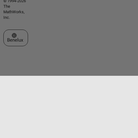
© 1994-2026
The
MathWorks,
Inc.
Select a Web Site
Benelux