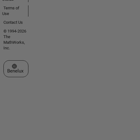
Terms of
Use
Contact Us
© 1994-2026
The
MathWorks,
Inc.
Select a Web Site
Benelux