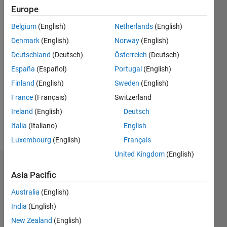
0
Europe
Following:
0
Belgium
(English)
Netherlands
(English)
Denmark
(English)
Norway
(English)
Follow
Deutschland
(Deutsch)
Österreich
(Deutsch)
España
(Español)
Portugal
(English)
Message
Finland
(English)
Sweden
(English)
I am a
mechanical
France
(Français)
Switzerland
engineer
Ireland
(English)
Deutsch
using the
Italia
(Italiano)
English
symbolic
Show
toolbox
Luxembourg
(English)
Français
more
in Matlab
United Kingdom
(English)
to
Dashboard
calculate
Asia Pacific
the
Statistics
results to
Australia
(English)
a two
India
(English)
M…
dimensional
New Zealand
(English)
static