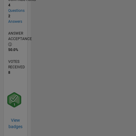
4
Questions
2
Answers
ANSWER
ACCEPTANCE
50.0%
VOTES
RECEIVED
8
View
badges