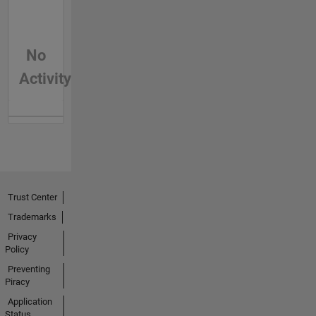
No
Activity
Trust Center
Trademarks
Privacy
Policy
Preventing
Piracy
Application
Status