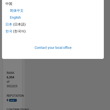
model of
-2
-1
7
6
中国
a tire.
5
简体中文
Professional
CONTRIBUTIONS
English
4
Interests:
Solid
日本
(日本語)
L
3
Modeling,
한국
(한국어)
2
Tire
1
Behavior
0
Contact your local office
10/12
03/14
08/15
01/17
06/18
11/19
04/21
09/22
02/24
07/25
06/14
02/16
10/17
06/19
02/21
10/22
06/24
02/26
09/14
08/16
07/18
06/20
05/22
04/24
03/26
L
TIMELINE
RANK
6,304
of
302,023
REPUTATION
8
CONTRIBUTIONS