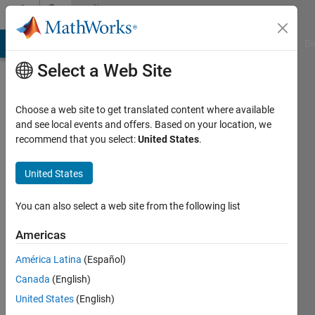
Skip to content
Community
Profile
MATLAB Answers
File Exchange
Cody
AI Chat Playground
Di
Select a Web Site
Choose a web site to get translated content where available
and see local events and offers. Based on your location, we
recommend that you select:
United States
.
Tim
Lewis
United States
Clemson
You can also select a web site from the following list
University
Americas
Active
América Latina
(Español)
since
2012
Canada
(English)
United States
(English)
Followers: