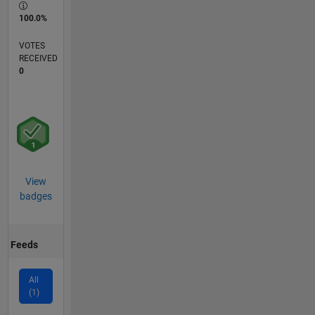
100.0%
VOTES
RECEIVED
0
View
badges
Feeds
All
(1)