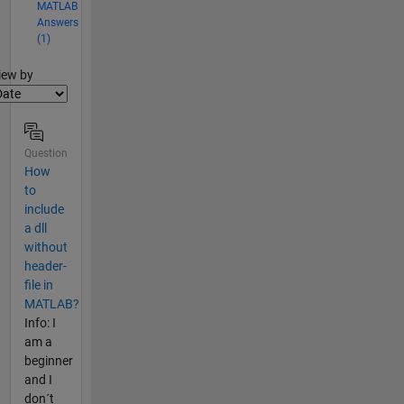
MATLAB
Answers
(1)
lter2
iew by
Question
How
to
include
a dll
without
header-
file in
MATLAB?
Info: I
am a
beginner
and I
don´t