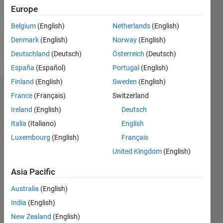
0
Europe
Belgium
(English)
Netherlands
(English)
Follow
Denmark
(English)
Norway
(English)
Message
Deutschland
(Deutsch)
Österreich
(Deutsch)
España
(Español)
Portugal
(English)
Finland
(English)
Sweden
(English)
France
(Français)
Switzerland
Dashboard
Ireland
(English)
Deutsch
Statistics
Italia
(Italiano)
English
Luxembourg
(English)
Français
M…
United Kingdom
(English)
-2
-1
3
2
Asia Pacific
CONTRIBUTIONS
Australia
(English)
India
(English)
L
1
New Zealand
(English)