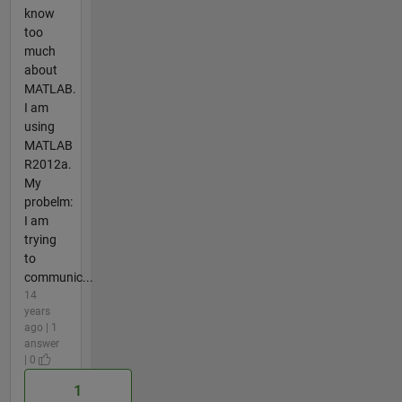
know
too
much
about
MATLAB.
I am
using
MATLAB
R2012a.
My
probelm:
I am
trying
to
communic...
14
years
ago | 1
answer
| 0
1