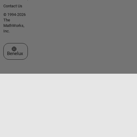
Contact Us
© 1994-2026
The
MathWorks,
Inc.
Select a Web Site
Benelux