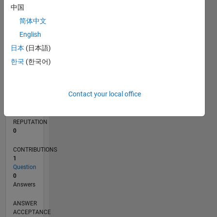
中国
简体中文
0
09/12
03/14
09/15
03/17
09/18
03/20
09/21
03/23
09/24
03/26
05/14
01/16
09/17
05/19
01/21
09/22
05/24
01/26
08/14
07/16
06/18
05/20
04/22
03/24
02/26
L
English
TIMELINE
日本
(日本語)
한국
(한국어)
RANK
120,433
Contact your local office
of
302,031
REPUTATION
0
CONTRIBUTIONS
1
Question
0
Answers
ANSWER
ACCEPTANCE