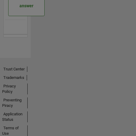
answer
Trust Center
Trademarks
Privacy
Policy
Preventing
Piracy
Application
Status
Terms of
Use