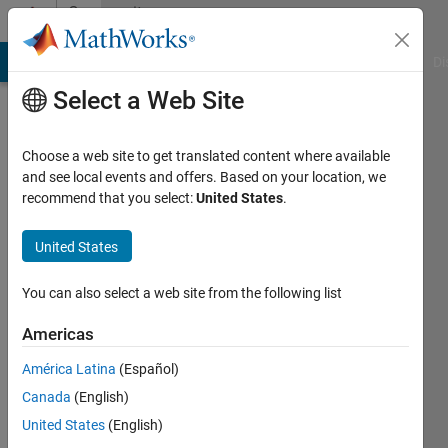
Skip to content
Community
Profile
MATLAB Answers
File Exchange
Cody
AI Chat Playground
Di
Select a Web Site
Choose a web site to get translated content where available
and see local events and offers. Based on your location, we
recommend that you select:
United States
.
Dario
Hochschule
United States
Ulm
You can also select a web site from the following list
Active
since
Americas
2012
América Latina
(Español)
Followers:
Canada
(English)
0
United States
(English)
Following: