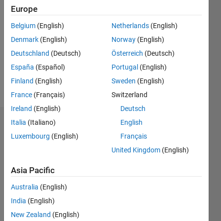
Europe
Follow
Belgium
(English)
Netherlands
(English)
Denmark
(English)
Norway
(English)
Message
Professional
Deutschland
(Deutsch)
Österreich
(Deutsch)
Interests:
España
(Español)
Portugal
(English)
signal
Finland
(English)
Sweden
(English)
processing
France
(Français)
Switzerland
Ireland
(English)
Deutsch
Italia
(Italiano)
English
Dashboard
Luxembourg
(English)
Français
Statistics
United Kingdom
(English)
M…
Asia Pacific
Australia
(English)
-2
-1
4
3
India
(English)
New Zealand
(English)
2