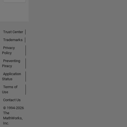
Trust Center
Trademarks
Privacy
Policy
Preventing
Piracy
Application
Status
Terms of
Use
Contact Us
© 1994-2026
The
MathWorks,
Inc.