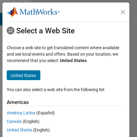
Skip to content
Community
Profile
MATLAB Answers
File Exchange
Cody
AI Chat Playground
Di
Select a Web Site
Choose a web site to get translated content where available
and see local events and offers. Based on your location, we
recommend that you select:
United States
.
Invizible
Soul
United States
Active
You can also select a web site from the following list
since
2012
Americas
América Latina
(Español)
Followers:
0
Canada
(English)
Following:
United States
(English)
0