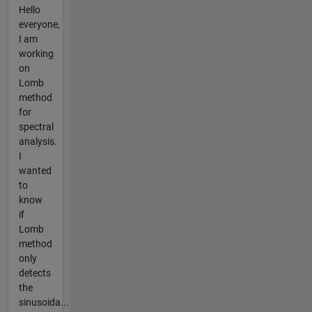
Hello
everyone,
I am
working
on
Lomb
method
for
spectral
analysis.
I
wanted
to
know
if
Lomb
method
only
detects
the
sinusoida...