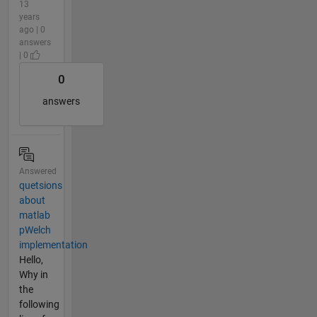
13
years
ago | 0
answers
| 0
0
answers
Answered
quetsions
about
matlab
pWelch
implementation
Hello,
Why in
the
following