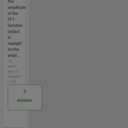
the
amplitude
of the
FFT-
function
output
in
matlab?
As the
ampl...
14
years
ago | 3
answers
| 1
3
answers