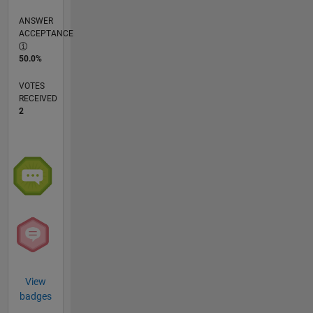
ANSWER
ACCEPTANCE
50.0%
VOTES
RECEIVED
2
View
badges