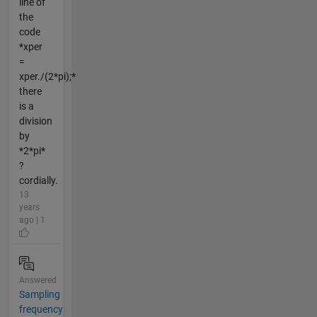
line of
the
code
*xper
=
xper./(2*pi);*
there
is a
division
by
*2*pi*
?
cordially.
13
years
ago | 1
Answered
Sampling
frequency