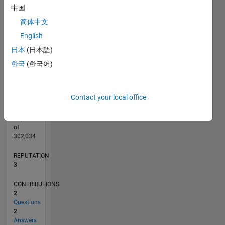
CONTRIBUTIONS
中国
L
简体中文
1
English
日本
(日本語)
0
10/12
03/14
08/15
01/17
06/18
11/19
04/21
09/22
02/24
07/25
06/14
02/16
10/17
06/19
02/21
10/22
06/24
02/26
09/14
08/16
07/18
06/20
05/22
04/24
03/26
L
한국
(한국어)
TIMELINE
Contact your local office
RANK
14,643
of
302,034
REPUTATION
3
CONTRIBUTIONS
2
Questions
2
Answers