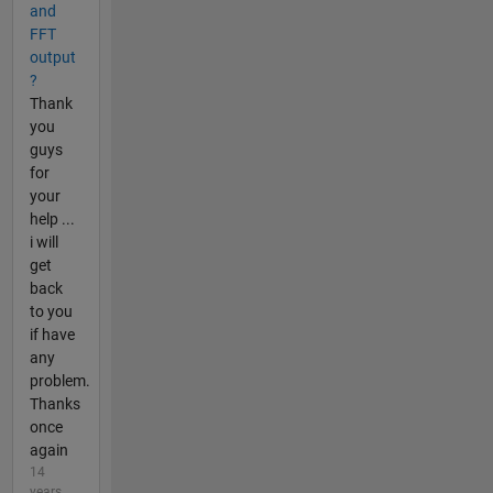
and
FFT
output
?
Thank
you
guys
for
your
help ...
i will
get
back
to you
if have
any
problem.
Thanks
once
again
14
years