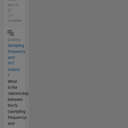
ago | 0
|
accepted
Question
Sampling
frequency
and
FFT
output
?
What
is the
relationship
between
the fs
(sampling
frequency)
and