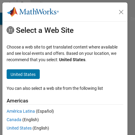
Skip to content
Community
Profile
MATLAB Answers
File Exchange
Cody
AI Chat Playground
Di
Select a Web Site
Choose a web site to get translated content where available
and see local events and offers. Based on your location, we
recommend that you select:
United States
.
Drita
United States
Last
seen: 1
year ago
You can also select a web site from the following list
Followers:
Americas
0
América Latina
(Español)
Following:
0
Canada
(English)
United States
(English)