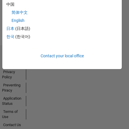
中国
Activity
简体中文
English
日本
(日本語)
한국
(한국어)
Contact your local office
Trust Center
Trademarks
Privacy
Policy
Preventing
Piracy
Application
Status
Terms of
Use
Contact Us