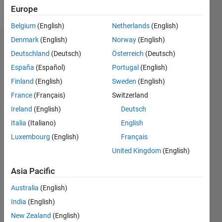
Follow
Europe
Belgium
(English)
Netherlands
(English)
Denmark
(English)
Norway
(English)
Dashboard
Deutschland
(Deutsch)
Österreich
(Deutsch)
España
(Español)
Portugal
(English)
Feeds
Finland
(English)
Sweden
(English)
France
(Français)
Switzerland
Ireland
(English)
Deutsch
Italia
(Italiano)
English
Luxembourg
(English)
Français
United Kingdom
(English)
Asia Pacific
Australia
(English)
India
(English)
New Zealand
(English)
No