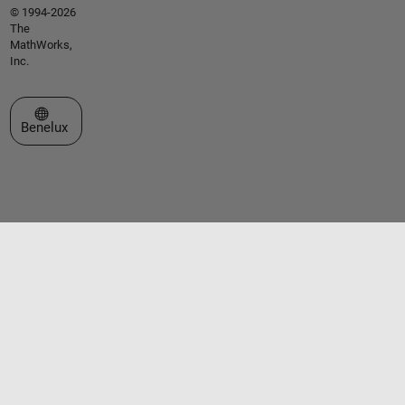
© 1994-2026
The
MathWorks,
Inc.
Select a Web Site
Benelux