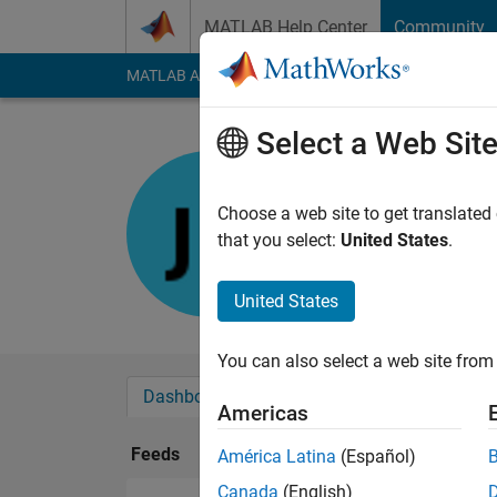
Skip to content
MATLAB Help Center
Community
MATLAB Answers
File Exchange
Cody
AI Cha
Select a Web Sit
Jose
Last seen: 1 year ag
Choose a web site to get translated
Followers:
0
Followi
that you select:
United States
.
Follow
United States
You can also select a web site from 
Dashboard
Badges
Endorsements
Americas
Feeds
América Latina
(Español)
Canada
(English)