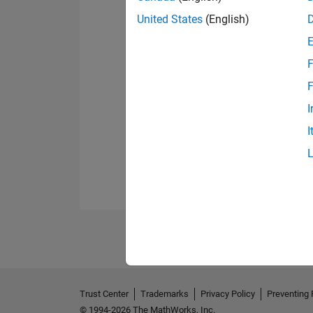
United States
(English)
F
F
I
I
Trust Center
Trademarks
Privacy Policy
Preventing 
© 1994-2026 The MathWorks, Inc.