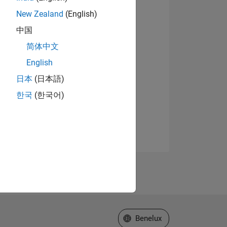
New Zealand
(English)
中国
简体中文
English
日本
(日本語)
한국
(한국어)
Select a Web Site
Benelux