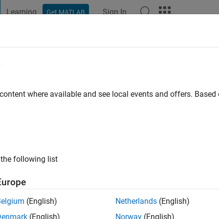
Learning
Sign In
Get MATLAB
t Playground
Discussions
Contests
Blogs
Post
More
e
o
 content where available and see local events and offers. Base
ng:
1
the following list
Europe
Belgium
(English)
Netherlands
(English)
Denmark
(English)
Norway
(English)