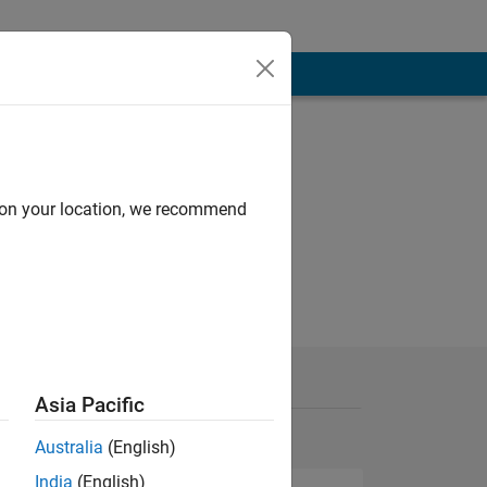
d on your location, we recommend
Asia Pacific
Australia
(English)
India
(English)