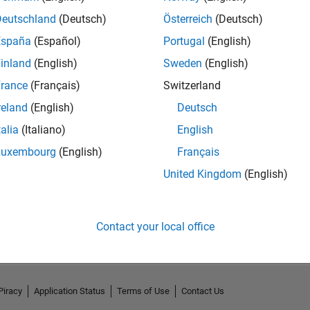
Deutschland
(Deutsch)
Österreich
(Deutsch)
España
(Español)
Portugal
(English)
inland
(English)
Sweden
(English)
rance
(Français)
Switzerland
reland
(English)
Deutsch
talia
(Italiano)
English
Luxembourg
(English)
Français
United Kingdom
(English)
No Activity
Contact your local office
Piracy
Application Status
Terms of Use
Contact Us