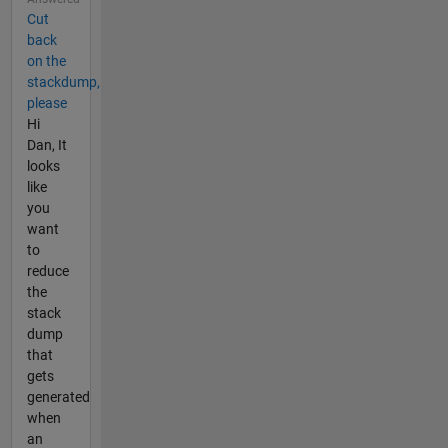
Cut
back
on the
stackdump,
please
Hi
Dan, It
looks
like
you
want
to
reduce
the
stack
dump
that
gets
generated
when
an