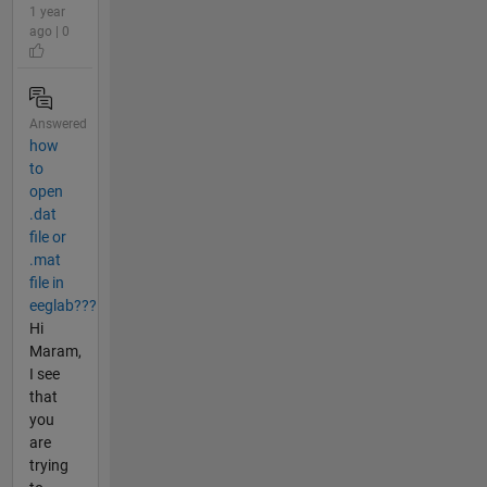
1 year
ago | 0
Answered
how
to
open
.dat
file or
.mat
file in
eeglab???
Hi
Maram,
I see
that
you
are
trying