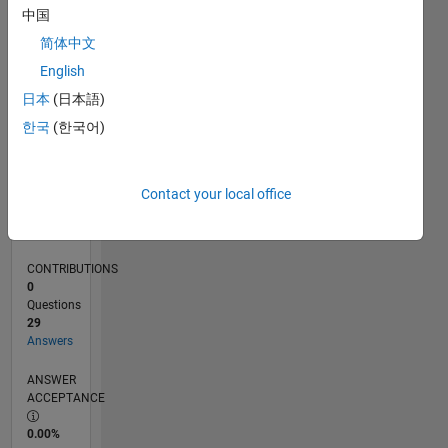
0
中国
01/25
04/25
07/25
10/25
01/26
04/26
07/26
L
简体中文
TIMELINE
English
日本
(日本語)
RANK
한국
(한국어)
4,139
of
302,031
Contact your local office
REPUTATION
12
CONTRIBUTIONS
0
Questions
29
Answers
ANSWER
ACCEPTANCE
0.00%