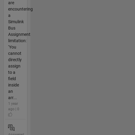
are
encountering
a
Simulink
Bus
Assignment
limitation:
‘You
cannot
directly
assign
to a
field
inside
an
arr...
1 year
ago | 0
Answered