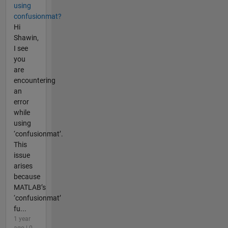
using
confusionmat?
Hi
Shawin,
I see
you
are
encountering
an
error
while
using
‘confusionmat’.
This
issue
arises
because
MATLAB’s
‘confusionmat’
fu...
1 year
ago | 0