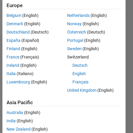
1
Europe
Belgium
(English)
Netherlands
(English)
Follow
Denmark
(English)
Norway
(English)
Deutschland
(Deutsch)
Österreich
(Deutsch)
España
(Español)
Portugal
(English)
Dashboard
Finland
(English)
Sweden
(English)
France
(Français)
Switzerland
Statistics
Ireland
(English)
Deutsch
M…
Italia
(Italiano)
English
Luxembourg
(English)
Français
12
-2
-1
-4
1
3
5
7
10
United Kingdom
(English)
8
CONTRIBUTIONS
Asia Pacific
6
10
Australia
(English)
4
India
(English)
2
New Zealand
(English)