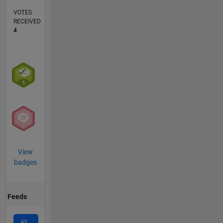
VOTES
RECEIVED
4
View
badges
Feeds
All