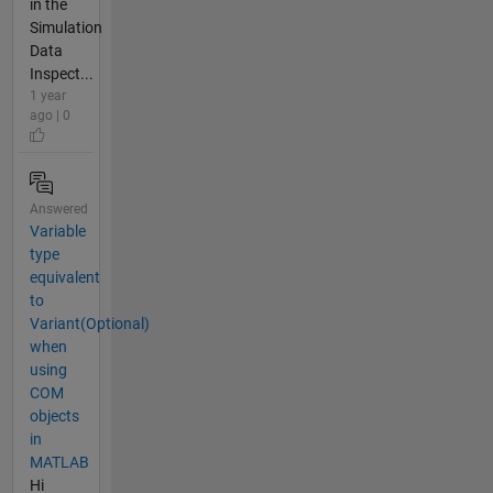
in the
Simulation
Data
Inspect...
1 year
ago | 0
Answered
Variable
type
equivalent
to
Variant(Optional)
when
using
COM
objects
in
MATLAB
Hi