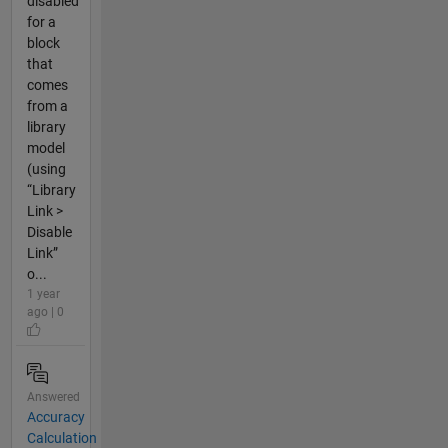
disabled
for a
block
that
comes
from a
library
model
(using
“Library
Link >
Disable
Link”
o...
1 year
ago | 0
Answered
Accuracy
Calculation