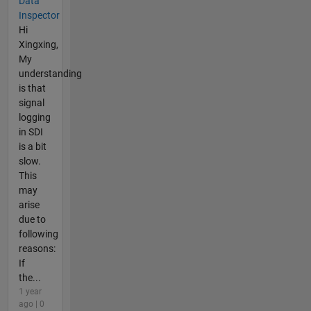
Data
Inspector
Hi
Xingxing,
My
understanding
is that
signal
logging
in SDI
is a bit
slow.
This
may
arise
due to
following
reasons:
If
the...
1 year
ago | 0