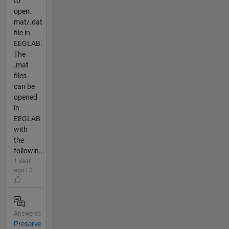
to
open.
mat/.dat
file in
EEGLAB.
The
.mat
files
can be
opened
in
EEGLAB
with
the
followin...
1 year
ago | 0
Answered
Preserve