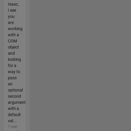
Isaac,
I see
you
are
working
with a
COM
object
and
looking
for a
way to
pass
an
optional
second
argument
with a
default
val...
1 year