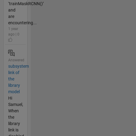
‘trainMaskRCNN()’
and
are
encountering...
1 year
ago | 0
Answered
subsystem
link of
the
library
model
Hi
Samuel,
When
the
library
link is