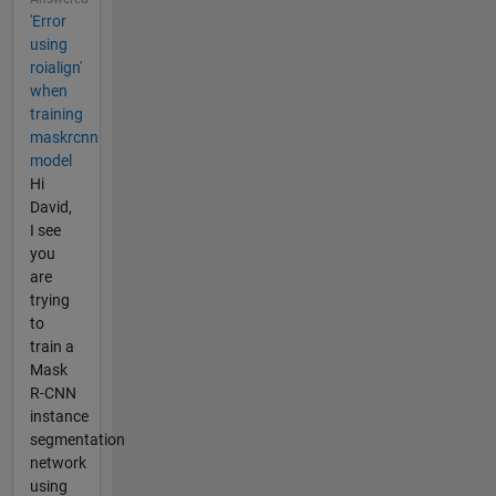
'Error
using
roialign'
when
training
maskrcnn
model
Hi
David,
I see
you
are
trying
to
train a
Mask
R-CNN
instance
segmentation
network
using