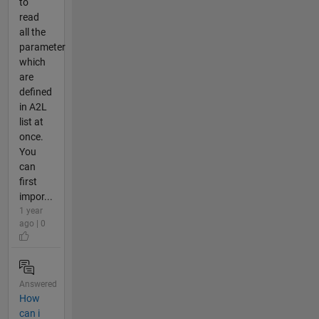
to
read
all the
parameter
which
are
defined
in A2L
list at
once.
You
can
first
impor...
1 year
ago | 0
Answered
How
can i