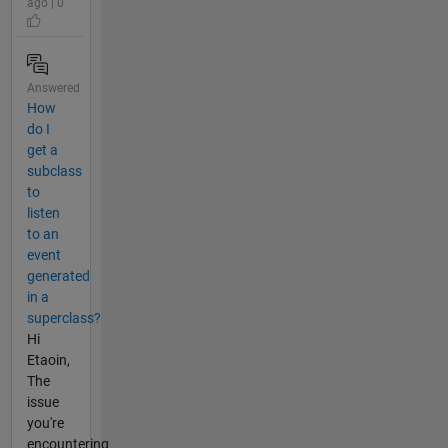
ago | 0
Answered
How
do I
get a
subclass
to
listen
to an
event
generated
in a
superclass?
Hi
Etaoin,
The
issue
you're
encountering