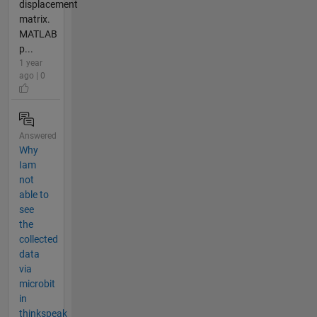
displacement
matrix.
MATLAB
p...
1 year
ago | 0
Answered
Why
Iam
not
able to
see
the
collected
data
via
microbit
in
thinkspeak