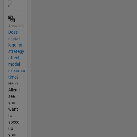
Answered
Does
signal
logging
strategy
affect
model
execution
time?
Hello
Allen, I
see
you
want
to
speed
up
your