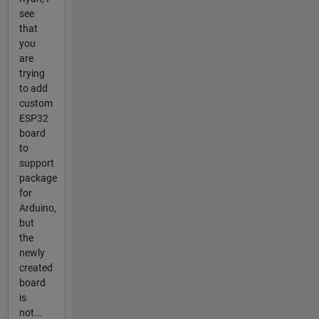
see
that
you
are
trying
to add
custom
ESP32
board
to
support
package
for
Arduino,
but
the
newly
created
board
is
not...