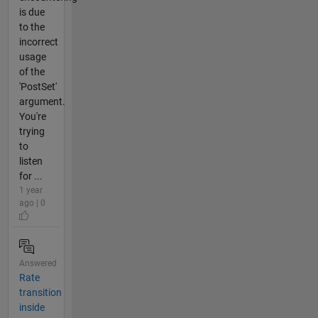
is due
to the
incorrect
usage
of the
'PostSet'
argument.
You're
trying
to
listen
for ...
1 year
ago | 0
Answered
Rate
transition
inside