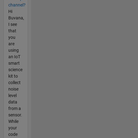
channel?
Hi
Buvana,
I see
that
you
are
using
an IoT
smart
science
kit to
collect
noise
level
data
from a
sensor.
While
your
code