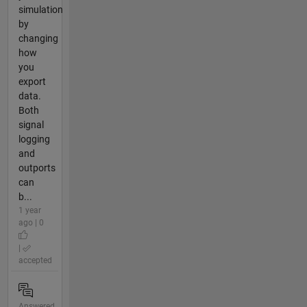
simulation
by
changing
how
you
export
data.
Both
signal
logging
and
outports
can
b...
1 year
ago | 0
|
accepted
Answered