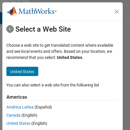
Skip to content
Community
Profile
MATLAB Answers
File Exchange
Cody
AI Chat Playground
Di
Select a Web Site
Choose a web site to get translated content where available
and see local events and offers. Based on your location, we
recommend that you select:
United States
.
Spruha
United States
Last
seen: 1
year ago
You can also select a web site from the following list
|
Active
since
Americas
2025
América Latina
(Español)
Followers:
Canada
(English)
2
United States
(English)
Following: