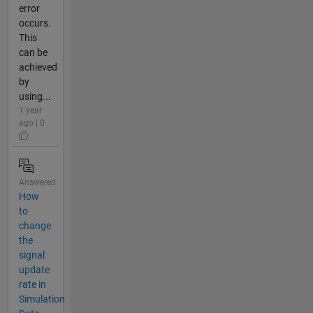
error
occurs.
This
can be
achieved
by
using...
1 year
ago | 0
Answered
How
to
change
the
signal
update
rate in
Simulation