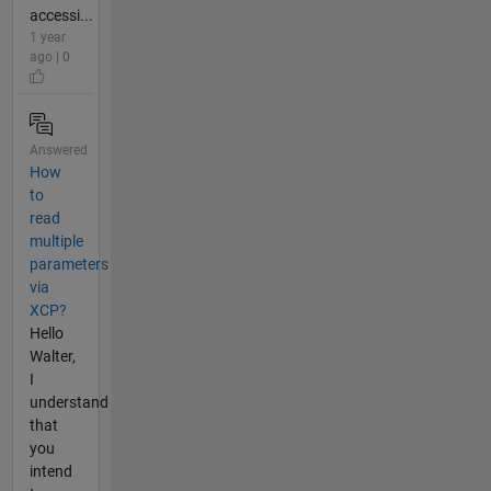
accessi...
1 year
ago | 0
Answered
How
to
read
multiple
parameters
via
XCP?
Hello
Walter,
I
understand
that
you
intend