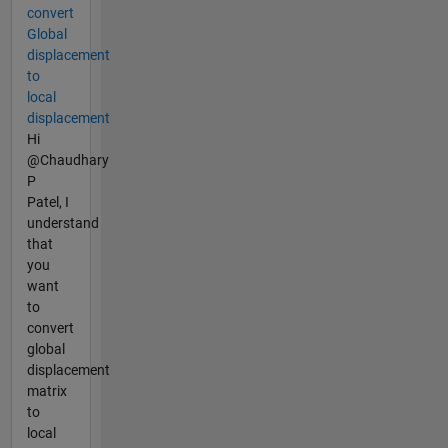
convert
Global
displacement
to
local
displacement
Hi
@Chaudhary
P
Patel, I
understand
that
you
want
to
convert
global
displacement
matrix
to
local