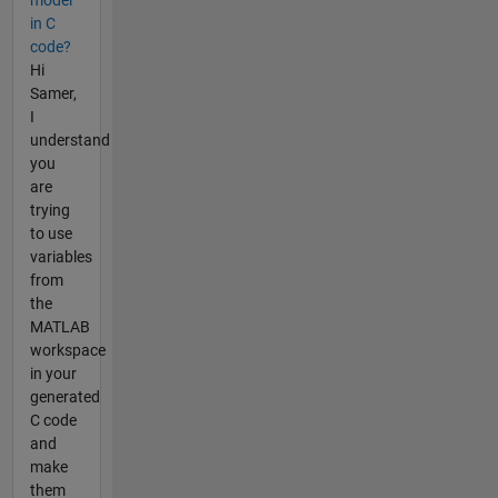
in C
code?
Hi
Samer,
I
understand
you
are
trying
to use
variables
from
the
MATLAB
workspace
in your
generated
C code
and
make
them