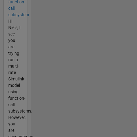
function
call
subsystem
Hi
Niels, I
see
you
are
trying
run a
multi-
rate
Simulink
model
using
function-
call
subsystems.
However,
you
are
encountering