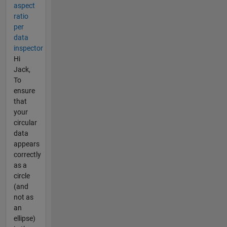
aspect
ratio
per
data
inspector
Hi
Jack,
To
ensure
that
your
circular
data
appears
correctly
as a
circle
(and
not as
an
ellipse)