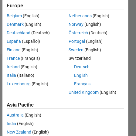
Followers:
Europe
0
Following:
Belgium
(English)
Netherlands
(English)
0
Denmark
(English)
Norway
(English)
Deutschland
(Deutsch)
Österreich
(Deutsch)
Follow
España
(Español)
Portugal
(English)
Finland
(English)
Sweden
(English)
France
(Français)
Switzerland
Dashboard
Ireland
(English)
Deutsch
Italia
(Italiano)
English
Statistics
Luxembourg
(English)
Français
M…
United Kingdom
(English)
-2
-1
3
2
Asia Pacific
Australia
(English)
CONTRIBUTIONS
India
(English)
L
1
New Zealand
(English)