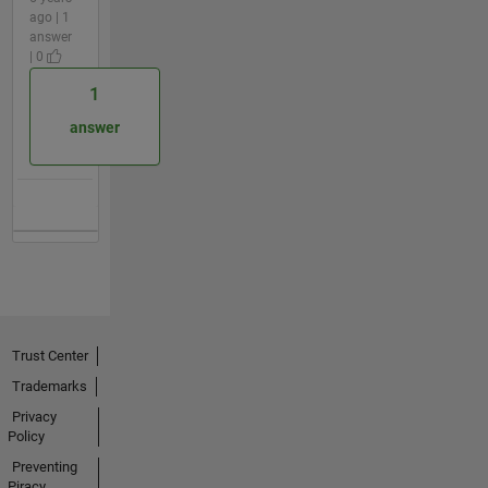
ago | 1
answer
| 0
1
answer
Trust Center
Trademarks
Privacy
Policy
Preventing
Piracy