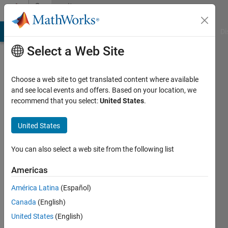
Skip to content
Community
Profile
MATLAB Answers
File Exchange
Cody
AI Chat Playground
Di
Select a Web Site
Choose a web site to get translated content where available
and see local events and offers. Based on your location, we
recommend that you select:
United States
.
Idan
goldman
United States
Last
You can also select a web site from the following list
seen: 2
months
Americas
ago
América Latina
(Español)
|
Active
since
Canada
(English)
2021
United States
(English)