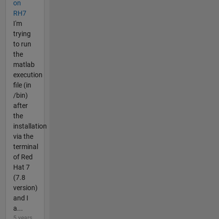
on
RH7
I'm
trying
to run
the
matlab
execution
file (in
/bin)
after
the
installation
via the
terminal
of Red
Hat 7
(7.8
version)
and I
a...
5 years