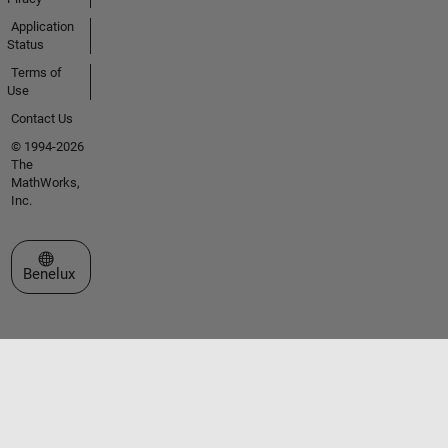
Application
Status
Terms of
Use
Contact Us
© 1994-2026
The
MathWorks,
Inc.
Select a Web Site
Benelux