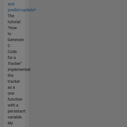
and
predict/update?
The
tutorial
"How
to
Generate
C
Code
for a
Tracker"
implemented
the
tracker
as a
one
function
with a
persistant
variable.
My