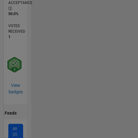
ACCEPTANCE
50.0%
VOTES
RECEIVED
1
View
badges
Feeds
All
(2)