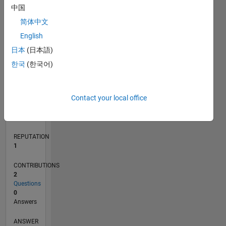
中国
简体中文
0
English
07/21
02/22
09/22
04/23
11/23
06/24
01/25
08/25
03/26
03/22
11/22
07/23
03/24
11/24
07/25
04/22
01/23
10/23
07/24
04/25
01/26
L
日本
(日本語)
TIMELINE
한국
(한국어)
RANK
Contact your local office
26,545
of
302,023
REPUTATION
1
CONTRIBUTIONS
2
Questions
0
Answers
ANSWER