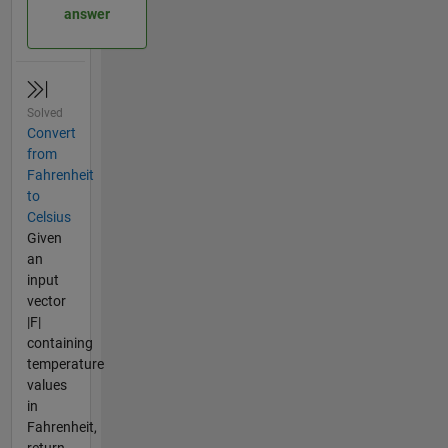
answer
Solved
Convert
from
Fahrenheit
to
Celsius
Given
an
input
vector
|F|
containing
temperature
values
in
Fahrenheit,