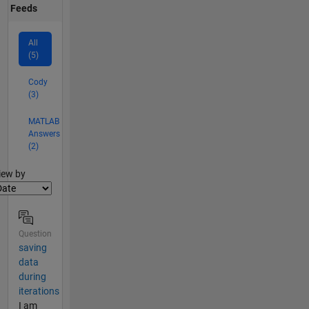
Feeds
All
(5)
Cody
(3)
MATLAB
Answers
(2)
lter2
iew by
Question
saving
data
during
iterations
I am