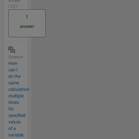
answer
| 0
1
answer
Question
How
can I
do the
same
calculation
multiple
times
for
specified
values
of a
variable