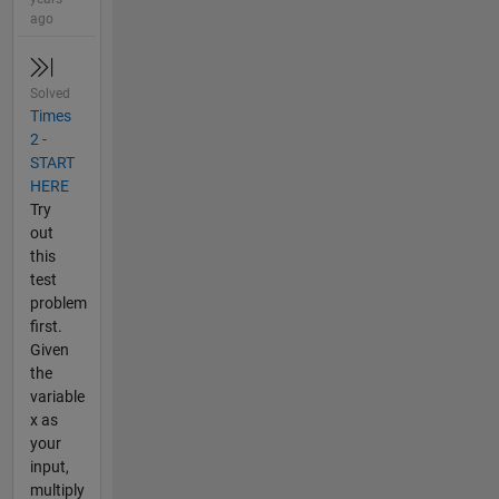
ago
Solved
Times
2 -
START
HERE
Try
out
this
test
problem
first.
Given
the
variable
x as
your
input,
multiply