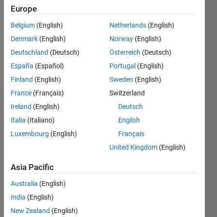
Followers:
Europe
0
Following:
Belgium
(English)
Netherlands
(English)
0
Denmark
(English)
Norway
(English)
Deutschland
(Deutsch)
Österreich
(Deutsch)
Follow
España
(Español)
Portugal
(English)
Finland
(English)
Sweden
(English)
France
(Français)
Switzerland
Dashboard
Ireland
(English)
Deutsch
Italia
(Italiano)
English
Statistics
Luxembourg
(English)
Français
C…
All
United Kingdom
(English)
M…
Asia Pacific
-2
-1
5
4
Australia
(English)
India
(English)
CONTRIBUTIONS
3
New Zealand
(English)
L
2