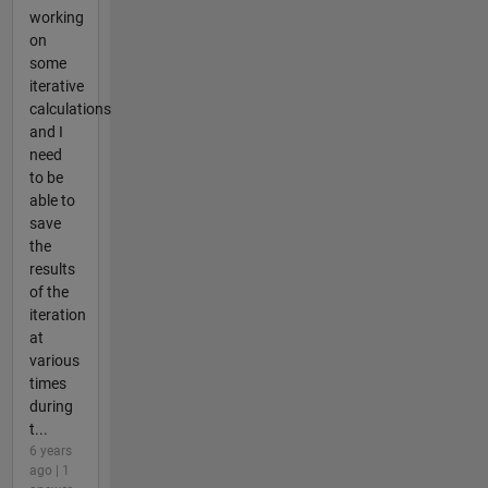
working
on
some
iterative
calculations
and I
need
to be
able to
save
the
results
of the
iteration
at
various
times
during
t...
6 years
ago | 1