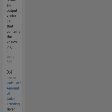
return
an
output
vector
|C|
that
contains
the
values
in C...
6
years
ago
Solved
Calculate
Amount
of
Cake
Frosting
Given