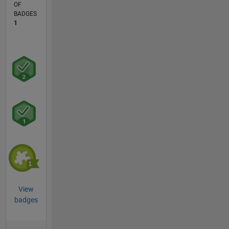
OF
BADGES
1
View
badges