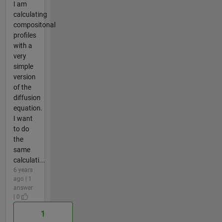
I am
calculating
compositonal
profiles
with a
very
simple
version
of the
diffusion
equation.
I want
to do
the
same
calculati...
6 years
ago | 1
answer
| 0
1