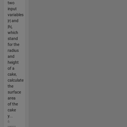
two
input
variables
|r| and
|h|,
which
stand
for the
radius
and
height
of a
cake,
calculate
the
surface
area
of the
cake
y...
6
years