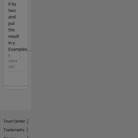
it by
two
and
put
the
result
in y.
Examples:...
6
years
ago
Trust Center
Trademarks