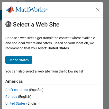
Skip to content
Community
Profile
MATLAB Answers
File Exchange
Cody
AI Chat Playground
Di
Select a Web Site
Choose a web site to get translated content where available
and see local events and offers. Based on your location, we
recommend that you select:
United States
.
Cliff
Shaw
United States
Last
You can also select a web site from the following list
seen: 2
years
Americas
ago
América Latina
(Español)
|
Active
since
Canada
(English)
2020
United States
(English)