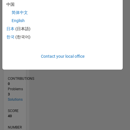
中国
1
简体中文
0
English
01/20
10/20
07/21
04/22
01/23
10/23
07/24
04/25
01/26
11/20
09/21
07/22
05/23
03/24
01/25
11/25
12/20
11/21
10/22
09/23
08/24
07/25
06/26
L
日本
(日本語)
TIMELINE
한국
(한국어)
RANK
Contact your local office
80,905
of
178,268
CONTRIBUTIONS
0
Problems
3
Solutions
SCORE
40
NUMBER