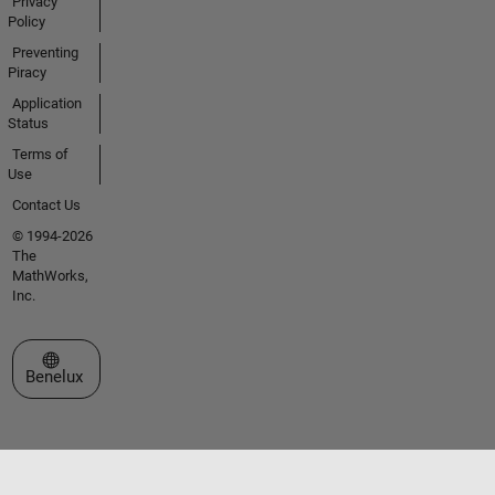
Privacy
Policy
Preventing
Piracy
Application
Status
Terms of
Use
Contact Us
© 1994-2026
The
MathWorks,
Inc.
Select a Web Site
Benelux