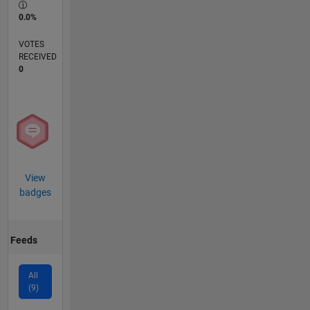
0.0%
VOTES
RECEIVED
0
View
badges
Feeds
All
(9)