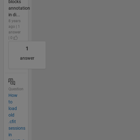
blocks
annotation
in di...
8 years
ago | 1
answer
| 0
1
answer
Question
How
to
load
old
.cfit
sessions
in