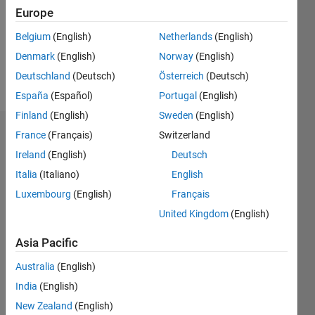
0
Europe
Belgium
(English)
Netherlands
(English)
Follow
Denmark
(English)
Norway
(English)
Message
Deutschland
(Deutsch)
Österreich
(Deutsch)
España
(Español)
Portugal
(English)
Finland
(English)
Sweden
(English)
France
(Français)
Switzerland
Dashboard
Ireland
(English)
Deutsch
Statistics
Italia
(Italiano)
English
M…
Luxembourg
(English)
Français
United Kingdom
(English)
-2
-1
4
3
Asia Pacific
CONTRIBUTIONS
Australia
(English)
2
India
(English)
L
New Zealand
(English)
1