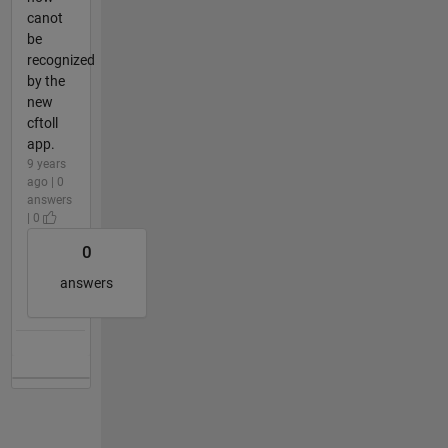
canot
be
recognized
by the
new
cftoll
app.
9 years
ago | 0
answers
| 0
0
answers