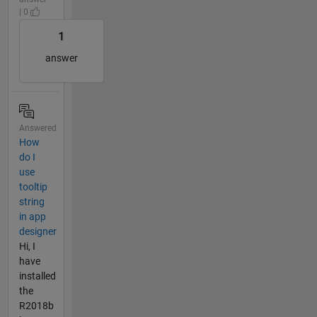
| 0
1
answer
Answered
How
do I
use
tooltip
string
in app
designer
Hi, I
have
installed
the
R2018b