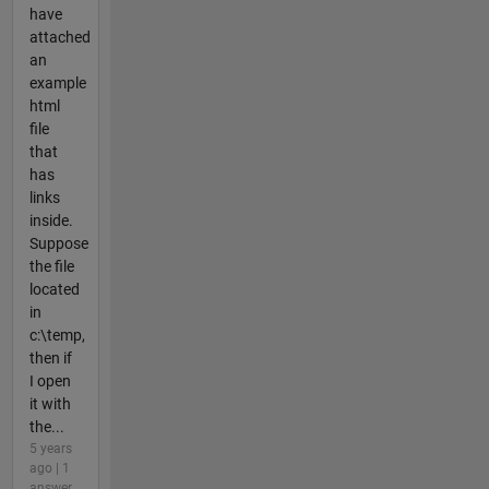
have
attached
an
example
html
file
that
has
links
inside.
Suppose
the file
located
in
c:\temp,
then if
I open
it with
the...
5 years
ago | 1
answer