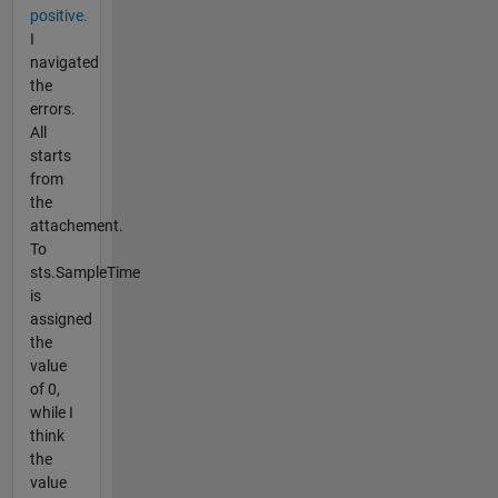
positive.
I
navigated
the
errors.
All
starts
from
the
attachement.
To
sts.SampleTime
is
assigned
the
value
of 0,
while I
think
the
value