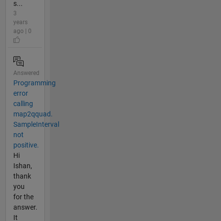
s...
3
years
ago | 0
Answered
Programming
error
calling
map2qquad.
SampleInterval
not
positive.
Hi
Ishan,
thank
you
for the
answer.
It