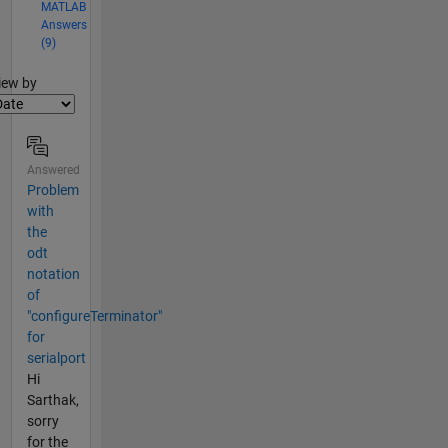
MATLAB
Answers
(9)
lter2
iew by
Answered
Problem
with
the
odt
notation
of
"configureTerminator"
for
serialport
Hi
Sarthak,
sorry
for the