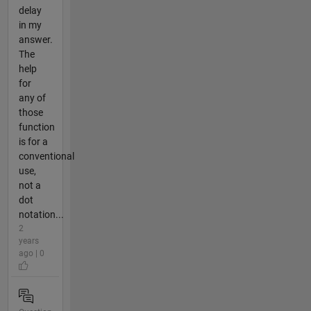
delay
in my
answer.
The
help
for
any of
those
function
is for a
conventional
use,
not a
dot
notation...
2
years
ago | 0