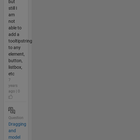
but
still I
am
not
able to
add a
tooltipstring
to any
element,
button,
listbox,
etc
7
years
ago | 0
Question
Dragging
and
model