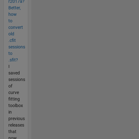
r2017a?
Better,
how
to
convert
old
.cfit
sessions
to
.sfit?
I
saved
sessions
of
curve
fitting
toolbox
in
previous
releases
that
now