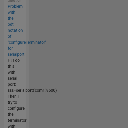
Question
Problem
with
the
odt
notation
of
"configureTerminator"
for
serialport
Hi, I do
this
with
serial
port:
sss=serialport('com1',9600)
Then, I
try to
configure
the
terminator
with