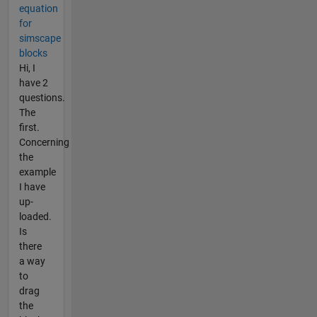
equation
for
simscape
blocks
Hi, I
have 2
questions.
The
first.
Concerning
the
example
I have
up-
loaded.
Is
there
a way
to
drag
the