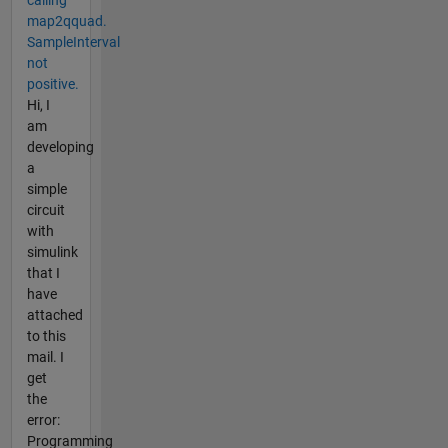
map2qquad.
SampleInterval
not
positive.
Hi, I
am
developing
a
simple
circuit
with
simulink
that I
have
attached
to this
mail. I
get
the
error:
Programming