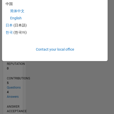
中国
简体中文
0
09/17
08/18
07/19
06/20
05/21
04/22
03/23
02/24
01/25
12/25
10/18
11/19
12/20
01/22
02/23
03/24
04/25
05/26
12/18
03/20
06/21
09/22
12/23
03/25
06/26
L
English
TIMELINE
日本
(日本語)
한국
(한국어)
RANK
105,885
Contact your local office
of
302,025
REPUTATION
0
CONTRIBUTIONS
5
Questions
4
Answers
ANSWER
ACCEPTANCE