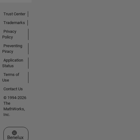
Trust Center
Trademarks
Privacy
Policy
Preventing
Piracy
Application
Status
Terms of
Use
Contact Us
© 1994-2026
The
MathWorks,
Inc.
Select a Web Site
Benelux