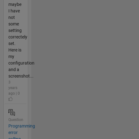
maybe
I have
not
some
setting
correctely
set.
Here is
my
configuration
and a
screenshot...
3
years
ago | 0
Question
Programming
error
calling