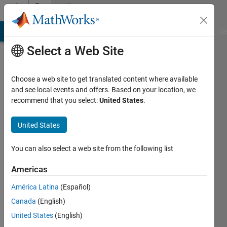
Skip to content
Community
Profile
MATLAB Answers
File Exchange
Cody
AI Chat Playground
Di
Select a Web Site
Choose a web site to get translated content where available
and see local events and offers. Based on your location, we
recommend that you select:
United States
.
Gianluigi
United States
Last
seen: 2
days ago
You can also select a web site from the following list
|
Active
since
Americas
2017
América Latina
(Español)
Followers:
Canada
(English)
0
United States
(English)
Following: