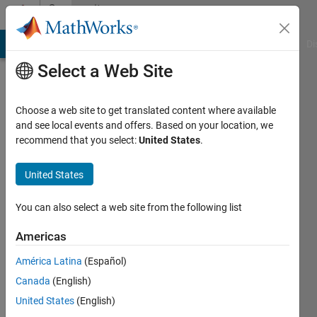
Skip to content
Community
Profile
MATLAB Answers
File Exchange
Cody
AI Chat Playground
Di
Select a Web Site
Choose a web site to get translated content where available
and see local events and offers. Based on your location, we
recommend that you select:
United States
.
Abdallah
United States
Last
seen: 1
year ago
You can also select a web site from the following list
Followers:
Americas
0
América Latina
(Español)
Following:
8
Canada
(English)
United States
(English)