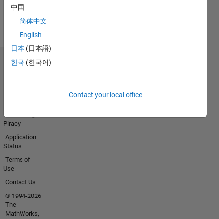
View all
中国
Badges
简体中文
English
日本
(日本語)
한국
(한국어)
Trust Center
Trademarks
Privacy
Contact your local office
Policy
Preventing
Piracy
Application
Status
Terms of
Use
Contact Us
© 1994-2026
The
MathWorks,