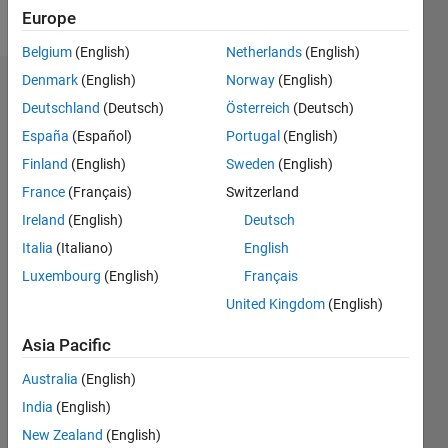
Follow
Europe
Belgium
(English)
Netherlands
(English)
Denmark
(English)
Norway
(English)
Badges
Deutschland
(Deutsch)
Österreich
(Deutsch)
Abdallah's
España
(Español)
Portugal
(English)
Badges
Finland
(English)
Sweden
(English)
France
(Français)
Switzerland
File
Exchange
All
Ireland
(English)
Deutsch
Badges
Italia
(Italiano)
English
Luxembourg
(English)
Français
United Kingdom
(English)
Asia Pacific
Explorer
Australia
(English)
01 Mar 2025
India
(English)
New Zealand
(English)