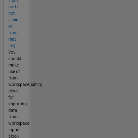
input
port (
not
simin
or
from
mat
file)
You
should
make
use of
from
workspace(simin)
block
for
importing
data
from
workspace.
Inport
block