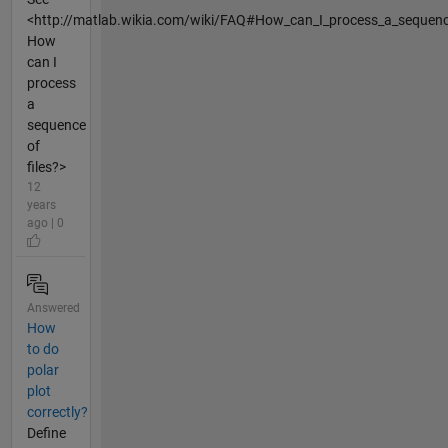
<http://matlab.wikia.com/wiki/FAQ#How_can_I_process_a_sequence
How
can I
process
a
sequence
of
files?>
12
years
ago | 0
Answered
How
to do
polar
plot
correctly?
Define