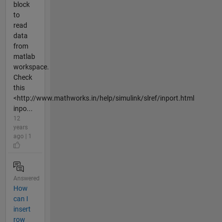
block
to
read
data
from
matlab
workspace.
Check
this
<http://www.mathworks.in/help/simulink/slref/inport.html
inpo...
12
years
ago | 1
Answered
How
can I
insert
row