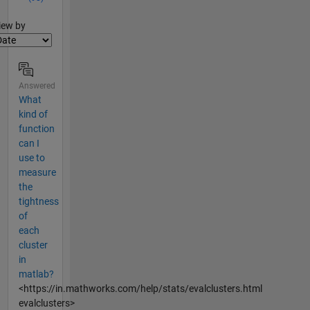
lter2
iew by
Answered
What
kind of
function
can I
use to
measure
the
tightness
of
each
cluster
in
matlab?
<https://in.mathworks.com/help/stats/evalclusters.html
evalclusters>