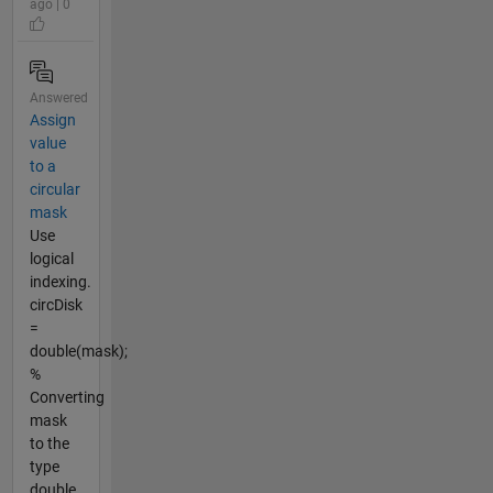
ago | 0
Answered
Assign
value
to a
circular
mask
Use
logical
indexing.
circDisk
=
double(mask);
%
Converting
mask
to the
type
double