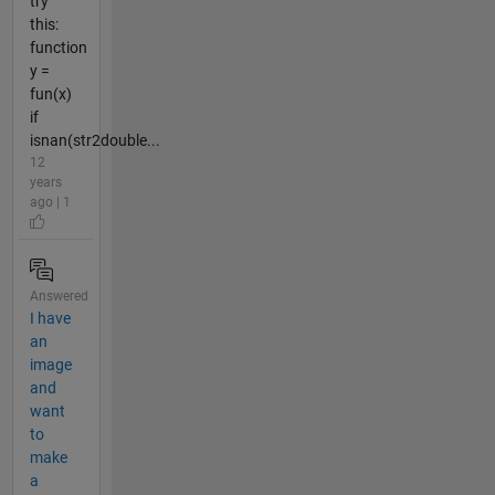
try
this:
function
y =
fun(x)
if
isnan(str2double...
12
years
ago | 1
Answered
I have
an
image
and
want
to
make
a