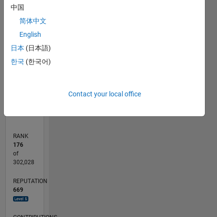
中国
120
100
-20
-10
80
70
简体中文
60
CONTRIBUTIONS
50
English
40
日本
(日本語)
100
30
한국
(한국어)
20
10
0
07/12
01/14
07/15
01/17
07/18
01/20
07/21
01/23
07/24
01/26
03/14
11/15
07/17
03/19
11/20
07/22
03/24
11/25
06/14
05/16
04/18
03/20
02/22
01/24
12/25
L
Contact your local office
TIMELINE
RANK
176
of
302,028
REPUTATION
669