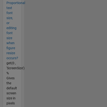
Proportional
text
font
size,
or
editing
font
size
when
figure
resize
occurs?
get(0 ,
'ScreenSize')
%
Gives
the
default
screen
size in
pixels