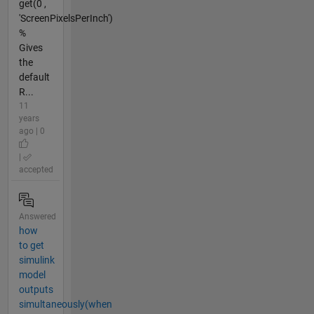
get(0 ,
'ScreenPixelsPerInch')
%
Gives
the
default
R...
11
years
ago | 0
|
accepted
Answered
how
to get
simulink
model
outputs
simultaneously(when