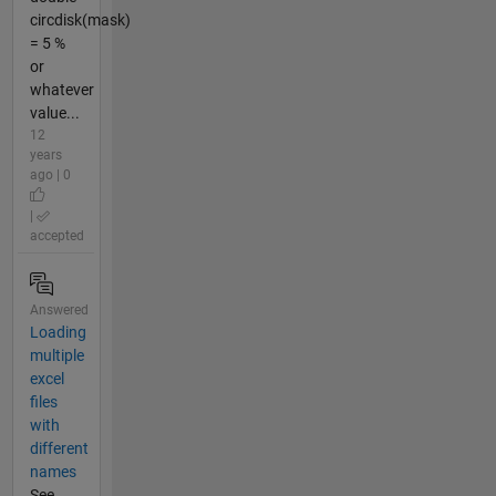
circdisk(mask)
= 5 %
or
whatever
value...
12
years
ago | 0
|
accepted
Answered
Loading
multiple
excel
files
with
different
names
See