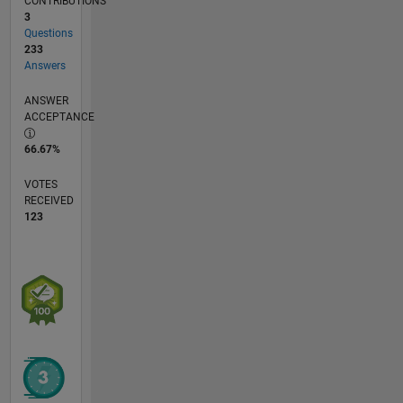
CONTRIBUTIONS
3
Questions
233
Answers
ANSWER
ACCEPTANCE
66.67%
VOTES
RECEIVED
123