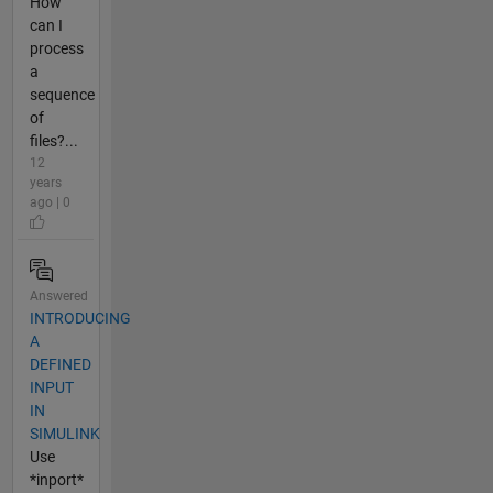
How
can I
process
a
sequence
of
files?...
12
years
ago | 0
Answered
INTRODUCING
A
DEFINED
INPUT
IN
SIMULINK
Use
*inport*