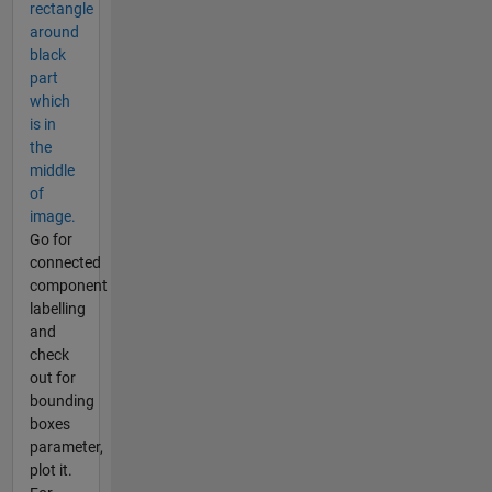
rectangle
around
black
part
which
is in
the
middle
of
image.
Go for
connected
component
labelling
and
check
out for
bounding
boxes
parameter,
plot it.