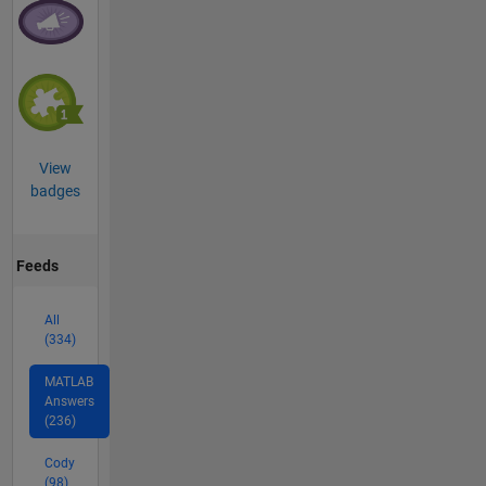
View
badges
Feeds
All
(334)
MATLAB
Answers
(236)
Cody
(98)