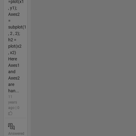
=plot(x1
, y1);
Axes2
=
subplot(1
, 2 , 2);
h2 =
plot(x2
, x2)
Here
Axes1
and
Axes2
are
han...
11
years
ago | 0
Answered