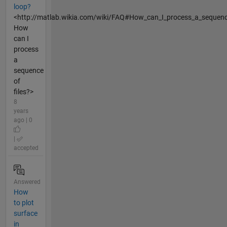
loop?
<http://matlab.wikia.com/wiki/FAQ#How_can_I_process_a_sequence
How
can I
process
a
sequence
of
files?>
8
years
ago | 0
|
accepted
Answered
How
to plot
surface
in