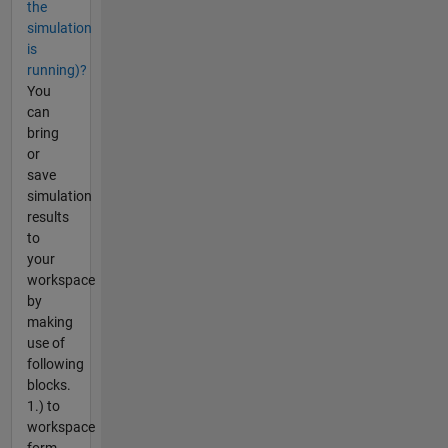
the
simulation
is
running)?
You
can
bring
or
save
simulation
results
to
your
workspace
by
making
use of
following
blocks.
1.) to
workspace