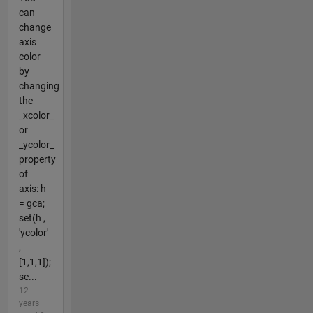
can
change
axis
color
by
changing
the
_xcolor_
or
_ycolor_
property
of
axis: h
= gca;
set(h ,
'ycolor'
,
[1,1,1]);
se...
12
years