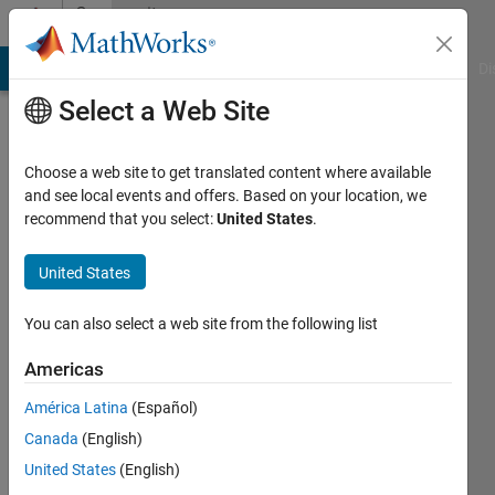
Skip to content
Community
Profile
MATLAB Answers
File Exchange
Cody
AI Chat Playground
Di
Select a Web Site
Choose a web site to get translated content where available
and see local events and offers. Based on your location, we
recommend that you select:
United States
.
Dishant
Arora
United States
Panjab
You can also select a web site from the following list
University
Americas
Last
América Latina
(Español)
seen: 2
years
Canada
(English)
ago
United States
(English)
|
Active