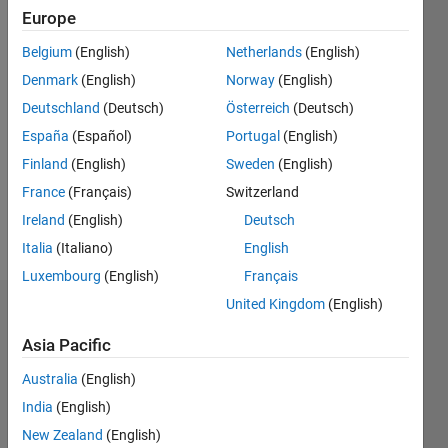
since
Europe
2012
Belgium
(English)
Netherlands
(English)
Followers:
Denmark
(English)
Norway
(English)
0
Deutschland
(Deutsch)
Österreich
(Deutsch)
Following:
0
España
(Español)
Portugal
(English)
Finland
(English)
Sweden
(English)
Follow
France
(Français)
Switzerland
Ireland
(English)
Deutsch
Message
Italia
(Italiano)
English
Luxembourg
(English)
Français
United Kingdom
(English)
Dashboard
Asia Pacific
Statistics
Australia
(English)
M…
All
India
(English)
C…
New Zealand
(English)