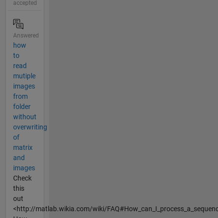
accepted
Answered
how
to
read
mutiple
images
from
folder
without
overwriting
of
matrix
and
images
Check
this
out
<http://matlab.wikia.com/wiki/FAQ#How_can_I_process_a_sequence