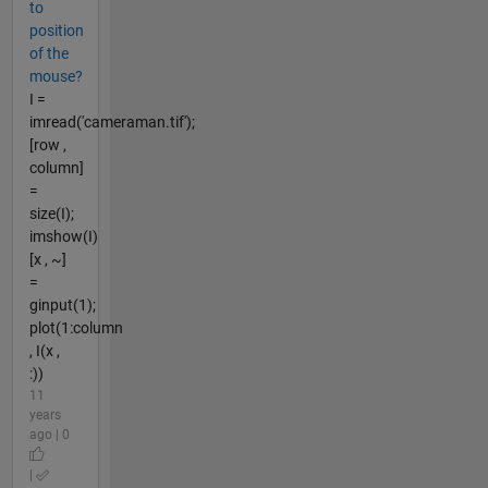
to
position
of the
mouse?
I =
imread('cameraman.tif');
[row ,
column]
=
size(I);
imshow(I)
[x , ~]
=
ginput(1);
plot(1:column
, I(x ,
:))
11
years
ago | 0
|