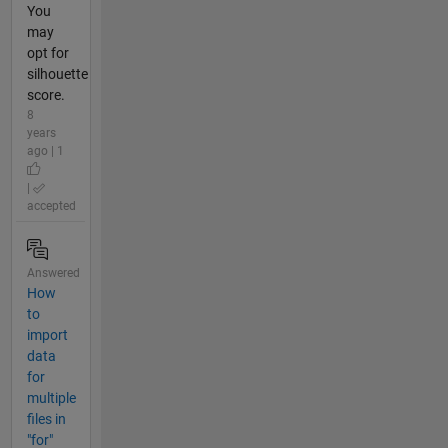
You
may
opt for
silhouette
score.
8
years
ago | 1
|
accepted
Answered
How
to
import
data
for
multiple
files in
"for"