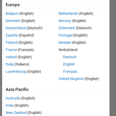
Europe
Follow
Belgium
(English)
Netherlands
(English)
Denmark
(English)
Norway
(English)
Deutschland
(Deutsch)
Österreich
(Deutsch)
Badges
España
(Español)
Portugal
(English)
Finland
(English)
Sweden
(English)
France
(Français)
Switzerland
Ireland
(English)
Deutsch
Italia
(Italiano)
English
Luxembourg
(English)
Français
United Kingdom
(English)
Asia Pacific
Australia
(English)
India
(English)
No
New Zealand
(English)
Badges