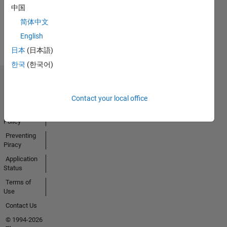
中国
Earned
简体中文
View all
Badges
English
日本
(日本語)
한국
(한국어)
Trust Center
Trademarks
Contact your local office
Privacy
Policy
Preventing
Piracy
Application
Status
Terms of
Use
Contact Us
© 1994-2026