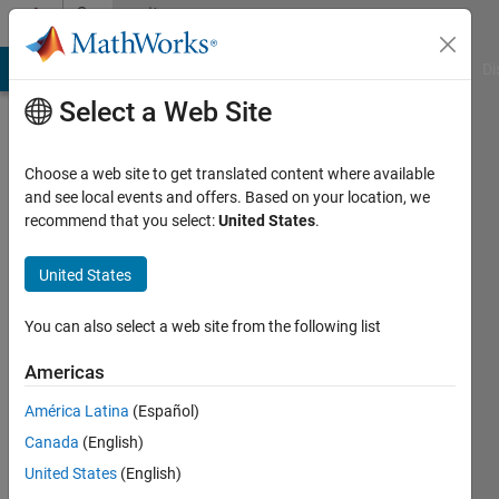
Skip to content
Community
Profile
MATLAB Answers
File Exchange
Cody
AI Chat Playground
Di
Select a Web Site
Choose a web site to get translated content where available
and see local events and offers. Based on your location, we
recommend that you select:
United States
.
Kartik
United States
Last
seen: 2
years
You can also select a web site from the following list
ago
Americas
Followers:
América Latina
(Español)
0
Following:
Canada
(English)
0
United States
(English)