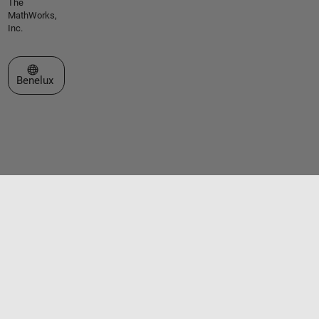
The
MathWorks,
Inc.
Select a Web Site
Benelux