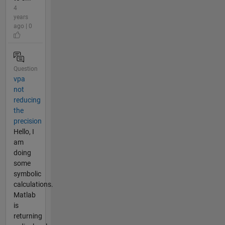
4
years
ago | 0
Question
vpa
not
reducing
the
precision
Hello, I
am
doing
some
symbolic
calculations.
Matlab
is
returning