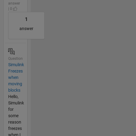
answer
| 0
1
answer
Question
Simulink
Freezes
when
moving
blocks
Hello,
Simulink
for
some
reason
freezes
when I