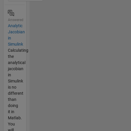
Answered
Analytic
Jacobian
in
Simulink
Calculating
the
analytical
jacobian
in
Simulink
is no
different
than
doing
it in
Matlab.
You
will