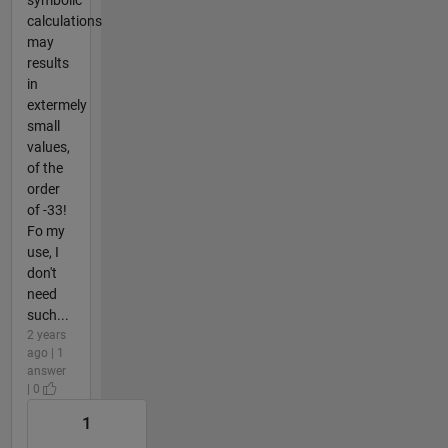
calculations
may
results
in
extermely
small
values,
of the
order
of -33!
Fo my
use, I
don't
need
such...
2 years
ago | 1
answer
| 0
1