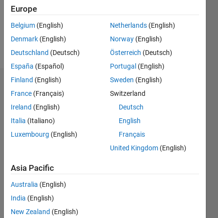
Following:
Europe
0
Belgium
(English)
Netherlands
(English)
Denmark
(English)
Norway
(English)
Follow
Deutschland
(Deutsch)
Österreich
(Deutsch)
España
(Español)
Portugal
(English)
Finland
(English)
Sweden
(English)
Dashboard
France
(Français)
Switzerland
Ireland
(English)
Deutsch
Statistics
Italia
(Italiano)
English
M…
Luxembourg
(English)
Français
United Kingdom
(English)
-2
-1
5
4
Asia Pacific
3
CONTRIBUTIONS
Australia
(English)
L
2
India
(English)
New Zealand
(English)
1