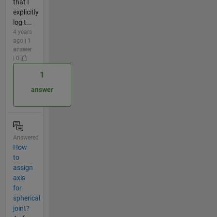
that I
explicitly
log t...
4 years
ago | 1
answer
| 0
1
answer
Answered
How
to
assign
axis
for
spherical
joint?