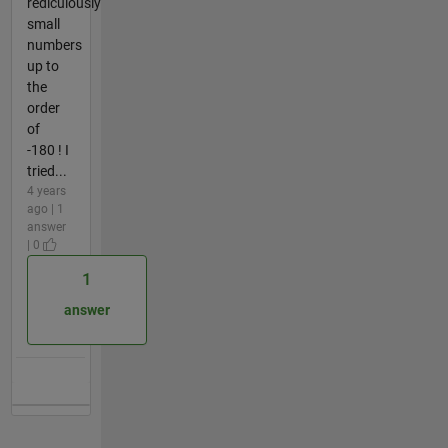
rediculously
small
numbers
up to
the
order
of
-180 ! I
tried...
4 years
ago | 1
answer
| 0
1
answer