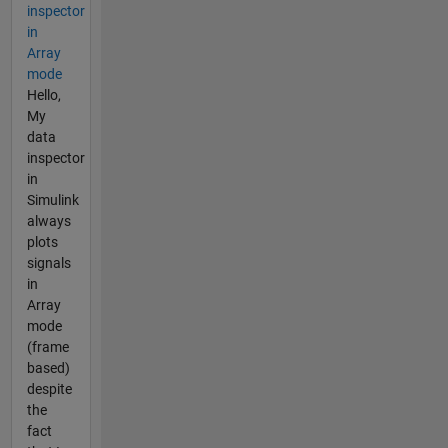
inspector
in
Array
mode
Hello,
My
data
inspector
in
Simulink
always
plots
signals
in
Array
mode
(frame
based)
despite
the
fact