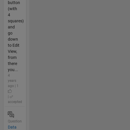
button
(with
4
squares)
and
go
down
to Edit
View,
from
there
you...
4
years
ago | 1
|
accepted
Question
Data