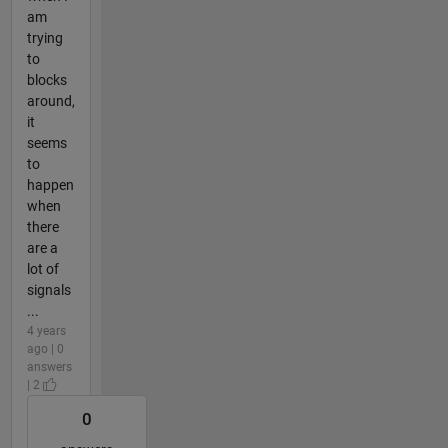
am
trying
to
blocks
around,
it
seems
to
happen
when
there
are a
lot of
signals
...
4 years
ago | 0
answers
| 2
0