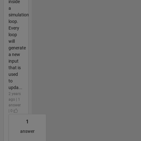
inside
a
simulation
loop.
Every
loop
will
generate
a new
input
that is
used
to
upda...
2 years
ago | 1
answer
| 0
1
answer