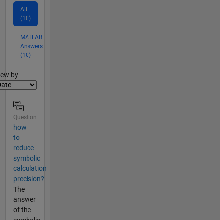
All
(10)
MATLAB
Answers
(10)
lter2
iew by
Question
how
to
reduce
symbolic
calculation
precision?
The
answer
of the
symbolic