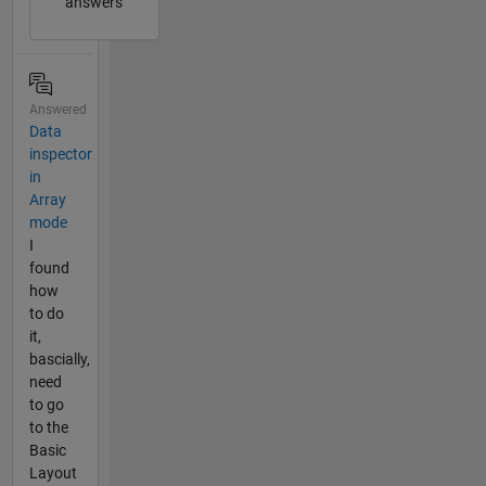
answers
Answered
Data
inspector
in
Array
mode
I
found
how
to do
it,
bascially,
need
to go
to the
Basic
Layout