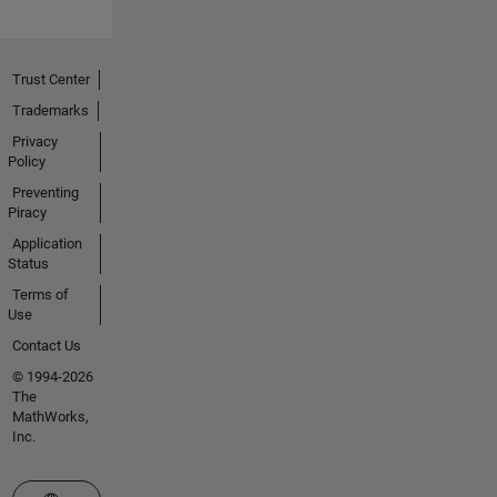
Trust Center
Trademarks
Privacy
Policy
Preventing
Piracy
Application
Status
Terms of
Use
Contact Us
© 1994-2026
The
MathWorks,
Inc.