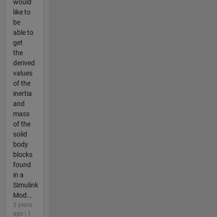
would
like to
be
able to
get
the
derived
values
of the
inertia
and
mass
of the
solid
body
blocks
found
in a
Simulink
Mod...
3 years
ago | 1