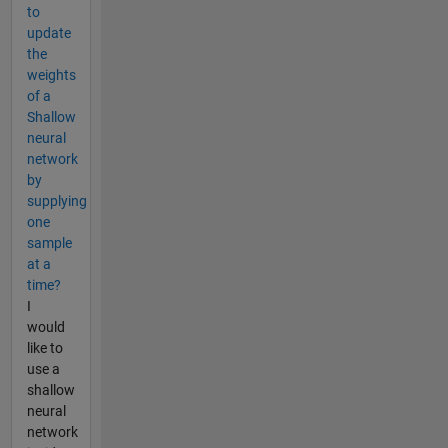
to
update
the
weights
of a
Shallow
neural
network
by
supplying
one
sample
at a
time?
I
would
like to
use a
shallow
neural
network