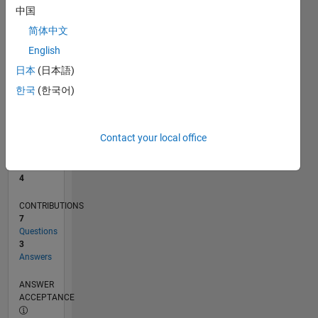
中国
0
简体中文
02/22
08/22
02/23
08/23
02/24
08/24
02/25
08/25
02/26
08/26
09/22
04/23
11/23
06/24
01/25
03/26
10/22
06/23
10/24
06/25
L
English
TIMELINE
日本
(日本語)
한국
(한국어)
RANK
10,250
of
Contact your local office
302,031
REPUTATION
4
CONTRIBUTIONS
7
Questions
3
Answers
ANSWER
ACCEPTANCE