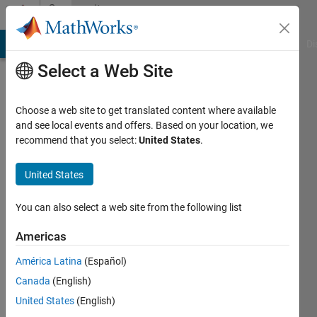
Skip to content
Community
Profile
MATLAB Answers
File Exchange
Cody
AI Chat Playground
Di
Select a Web Site
Choose a web site to get translated content where available
and see local events and offers. Based on your location, we
recommend that you select:
United States
.
EngM
United States
Last
seen: 2
years
You can also select a web site from the following list
ago
|
Active
Americas
since
América Latina
(Español)
2022
Canada
(English)
Followers:
United States
(English)
0