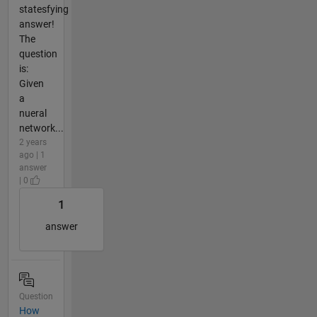
statesfying
answer!
The
question
is:
Given
a
nueral
network...
2 years
ago | 1
answer
| 0
1
answer
Question
How