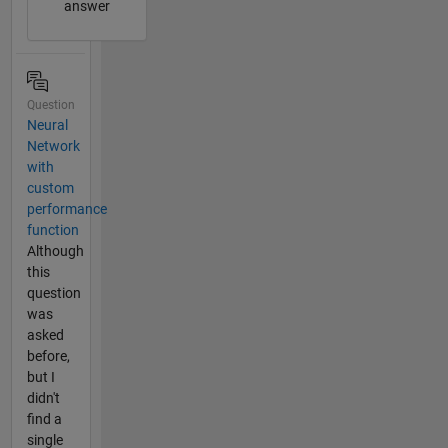
answer
Question
Neural
Network
with
custom
performance
function
Although
this
question
was
asked
before,
but I
didn't
find a
single