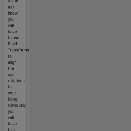
As far
as I
know,
you
will
have
to use
Rigid
Transforms
to
align
the
xyz
rotations
to
your
liking.
Obviously,
you
will
have
to s...