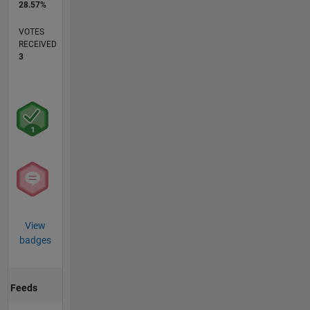
28.57%
VOTES
RECEIVED
3
View
badges
Feeds