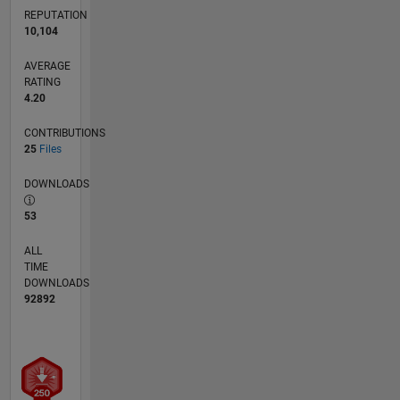
REPUTATION
10,104
AVERAGE
RATING
4.20
CONTRIBUTIONS
25
Files
DOWNLOADS
53
ALL
TIME
DOWNLOADS
92892