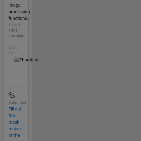
image
processing
functions.
9 years
ago | 1
download
|
0.0
/ 5
Submitted
Fill out
the
mask
region
of the