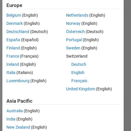
Followers:
Europe
0
Following:
Belgium
(English)
Netherlands
(English)
0
Denmark
(English)
Norway
(English)
Deutschland
(Deutsch)
Österreich
(Deutsch)
Follow
España
(Español)
Portugal
(English)
Finland
(English)
Sweden
(English)
Message
I'm a
France
(Français)
Switzerland
professor
Ireland
(English)
Deutsch
at
Italia
(Italiano)
English
Institute
of
Luxembourg
(English)
Français
Show
Science
more
United Kingdom
(English)
Tokyo.
https://www.vip.sc.eng.isct.ac.jp/mtanaka/
Asia Pacific
Australia
(English)
India
(English)
Dashboard
New Zealand
(English)