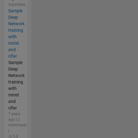
Submitted
Sample
Deep
Network
training
with
mnist
and
cifar
Sample
Deep
Network
training
with
mnist
and
cifar
7 years
ago | 2
downloads
|
5.0