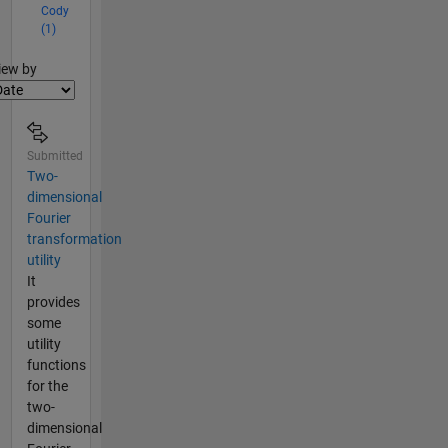
Cody
(1)
lter2
iew by
Submitted
Two-
dimensional
Fourier
transformation
utility
It
provides
some
utility
functions
for the
two-
dimensional