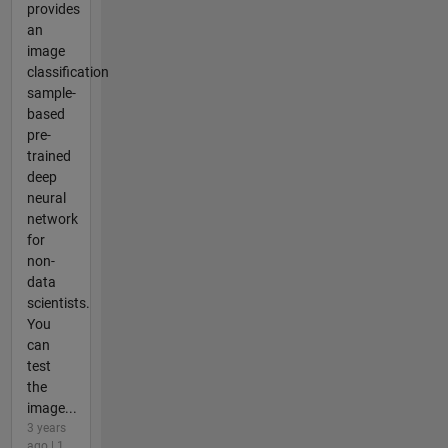
provides
an
image
classification
sample-
based
pre-
trained
deep
neural
network
for
non-
data
scientists.
You
can
test
the
image...
3 years
ago | 1