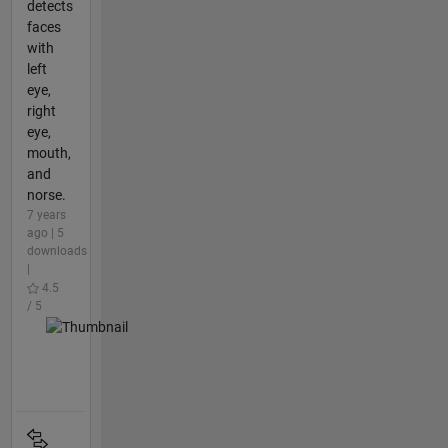
detects
faces
with
left
eye,
right
eye,
mouth,
and
norse.
7 years
ago | 5
downloads
|
4.5
/ 5