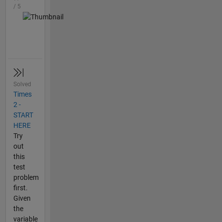
/ 5
Solved
Times
2 -
START
HERE
Try
out
this
test
problem
first.
Given
the
variable