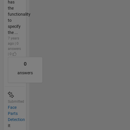
has
the
functionality
to
specify
the ...
7 years
ago | 0
answers
| 0
0
answers
Submitted
Face
Parts
Detection
It