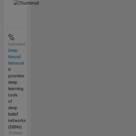
Submitted
Deep
Neural
Network
It
provides
deep
learning
tools
of
deep
belief
networks
(DBNs).
10 years