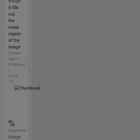
image
It fills
out
the
mask
region
of the
image
9 years
ago | 1
download
|
0.0
/ 5
Submitted
Image