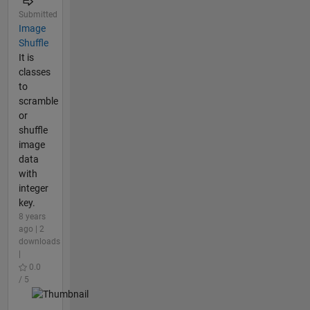
Submitted
Image
Shuffle
It is
classes
to
scramble
or
shuffle
image
data
with
integer
key.
8 years
ago | 2
downloads
|
0.0
/ 5