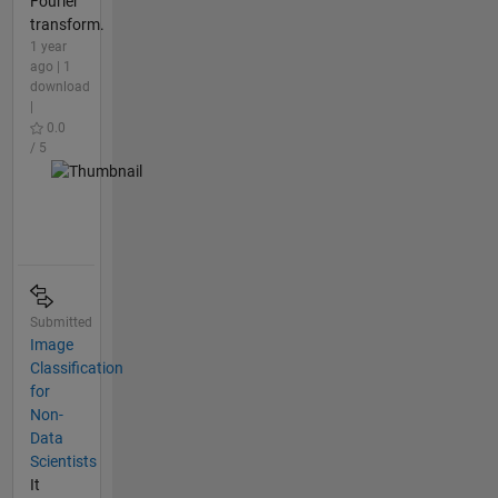
Fourier
transform.
1 year
ago | 1
download
|
0.0
/ 5
Submitted
Image
Classification
for
Non-
Data
Scientists
It