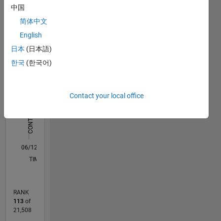
中国
Statistics
简体中文
F…
All
English
M…
日本
(日本語)
C…
한국
(한국어)
-2
-1
5
4
CONTRIBUTIONS
Contact your local office
3
L
2
1
0
06/12
12/13
06/15
12/16
06/18
12/19
06/21
12/22
06/24
12/25
02/14
10/15
06/17
02/19
10/20
06/22
02/24
10/25
05/14
04/16
03/18
02/20
01/22
12/23
11/25
L
TIMELINE
RANK
113
of
21,508