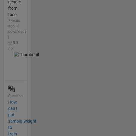
gender
from
face.
7 years
ago | 3
downloads
|
5.0
/ 5
Question
How
can I
put
sample_weight
to
train