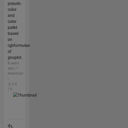
pseudo
color
and
color
pallet
based
on
rgbformulae
of
gnuplot.
8 years
ago | 1
download
|
3.0
/ 5