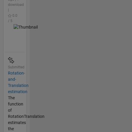
download
|
0.0
/ 5
Submitted
Rotation-
and-
Translation
estimation
The
function
of
RotationTranslation
estimates
the