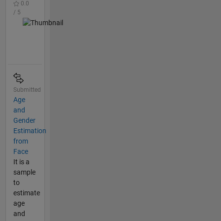
0.0
/ 5
Submitted
Age
and
Gender
Estimation
from
Face
It is a
sample
to
estimate
age
and