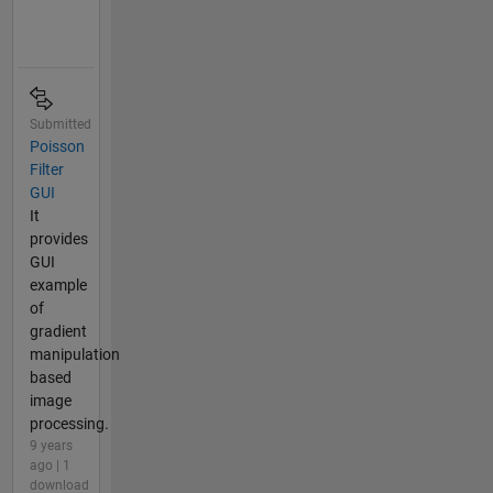
Submitted
Poisson
Filter
GUI
It
provides
GUI
example
of
gradient
manipulation
based
image
processing.
9 years
ago | 1
download