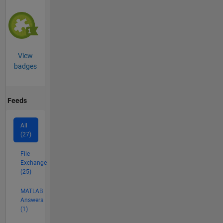
View
badges
Feeds
All
(27)
File
Exchange
(25)
MATLAB
Answers
(1)