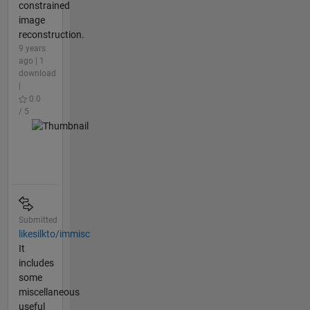
constrained
image
reconstruction.
9 years
ago | 1
download
|
0.0
/ 5
Submitted
likesilkto/immisc
It
includes
some
miscellaneous
useful