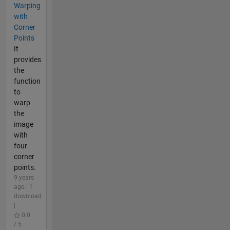
Warping
with
Corner
Points
It
provides
the
function
to
warp
the
image
with
four
corner
points.
9 years
ago | 1
download
|
0.0
/ 5