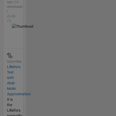
ago | 15
downloads
|
4.8
/ 5
Submitted
Lilliefors
Test
with
Abdi-
Molin
Approximation
It is
the
Lilliefors
normality