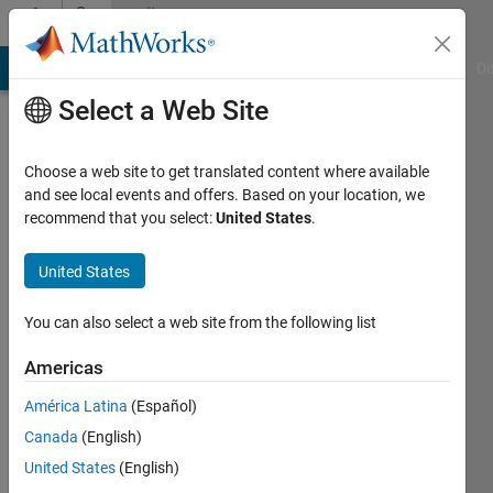
Skip to content
Community
Profile
MATLAB Answers
File Exchange
Cody
AI Chat Playground
Di
Select a Web Site
Choose a web site to get translated content where available
and see local events and offers. Based on your location, we
recommend that you select:
United States
.
Masayuki
Tanaka
United States
Last
You can also select a web site from the following list
seen: 1
month
Americas
ago
América Latina
(Español)
|
Active
since
Canada
(English)
2012
United States
(English)