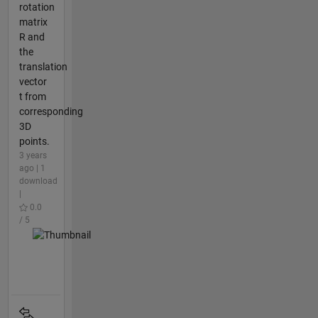
rotation
matrix
R and
the
translation
vector
t from
corresponding
3D
points.
3 years
ago | 1
download
|
0.0
/ 5