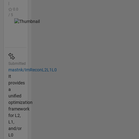
|
0.0
/ 5
Submitted
mastnk/ImReconL2L1L0
It
provides
a
unified
optimization
framework
for L2,
L1,
and/or
L0