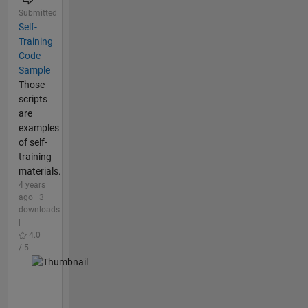
Submitted
Self-
Training
Code
Sample
Those
scripts
are
examples
of self-
training
materials.
4 years
ago | 3
downloads
|
4.0
/ 5