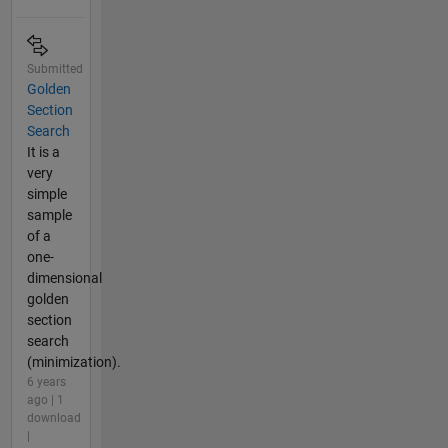
Submitted
Golden
Section
Search
It is a
very
simple
sample
of a
one-
dimensional
golden
section
search
(minimization).
6 years
ago | 1
download
|