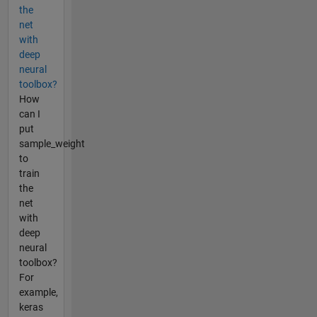
the
net
with
deep
neural
toolbox?
How
can I
put
sample_weight
to
train
the
net
with
deep
neural
toolbox?
For
example,
keras