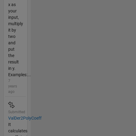
x as
your
input,
multiply
it by
two
and
put
the
result
in y.
Examples:...
7
years
ago
Submitted
ValDer2PolyCoeff
It
calculates