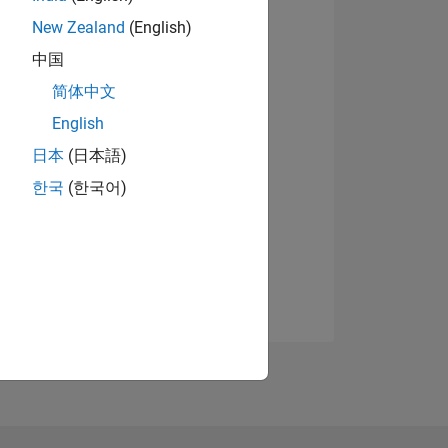
New Zealand
(English)
中国
简体中文
English
日本
(日本語)
한국
(한국어)