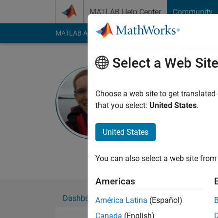
Skip to content
MATLAB Help Center
Community
MATLAB Answers
File Exchange
Cody
AI Cha
Select a Web Sit
Stephen C
Choose a web site to get translated
MathWorks
that you select:
United States
.
Active since 2013
Followers:
0
Followi
United States
Follow
Messa
You can also select a web site from 
Americas
Dashboard
Badges
Endorsements
América Latina
(Español)
Canada
(English)