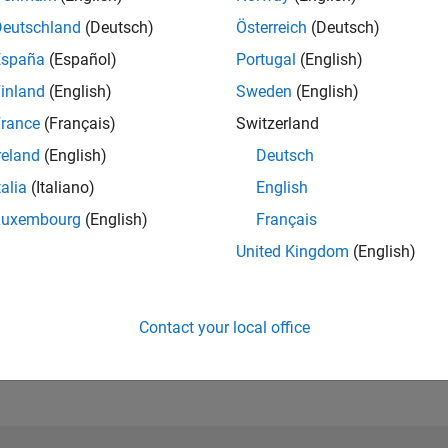
Please
login
to endorse this person in a skill
Deutschland
(Deutsch)
Österreich
(Deutsch)
España
(Español)
Portugal
(English)
inland
(English)
Sweden
(English)
rance
(Français)
Switzerland
reland
(English)
Deutsch
talia
(Italiano)
English
Luxembourg
(English)
Français
United Kingdom
(English)
No Endorsements received
Contact your local office