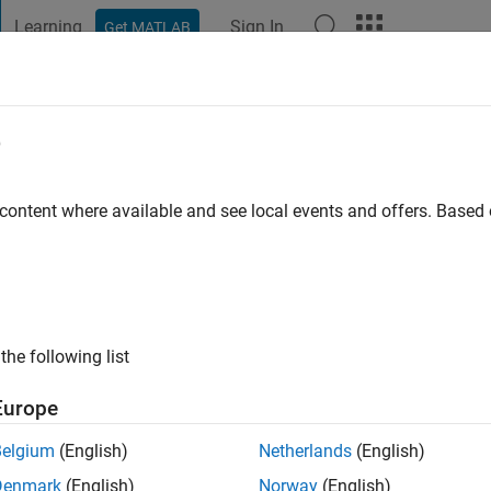
Learning
Sign In
Get MATLAB
t Playground
Discussions
Contests
Blogs
Post
More
e
arter
 content where available and see local events and offers. Base
ng:
0
ge
the following list
Europe
Belgium
(English)
Netherlands
(English)
Denmark
(English)
Norway
(English)