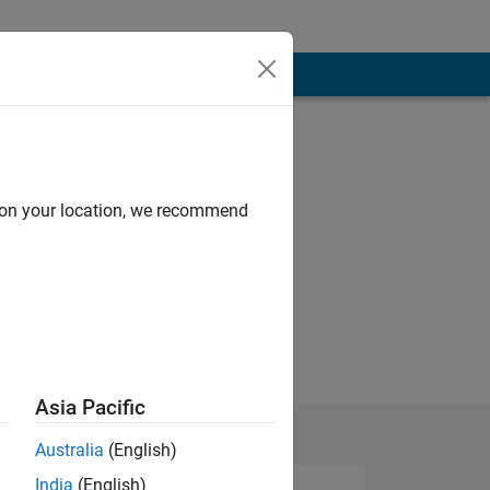
d on your location, we recommend
Asia Pacific
Australia
(English)
India
(English)