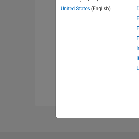
United States
(English)
F
F
I
I