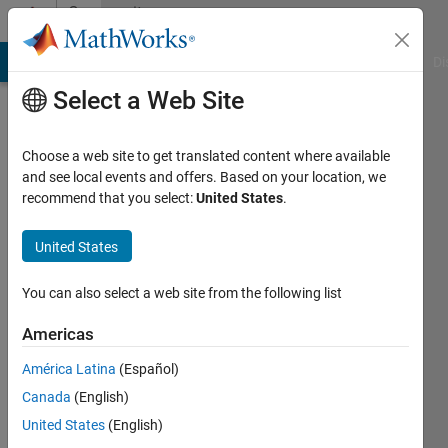
Skip to content
Community
Profile
MATLAB Answers
File Exchange
Cody
AI Chat Playground
Di
Select a Web Site
Choose a web site to get translated content where available
and see local events and offers. Based on your location, we
recommend that you select:
United States
.
Marcela
United States
Active
since
2025
You can also select a web site from the following list
Followers:
Americas
0
América Latina
(Español)
Following:
2
Canada
(English)
United States
(English)