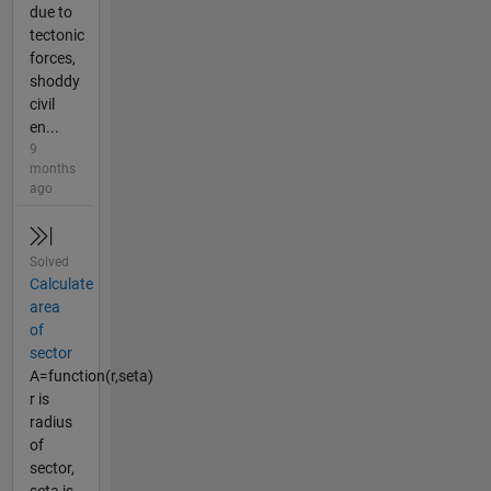
due to
tectonic
forces,
shoddy
civil
en...
9
months
ago
Solved
Calculate
area
of
sector
A=function(r,seta)
r is
radius
of
sector,