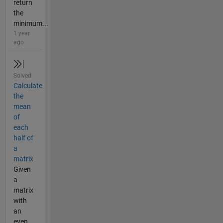
return
the
minimum...
1 year
ago
Solved
Calculate
the
mean
of
each
half of
a
matrix
Given
a
matrix
with
an
even