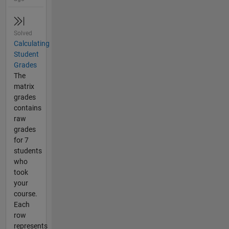
Solved
Calculating
Student
Grades
The
matrix
grades
contains
raw
grades
for 7
students
who
took
your
course.
Each
row
represents