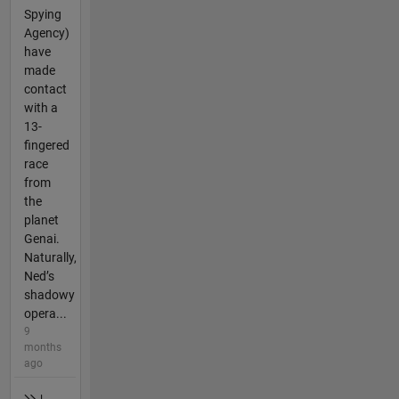
Spying
Agency)
have
made
contact
with a
13-
fingered
race
from
the
planet
Genai.
Naturally,
Ned’s
shadowy
opera...
9
months
ago