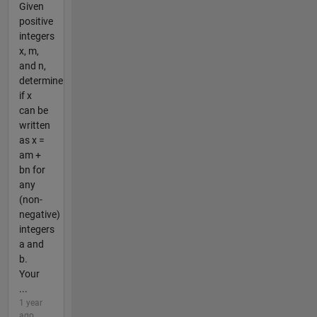
Given
positive
integers
x, m,
and n,
determine
if x
can be
written
as x =
am +
bn for
any
(non-
negative)
integers
a and
b.
Your
...
1 year
ago