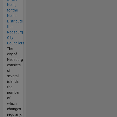
Neds,
for the
Neds -
Distribute
the
Nedsburg
City
Councilors
The
city of
Nedsburg
consists
of
several
islands,
the
number
of
which
changes
regularly,