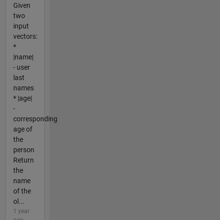
Given
two
input
vectors:
*
|name|
- user
last
names
* |age|
-
corresponding
age of
the
person
Return
the
name
of the
ol...
1 year