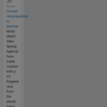
Solved
Convert
Hexavigesimal
to
Decimal
NASA
(Ned’s
Alien-
Spying
Agency)
have
made
contact
with a
13-
fingered
race
from
the
planet
Genai.