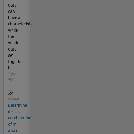
data
can
have a
characteristic
while
the
whole
data
set
together
h...
1 year
ago
Solved
Determine
if x is a
combination
of m
and n