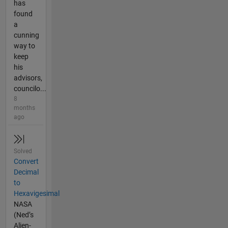
has
found
a
cunning
way to
keep
his
advisors,
councilo...
8
months
ago
Solved
Convert
Decimal
to
Hexavigesimal
NASA
(Ned’s
Alien-