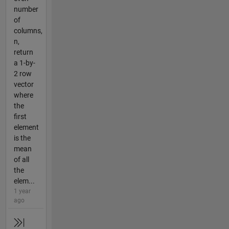
number
of
columns,
n,
return
a 1-by-
2 row
vector
where
the
first
element
is the
mean
of all
the
elem...
1 year
ago