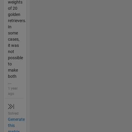
weights
of 20
golden
retrievers.
In
some
cases,
it was
not
possible
to
make
both
...
1 year
ago
Solved
Generate
this
matrix