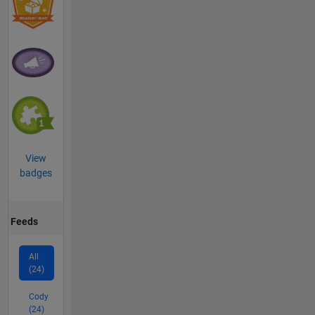
View
badges
Feeds
All
(24)
Cody
(24)