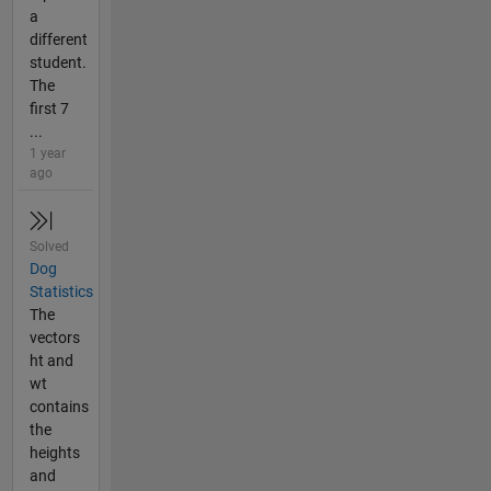
a
different
student.
The
first 7
...
1 year
ago
Solved
Dog
Statistics
The
vectors
ht and
wt
contains
the
heights
and