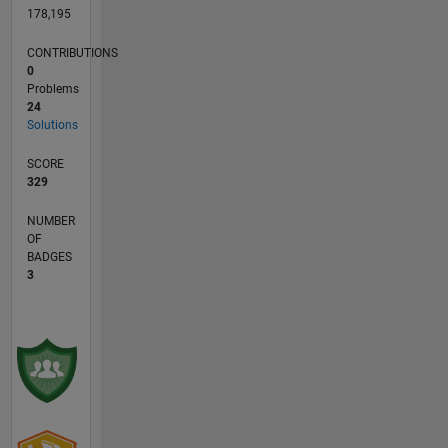
178,195
CONTRIBUTIONS
0
Problems
24
Solutions
SCORE
329
NUMBER
OF
BADGES
3