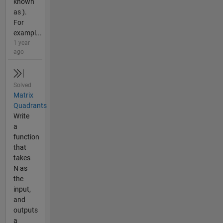
known
as ).
For
exampl...
1 year
ago
Solved
Matrix
Quadrants
Write
a
function
that
takes
N as
the
input,
and
outputs
a