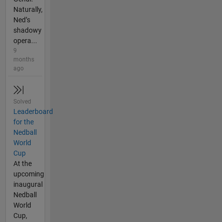
Naturally,
Ned’s
shadowy
opera...
9
months
ago
Solved
Leaderboard
for the
Nedball
World
Cup
At the
upcoming
inaugural
Nedball
World
Cup,