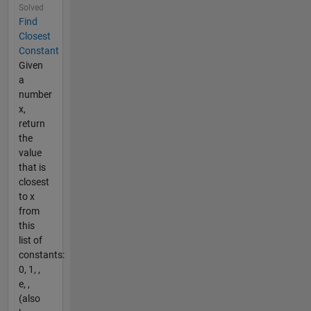
Solved
Find
Closest
Constant
Given
a
number
x,
return
the
value
that is
closest
to x
from
this
list of
constants:
0, 1, ,
e, ,
(also