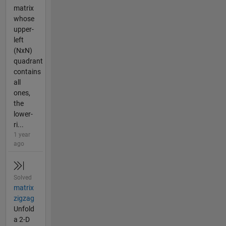
matrix
whose
upper-
left
(NxN)
quadrant
contains
all
ones,
the
lower-
ri...
1 year
ago
Solved
matrix
zigzag
Unfold
a 2-D