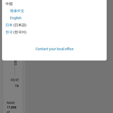
中国
Statistics
简体中文
English
C…
日本
(日本語)
11
18
-2
-1
-4
1
3
5
7
9
16
한국
(한국어)
14
12
CONTRIBUTIONS
10
Contact your local office
10
8
6
4
2
0
03/25
05/25
07/25
09/25
11/25
01/26
03/26
05/26
07/26
06/25
12/25
06/26
L
TIMELINE
RANK
17,888
of