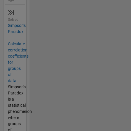
ago
Solved
Simpson's
Paradox
-
Calculate
correlation
coefficients
for
groups
of
data
Simpson's
Paradox
is a
statistical
phenomenon
where
groups
of