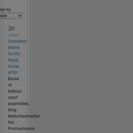
lter2
iew by
Solved
Transition
Matrix
for the
Royal
Game
of Err
Bored
of
tedious
court
assemblies,
King
Neduchadneddar
the
Procrastinator