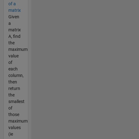
of a
matrix
Given
a
matrix
A, find
the
maximum
value
of
each
column,
then
return
the
smallest
of
those
maximum
values
(ie