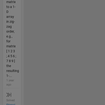
matrix
to a 1-
D
array
in zig-
zag
order,
e.g.,
for
matrix
[ 1 2 3
; 4 5 6 ;
7 8 9 ]
the
resulting
1-...
1 year
ago
Solved