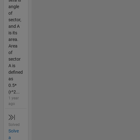
seta is
angle
of
sector,
and A
is its
area.
Area
of
sector
A is
defined
as
0.5*
(r^2...
1 year
ago
Solved
Solve
a