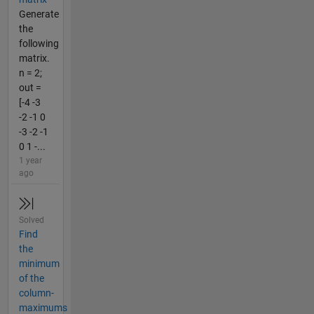
Generate
the
following
matrix.
n = 2;
out =
[-4 -3
-2 -1 0
-3 -2 -1
0 1 -...
1 year
ago
Solved
Find
the
minimum
of the
column-
maximums