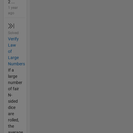
2 ...
1 year
ago
Solved
Verify
Law
of
Large
Numbers
If a
large
number
of fair
N-
sided
dice
are
rolled,
the
average