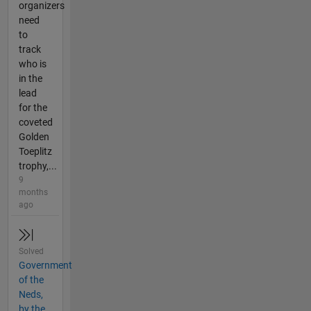
organizers
need
to
track
who is
in the
lead
for the
coveted
Golden
Toeplitz
trophy,...
9
months
ago
Solved
Government
of the
Neds,
by the