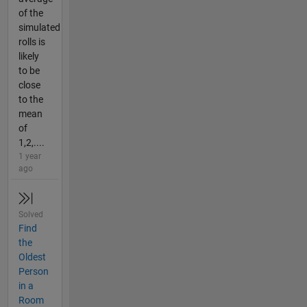
of the
simulated
rolls is
likely
to be
close
to the
mean
of
1,2,....
1 year
ago
Solved
Find
the
Oldest
Person
in a
Room