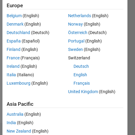
Follow
Europe
PhD
student. I
Belgium
(English)
Netherlands
(English)
use
Denmark
(English)
Norway
(English)
MATLAB
Deutschland
(Deutsch)
Österreich
(Deutsch)
for my
Show
research
España
(Español)
Portugal
(English)
more
work.
Finland
(English)
Sweden
(English)
Programming
Languages:
France
(Français)
Switzerland
Python,
Ireland
(English)
Deutsch
MATLAB,
Italia
(Italiano)
English
Visual
Basic
Luxembourg
(English)
Français
Spoken
United Kingdom
(English)
Languages:
English,
Asia Pacific
Spanish
Pronouns:
Australia
(English)
She/her
India
(English)
New Zealand
(English)
Dashboard