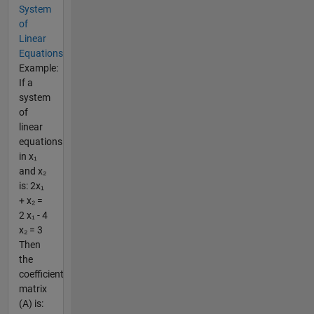
System
of
Linear
Equations
Example:
If a
system
of
linear
equations
in x₁
and x₂
is: 2x₁
+ x₂ =
2 x₁ - 4
x₂ = 3
Then
the
coefficient
matrix
(A) is: