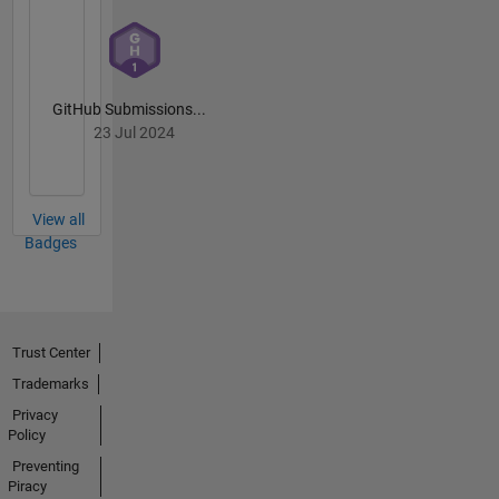
GitHub Submissions...
23 Jul 2024
View all
Badges
Trust Center
Trademarks
Privacy
Policy
Preventing
Piracy