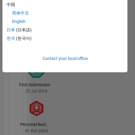
Badges
中国
简体中文
bastibe's
Badges
English
日本
(日本語)
File
한국
(한국어)
Exchange
All
Badges
Contact your local office
First Submission
23 Jul 2024
Personal Best...
01 Oct 2024