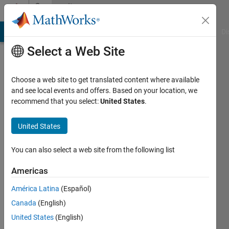
Skip to content
Community
Profile
MATLAB Answers
File Exchange
Cody
AI Chat Playground
Di
Select a Web Site
Choose a web site to get translated content where available
and see local events and offers. Based on your location, we
recommend that you select:
United States
.
bastibe
United States
Last
seen: 2
years
You can also select a web site from the following list
ago
|
Active
Americas
since
América Latina
(Español)
2024
Canada
(English)
Followers:
United States
(English)
0