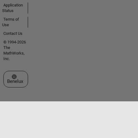
Application
Status
Terms of
Use
Contact Us
© 1994-2026
The
MathWorks,
Inc.
Select a Web Site
Benelux