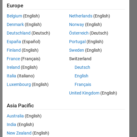
Following:
Europe
0
Belgium
(English)
Netherlands
(English)
Denmark
(English)
Norway
(English)
Follow
Deutschland
(Deutsch)
Österreich
(Deutsch)
España
(Español)
Portugal
(English)
Finland
(English)
Sweden
(English)
France
(Français)
Switzerland
Ireland
(English)
Deutsch
Programming
Languages:
Italia
(Italiano)
English
Python,
Luxembourg
(English)
Français
C++, C
United Kingdom
(English)
Spoken
Languages:
Asia Pacific
English,
German
Australia
(English)
Pronouns:
India
(English)
He/him
New Zealand
(English)