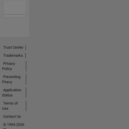
Trust Center
Trademarks
Privacy
Policy
Preventing
Piracy
Application
Status
Terms of
Use
Contact Us
© 1994-2026