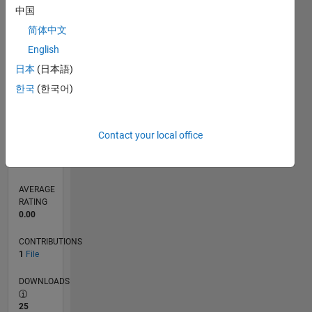
中国
0
简体中文
04/25
06/25
08/25
10/25
12/25
02/26
04/26
06/26
08/26
07/25
01/26
07/26
L
English
TIMELINE
日本
(日本語)
한국
(한국어)
RANK
11,748
of
21,510
Contact your local office
REPUTATION
40
AVERAGE
RATING
0.00
CONTRIBUTIONS
1
File
DOWNLOADS
25