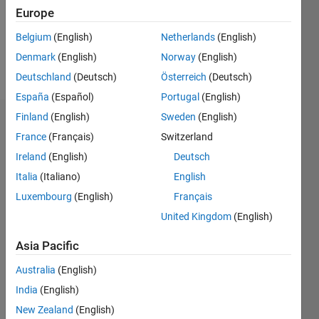
Following:
Europe
0
Belgium
(English)
Netherlands
(English)
Denmark
(English)
Norway
(English)
Follow
Deutschland
(Deutsch)
Österreich
(Deutsch)
España
(Español)
Portugal
(English)
Finland
(English)
Sweden
(English)
Dashboard
France
(Français)
Switzerland
Ireland
(English)
Deutsch
Statistics
Italia
(Italiano)
English
F…
Luxembourg
(English)
Français
United Kingdom
(English)
-2
-1
3
2
Asia Pacific
CONTRIBUTIONS
Australia
(English)
L
1
India
(English)
New Zealand
(English)