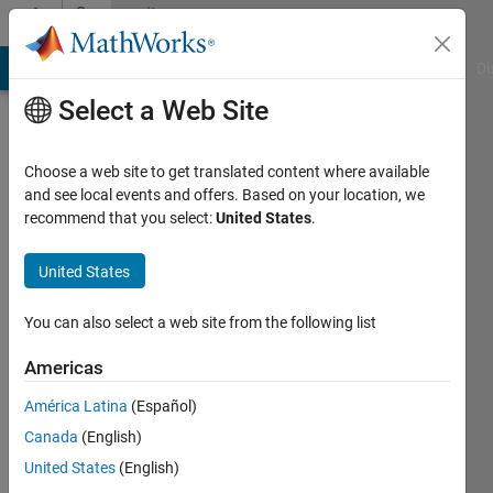
Skip to content
Community
Profile
MATLAB Answers
File Exchange
Cody
AI Chat Playground
Di
Select a Web Site
Choose a web site to get translated content where available
and see local events and offers. Based on your location, we
recommend that you select:
United States
.
Charu
United States
Last
seen: 10
months
You can also select a web site from the following list
ago
|
Active
Americas
since
América Latina
(Español)
2025
Canada
(English)
Followers:
United States
(English)
0