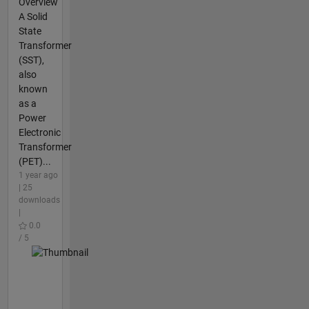
Overview
A Solid
State
Transformer
(SST),
also
known
as a
Power
Electronic
Transformer
(PET)...
1 year ago
| 25
downloads
|
0.0
/ 5