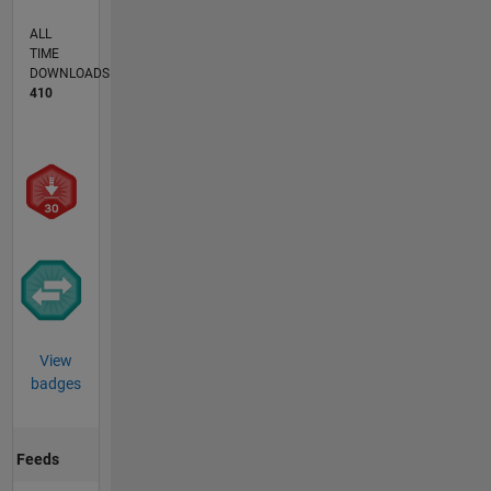
ALL
TIME
DOWNLOADS
410
View
badges
Feeds