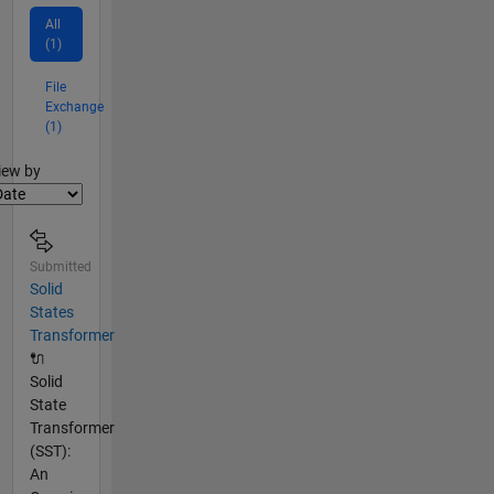
All
(1)
File
Exchange
(1)
lter2
iew by
Submitted
Solid
States
Transformer
🔌
Solid
State
Transformer
(SST):
An