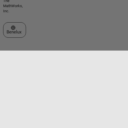
The
MathWorks,
Inc.
Select a Web Site
Benelux