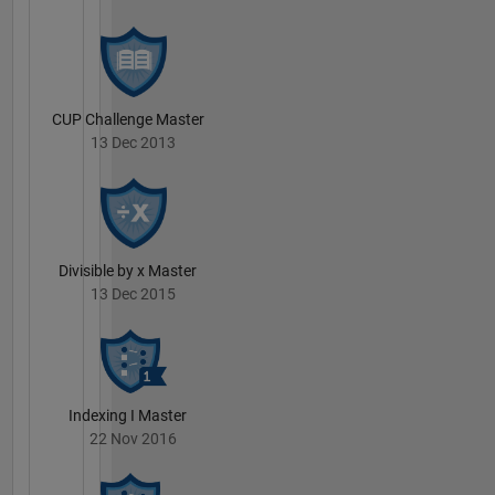
CUP Challenge Master
13 Dec 2013
Divisible by x Master
13 Dec 2015
Indexing I Master
22 Nov 2016