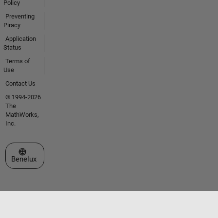
Policy
Preventing
Piracy
Application
Status
Terms of
Use
Contact Us
© 1994-2026
The
MathWorks,
Inc.
Select a Web Site
Benelux