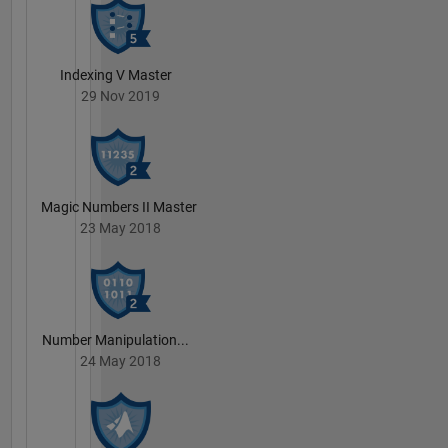
Indexing V Master
29 Nov 2019
Magic Numbers II Master
23 May 2018
Number Manipulation...
24 May 2018