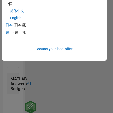
中国
简体中文
Community
All
Badges
English
日本
(日本語)
한국
(한국어)
Treasure Hunt...
Contact your local office
14 Sep 2021
MATLAB
Answers
All
Badges