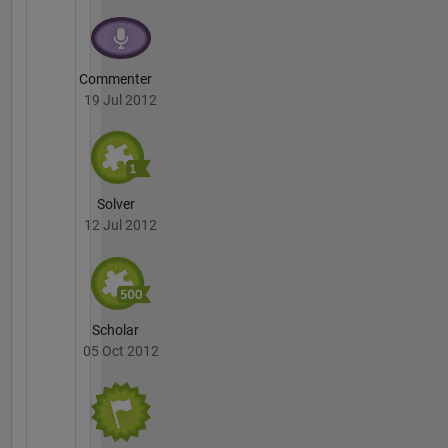
Commenter
19 Jul 2012
Solver
12 Jul 2012
Scholar
05 Oct 2012