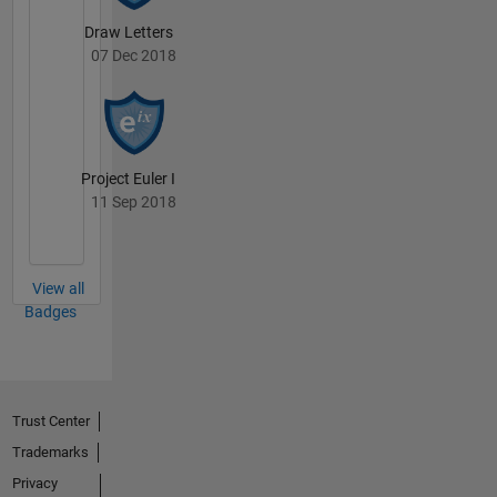
Draw Letters
07 Dec 2018
Project Euler I
11 Sep 2018
View all
Badges
Trust Center
Trademarks
Privacy