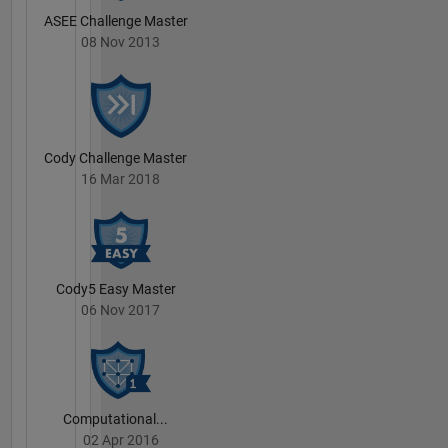
ASEE Challenge Master
08 Nov 2013
Cody Challenge Master
16 Mar 2018
Cody5 Easy Master
06 Nov 2017
Computational...
02 Apr 2016