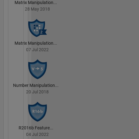
Matrix Manipulation...
28 May 2018
Matrix Manipulation...
07 Jul 2022
Number Manipulation...
20 Jul 2018
R2016b Feature...
04 Jul 2022