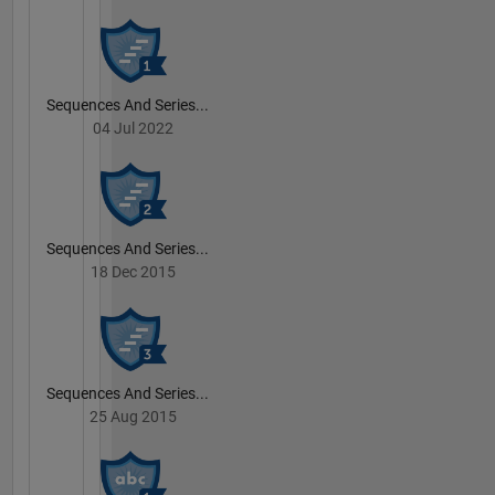
Sequences And Series...
04 Jul 2022
Sequences And Series...
18 Dec 2015
Sequences And Series...
25 Aug 2015