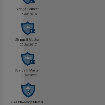
Strings I Master
05 Jul 2018
Strings II Master
25 Jul 2017
Strings III Master
08 Jul 2022
Tiles Challenge Master