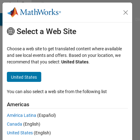
Skip to content
Community
Profile
MATLAB Answers
File Exchange
Cody
AI Chat Playground
Di
Select a Web Site
Choose a web site to get translated content where available
and see local events and offers. Based on your location, we
recommend that you select:
United States
.
Jean-
Marie
United States
Sainthillier
You can also select a web site from the following list
Last
Americas
seen: 20
days ago
América Latina
(Español)
|
Active
Canada
(English)
since
United States
(English)
2012