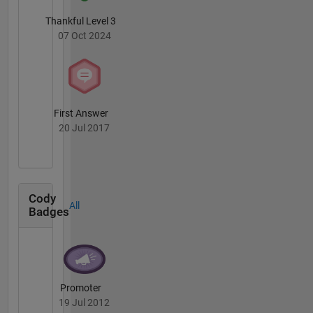
Thankful Level 3
07 Oct 2024
First Answer
20 Jul 2017
Cody
All
Badges
Promoter
19 Jul 2012