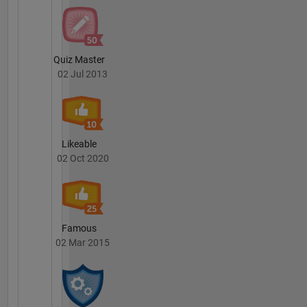
Quiz Master
02 Jul 2013
Likeable
02 Oct 2020
Famous
02 Mar 2015