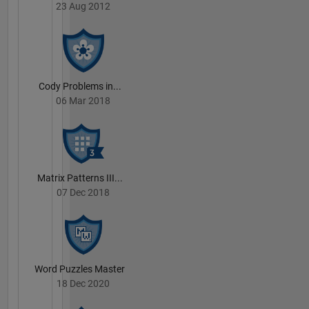
23 Aug 2012
Cody Problems in...
06 Mar 2018
Matrix Patterns III...
07 Dec 2018
Word Puzzles Master
18 Dec 2020