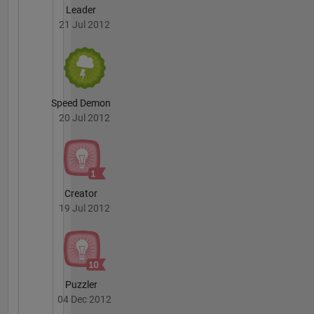
Leader
21 Jul 2012
Speed Demon
20 Jul 2012
Creator
19 Jul 2012
Puzzler
04 Dec 2012