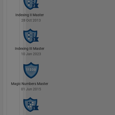
Indexing II Master
28 Oct 2013
Indexing III Master
10 Jan 2023
Magic Numbers Master
01 Jun 2015