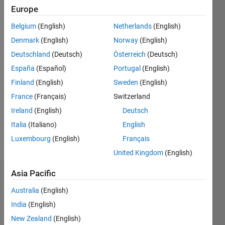
Europe
Followers:
2
Belgium
(English)
Netherlands
(English)
Following:
Denmark
(English)
Norway
(English)
0
Deutschland
(Deutsch)
Österreich
(Deutsch)
España
(Español)
Portugal
(English)
Follow
Finland
(English)
Sweden
(English)
Message
France
(Français)
Switzerland
Ireland
(English)
Deutsch
Spoken
Italia
(Italiano)
English
Languages:
Luxembourg
(English)
Français
English,
United Kingdom
(English)
French
Asia Pacific
Badges
Australia
(English)
Jean-
India
(English)
Marie
Sainthillier's
New Zealand
(English)
Badges