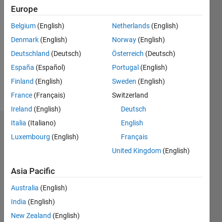
Programming
Europe
Languages:
Python,
Belgium
(English)
Netherlands
(English)
C++, C,
Denmark
(English)
Norway
(English)
MATLAB,
Arduino
Deutschland
(Deutsch)
Österreich
(Deutsch)
Spoken
España
(Español)
Portugal
(English)
Languages:
Finland
(English)
Sweden
(English)
English
Pronouns:
France
(Français)
Switzerland
He/him
Ireland
(English)
Deutsch
Italia
(Italiano)
English
Endorsements
Luxembourg
(English)
Français
Please
United Kingdom
(English)
login
to
Asia Pacific
endorse
this
Australia
(English)
person
India
(English)
in a skill
New Zealand
(English)