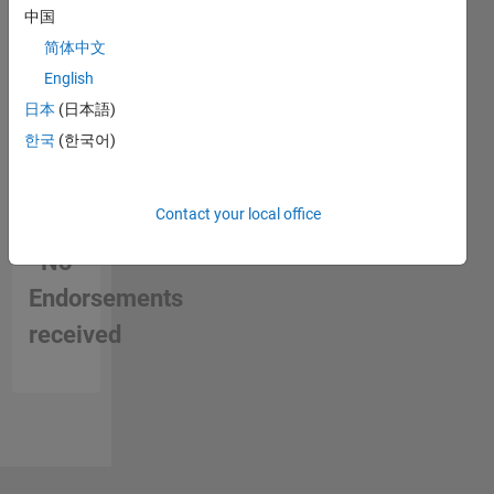
中国
简体中文
English
日本
(日本語)
한국
(한국어)
Contact your local office
No
Endorsements
received