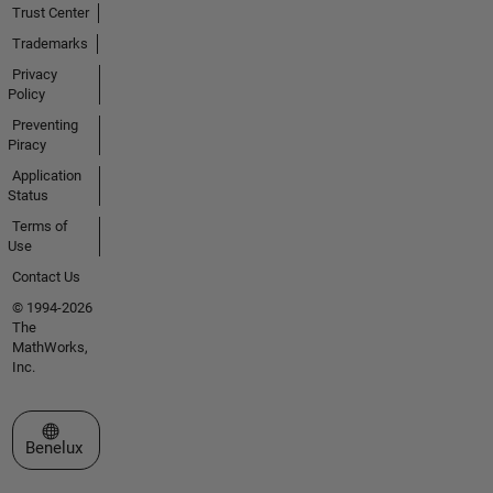
Trust Center
Trademarks
Privacy
Policy
Preventing
Piracy
Application
Status
Terms of
Use
Contact Us
© 1994-2026
The
MathWorks,
Inc.
Select a Web Site
Benelux