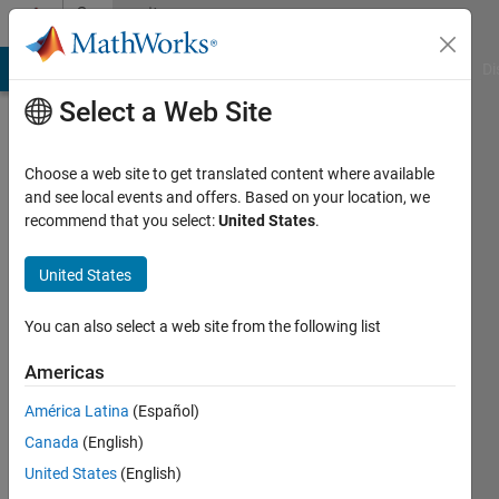
Skip to content
Community
Profile
MATLAB Answers
File Exchange
Cody
AI Chat Playground
Di
Select a Web Site
Choose a web site to get translated content where available
and see local events and offers. Based on your location, we
recommend that you select:
United States
.
Oluwafemi
United States
Followers:
0
You can also select a web site from the following list
Following:
1
Americas
América Latina
(Español)
Follow
Canada
(English)
United States
(English)