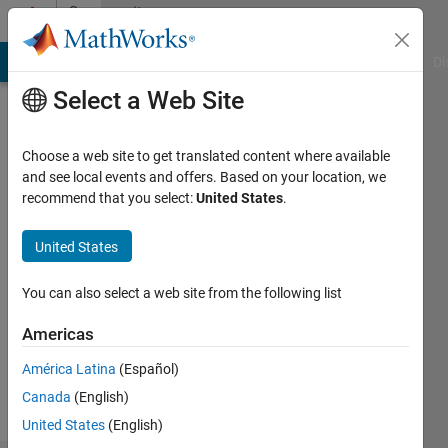
Skip to content
Community
Profile
MATLAB Answers
File Exchange
Cody
AI Chat Playground
Di
Select a Web Site
Choose a web site to get translated content where available
and see local events and offers. Based on your location, we
recommend that you select:
United States
.
John
United States
Followers:
0
You can also select a web site from the following list
Following:
1
Americas
América Latina
(Español)
Follow
Canada
(English)
United States
(English)