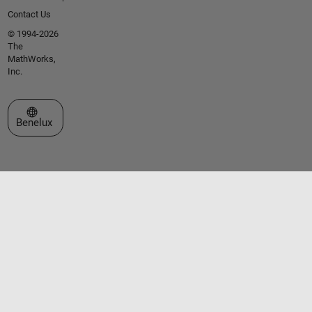
Contact Us
© 1994-2026
The
MathWorks,
Inc.
Select a Web Site
Benelux