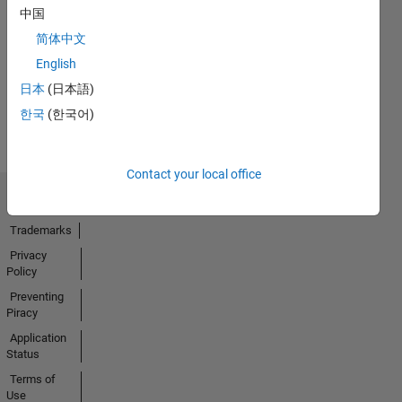
No
中国
Endorsements
简体中文
received
English
日本
(日本語)
한국
(한국어)
Contact your local office
Trust Center
Trademarks
Privacy
Policy
Preventing
Piracy
Application
Status
Terms of
Use