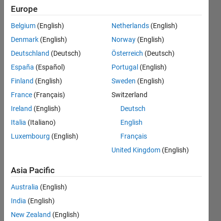
Europe
Endorsements
Belgium
(English)
Netherlands
(English)
Please
Denmark
(English)
Norway
(English)
login
to
Deutschland
(Deutsch)
Österreich
(Deutsch)
endorse
this
España
(Español)
Portugal
(English)
person
Finland
(English)
Sweden
(English)
in a skill
France
(Français)
Switzerland
Ireland
(English)
Deutsch
Italia
(Italiano)
English
Luxembourg
(English)
Français
United Kingdom
(English)
Asia Pacific
Australia
(English)
India
(English)
New Zealand
(English)