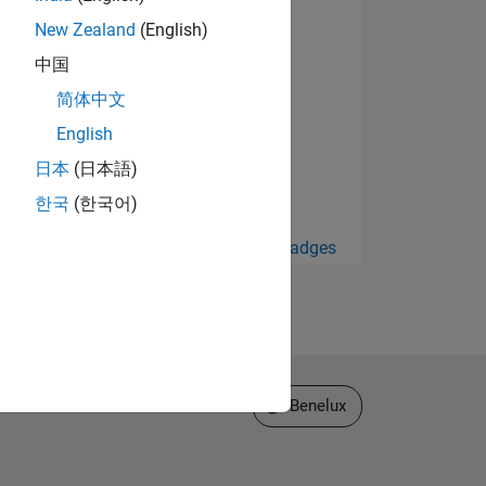
New Zealand
(English)
中国
简体中文
English
日本
(日本語)
한국
(한국어)
View all Badges
Select a Web Site
Benelux