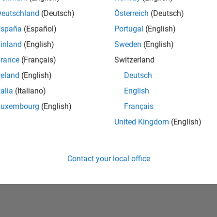
Deutschland
(Deutsch)
Österreich
(Deutsch)
España
(Español)
Portugal
(English)
inland
(English)
Sweden
(English)
rance
(Français)
Switzerland
reland
(English)
Deutsch
talia
(Italiano)
English
No Badges Earned
Luxembourg
(English)
Français
United Kingdom
(English)
Contact your local office
Piracy
Application Status
Terms of Use
Contact Us