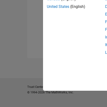
United States
(English)
F
F
I
I
Trust Center
Trademarks
Privacy Policy
Preventing 
© 1994-2026 The MathWorks, Inc.