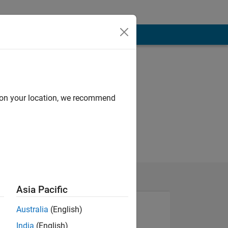
d on your location, we recommend
Asia Pacific
Australia
(English)
India
(English)