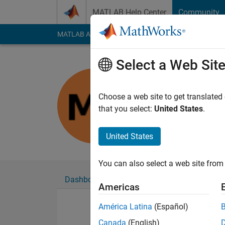
Skip to content
MATLAB Help Center
Community
MATLAB Answers
File Exchange
Cody
AI Cha
Select a Web Sit
Marius
Last seen: 8 months
Choose a web site to get translated
Followers:
0
Followi
that you select:
United States
.
Follow
United States
You can also select a web site from 
Dashboard
Badges
Endorsements
Americas
América Latina
(Español)
Canada
(English)