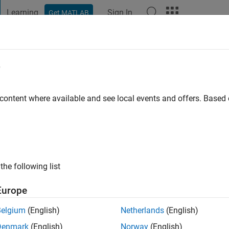
Learning
Sign In
Get MATLAB
t Playground
Discussions
Contests
Blogs
Post
More
e
 ago
|
Active since 2024
 content where available and see local events and offers. Base
ng:
0
the following list
Europe
Belgium
(English)
Netherlands
(English)
Denmark
(English)
Norway
(English)