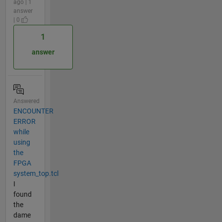
ago | 1
answer
| 0
1
answer
Answered
ENCOUNTER
ERROR
while
using
the
FPGA
system_top.tcl
I
found
the
dame