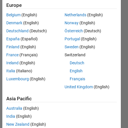
0
Europe
Belgium
(English)
Netherlands
(English)
Follow
Denmark
(English)
Norway
(English)
Deutschland
(Deutsch)
Österreich
(Deutsch)
España
(Español)
Portugal
(English)
Dashboard
Finland
(English)
Sweden
(English)
France
(Français)
Switzerland
Statistics
Ireland
(English)
Deutsch
M…
Italia
(Italiano)
English
Luxembourg
(English)
Français
14
-2
-1
-4
1
3
5
7
12
United Kingdom
(English)
10
CONTRIBUTIONS
8
Asia Pacific
10
6
Australia
(English)
4
India
(English)
2
New Zealand
(English)