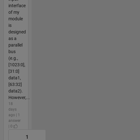
interface
of my
module
is
designed
as a
parallel
bus
(e.g.,
[1023:0],
[31:0]
data1,
[63:32]
data2).
However,...
18
days
ago | 1
answer
| 0
1