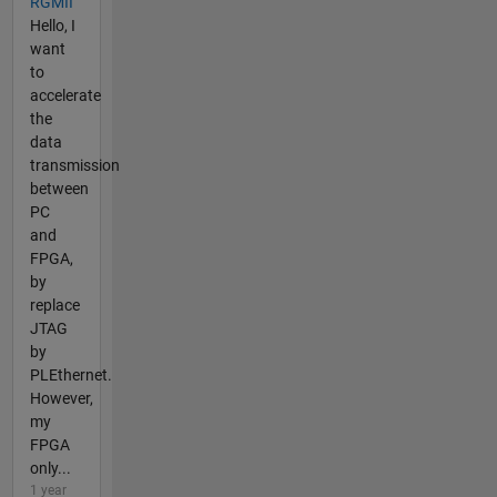
RGMII
Hello, I
want
to
accelerate
the
data
transmission
between
PC
and
FPGA,
by
replace
JTAG
by
PLEthernet.
However,
my
FPGA
only...
1 year