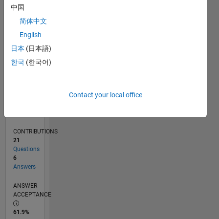
0
中国
10/24
01/25
04/25
07/25
10/25
01/26
04/26
07/26
02/25
06/25
02/26
06/26
L
简体中文
TIMELINE
English
日本
(日本語)
RANK
한국
(한국어)
23,963
of
302,031
Contact your local office
REPUTATION
1
CONTRIBUTIONS
21
Questions
6
Answers
ANSWER
ACCEPTANCE
61.9%