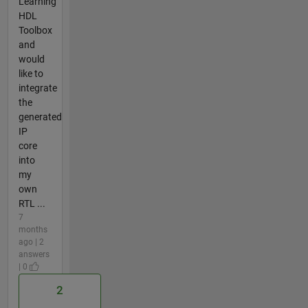
Learning
HDL
Toolbox
and
would
like to
integrate
the
generated
IP
core
into
my
own
RTL ...
7
months
ago | 2
answers
| 0
2