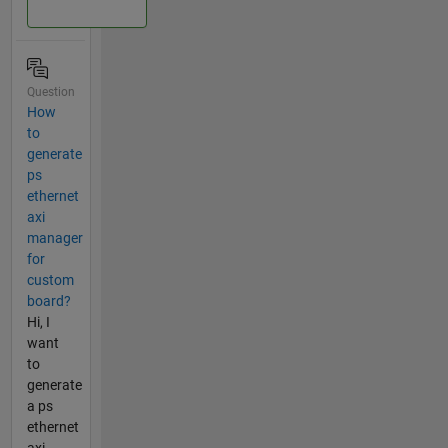
Question
How
to
generate
ps
ethernet
axi
manager
for
custom
board?
Hi, I
want
to
generate
a ps
ethernet
axi