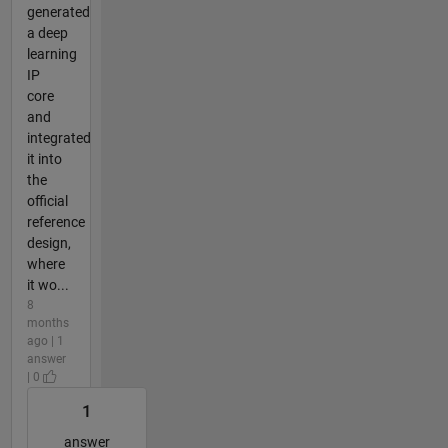
generated
a deep
learning
IP
core
and
integrated
it into
the
official
reference
design,
where
it wo...
8
months
ago | 1
answer
| 0
1
answer