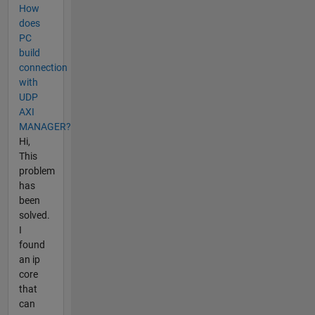
How
does
PC
build
connection
with
UDP
AXI
MANAGER?
Hi,
This
problem
has
been
solved.
I
found
an ip
core
that
can