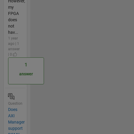
However,
my
FPGA
does
not
hav...
1 year
ago | 1
answer
| 0
1
answer
Question
Does
AXI
Manager
support