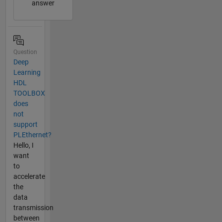
answer
Question
Deep
Learning
HDL
TOOLBOX
does
not
support
PLEthernet?
Hello, I
want
to
accelerate
the
data
transmission
between