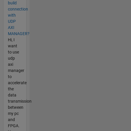
build
connection
with
UDP
AXI
MANAGER?
Hi, I
want
to use
udp
axi
manager
to
accelerate
the
data
transmission
between
my pc
and
FPGA.