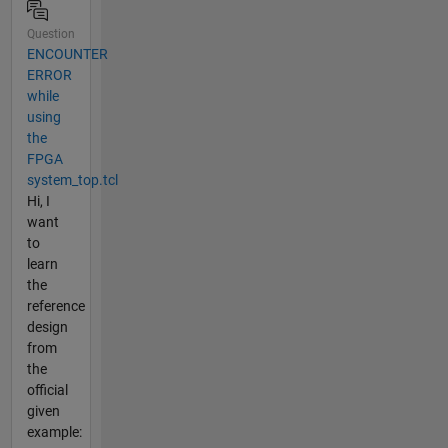
Question
ENCOUNTER
ERROR
while
using
the
FPGA
system_top.tcl
Hi, I
want
to
learn
the
reference
design
from
the
official
given
example: