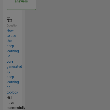
answers
Question
How
to use
the
deep
learning
IP
core
generated
by
deep
learning
hdl
toolbox
Hi, I
have
successfully