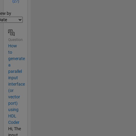
(27)
lter2
iew by
Question
How
to
generate
a
parallel
input
interface
(or
vector
port)
using
HDL
Coder
Hi, The
input