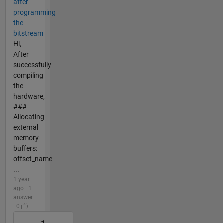
after
programming
the
bitstream
Hi,
After
successfully
compiling
the
hardware,
###
Allocating
external
memory
buffers:
offset_name
...
1 year
ago | 1
answer
| 0