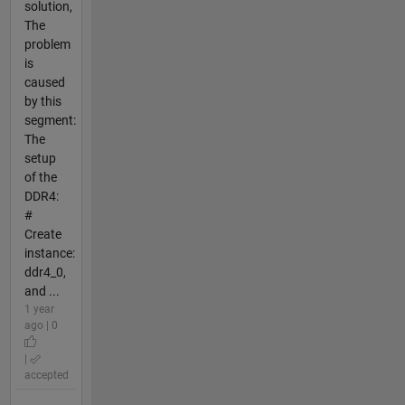
solution,
The
problem
is
caused
by this
segment:
The
setup
of the
DDR4:
#
Create
instance:
ddr4_0,
and ...
1 year
ago | 0
|
accepted