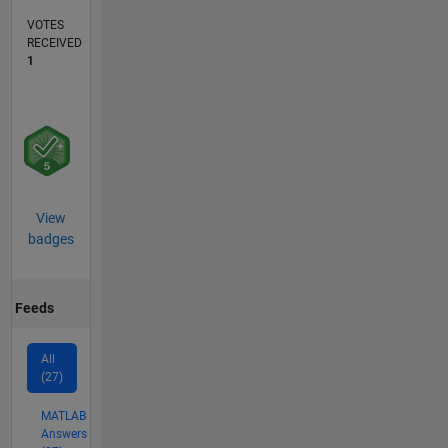
VOTES
RECEIVED
1
View
badges
Feeds
All
(27)
MATLAB
Answers