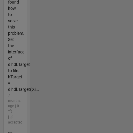
found
how
to
solve
this
problem.
Set
the
interface
of
dlhdl.Target
to file.
hTarget
=
dlhdl.Target('Xi...
7
months
ago | 0
|
accepted