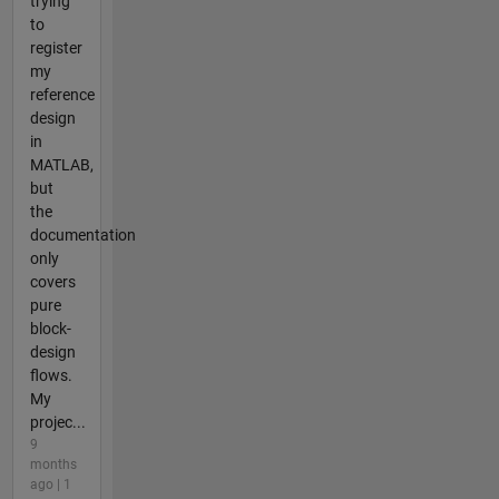
trying
to
register
my
reference
design
in
MATLAB,
but
the
documentation
only
covers
pure
block-
design
flows.
My
projec...
9
months
ago | 1