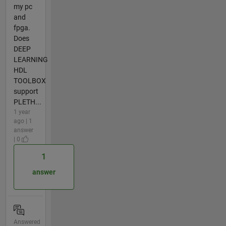
my pc
and
fpga.
Does
DEEP
LEARNING
HDL
TOOLBOX
support
PLETH...
1 year
ago | 1
answer
| 0
1
answer
Answered