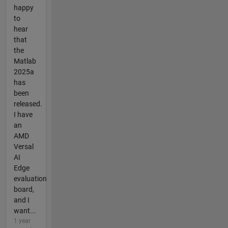
happy
to
hear
that
the
Matlab
2025a
has
been
released.
I have
an
AMD
Versal
AI
Edge
evaluation
board,
and I
want...
1 year