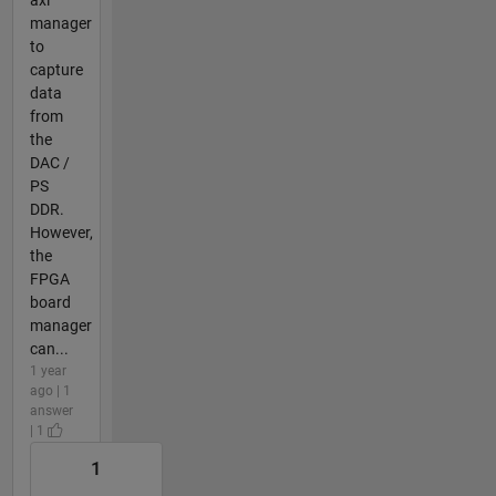
manager
to
capture
data
from
the
DAC /
PS
DDR.
However,
the
FPGA
board
manager
can...
1 year
ago | 1
answer
| 1
1