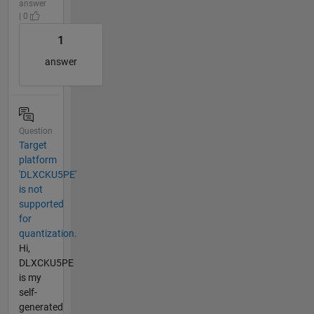
answer
| 0
1
answer
Question
Target
platform
'DLXCKU5PE'
is not
supported
for
quantization.
Hi,
DLXCKU5PE
is my
self-
generated