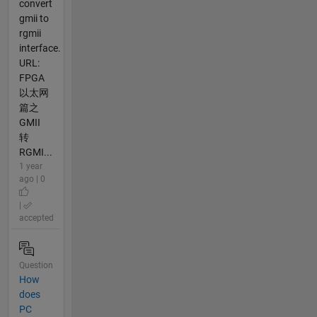
convert
gmii to
rgmii
interface.
URL:
FPGA
以太网
篇之
GMII
转
RGMI...
1 year
ago | 0
|
accepted
Question
How
does
PC