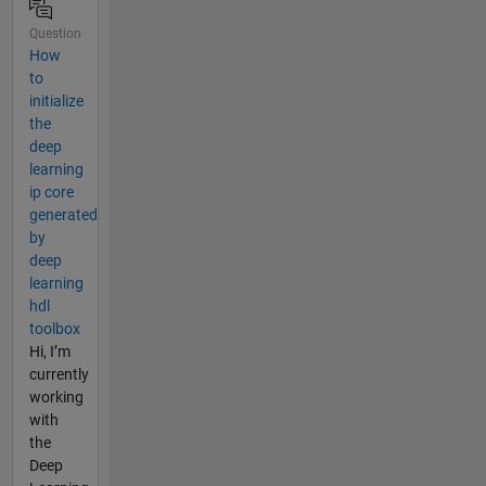
Question
How
to
initialize
the
deep
learning
ip core
generated
by
deep
learning
hdl
toolbox
Hi, I’m
currently
working
with
the
Deep