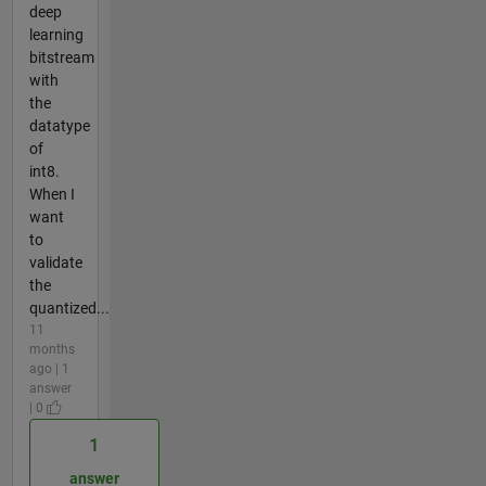
deep
learning
bitstream
with
the
datatype
of
int8.
When I
want
to
validate
the
quantized...
11
months
ago | 1
answer
| 0
1
answer