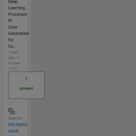
Deep
Learning
Processor
IP
Core
Generation
for
Cu...
1 year
ago | 1
answer
| 0
1
answer
Question
hW.deploy
stuck