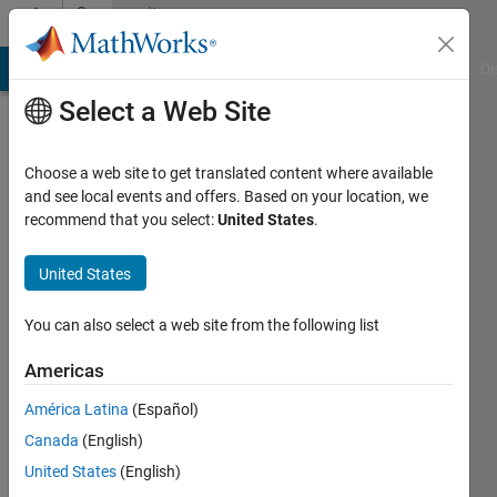
Skip to content
Community
Profile
MATLAB Answers
File Exchange
Cody
AI Chat Playground
Di
Select a Web Site
Choose a web site to get translated content where available
and see local events and offers. Based on your location, we
recommend that you select:
United States
.
KH
United States
Last
seen: 16
days ago
You can also select a web site from the following list
|
Active
since
Americas
2024
América Latina
(Español)
Followers:
Canada
(English)
0
United States
(English)
Following: