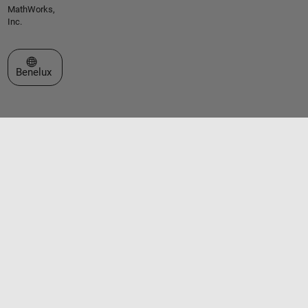
MathWorks,
Inc.
Select a Web Site
Benelux