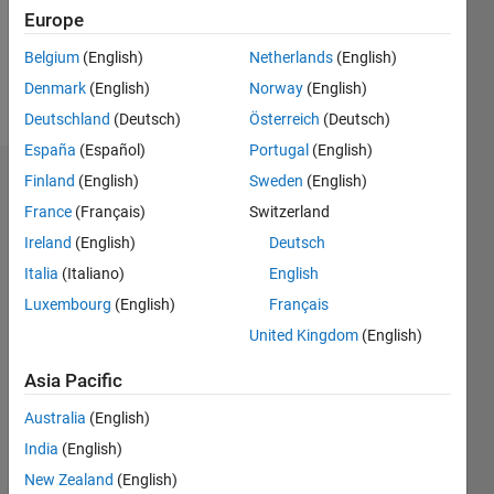
Europe
Follow
Belgium
(English)
Netherlands
(English)
Denmark
(English)
Norway
(English)
Message
Deutschland
(Deutsch)
Österreich
(Deutsch)
España
(Español)
Portugal
(English)
Finland
(English)
Sweden
(English)
Badges
France
(Français)
Switzerland
grapevine's
Ireland
(English)
Deutsch
Badges
Italia
(Italiano)
English
MATLAB
Luxembourg
(English)
Français
Answers
All
United Kingdom
(English)
Badges
Asia Pacific
Australia
(English)
India
(English)
New Zealand
(English)
3 Month Streak