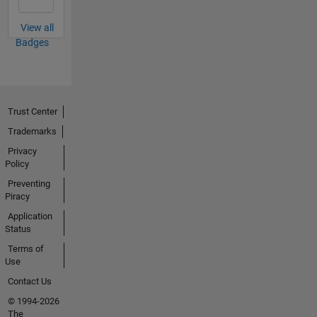
View all
Badges
Trust Center
Trademarks
Privacy
Policy
Preventing
Piracy
Application
Status
Terms of
Use
Contact Us
© 1994-2026
The