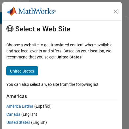
Skip to content
Community
Profile
MATLAB Answers
File Exchange
Cody
AI Chat Playground
Di
Select a Web Site
Choose a web site to get translated content where available
and see local events and offers. Based on your location, we
recommend that you select:
United States
.
grapevine
UTBM
United States
Active
You can also select a web site from the following list
since
2012
Americas
América Latina
(Español)
Followers:
0
Canada
(English)
Following:
United States
(English)
0