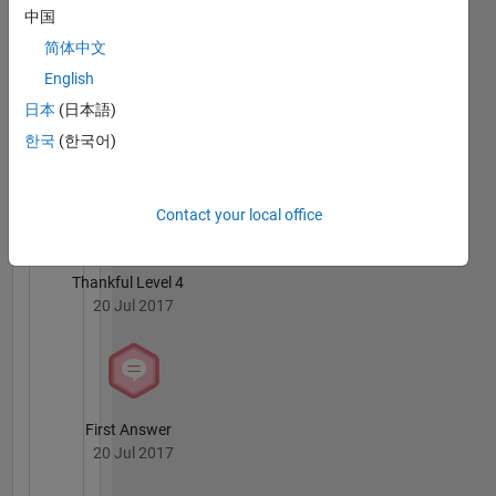
20 Jul 2017
中国
简体中文
English
日本
(日本語)
Knowledgeable Level 1
한국
(한국어)
20 Jul 2017
Contact your local office
Thankful Level 4
20 Jul 2017
First Answer
20 Jul 2017