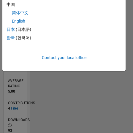
中国
0
简体中文
09/16
10/17
11/18
12/19
01/21
02/22
03/23
04/24
05/25
06/26
11/17
01/19
03/20
05/21
07/22
09/23
11/24
01/26
01/18
05/19
09/20
01/22
05/23
09/24
L
English
TIMELINE
日本
(日本語)
한국
(한국어)
RANK
631
of
21,507
Contact your local office
REPUTATION
2,920
AVERAGE
RATING
5.00
CONTRIBUTIONS
4
Files
DOWNLOADS
93