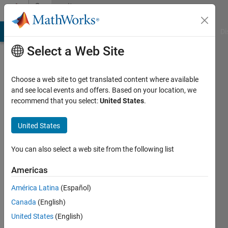
Skip to content
Community
Profile
MATLAB Answers
File Exchange
Cody
AI Chat Playground
Di
Select a Web Site
Choose a web site to get translated content where available
and see local events and offers. Based on your location, we
recommend that you select:
United States
.
Moses
United States
Last
seen: 1
month
You can also select a web site from the following list
ago
|
Active
Americas
since
América Latina
(Español)
2016
Canada
(English)
Followers:
United States
(English)
0