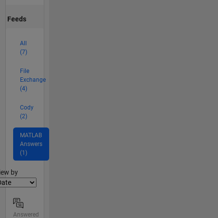
Feeds
All
(7)
File
Exchange
(4)
Cody
(2)
MATLAB
Answers
(1)
lter2
iew by
Answered