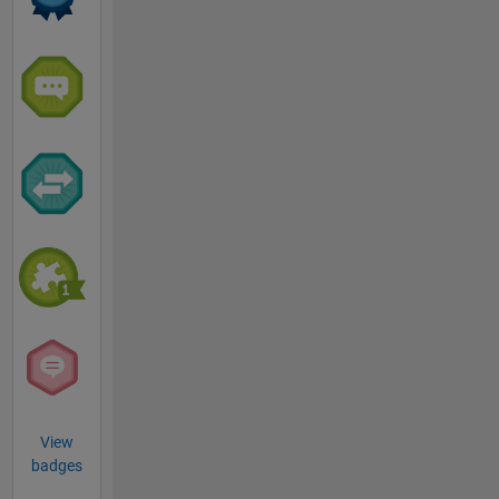
View
badges