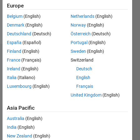
Following:
Europe
0
Belgium
(English)
Netherlands
(English)
Denmark
(English)
Norway
(English)
Follow
Deutschland
(Deutsch)
Österreich
(Deutsch)
España
(Español)
Portugal
(English)
Finland
(English)
Sweden
(English)
Dashboard
France
(Français)
Switzerland
Ireland
(English)
Deutsch
Statistics
Italia
(Italiano)
English
F…
All
Luxembourg
(English)
Français
C…
United Kingdom
(English)
M…
Asia Pacific
-2
-1
4
3
Australia
(English)
CONTRIBUTIONS
2
India
(English)
L
New Zealand
(English)
1