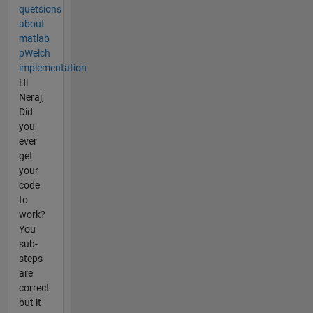
quetsions
about
matlab
pWelch
implementation
Hi
Neraj,
Did
you
ever
get
your
code
to
work?
You
sub-
steps
are
correct
but it