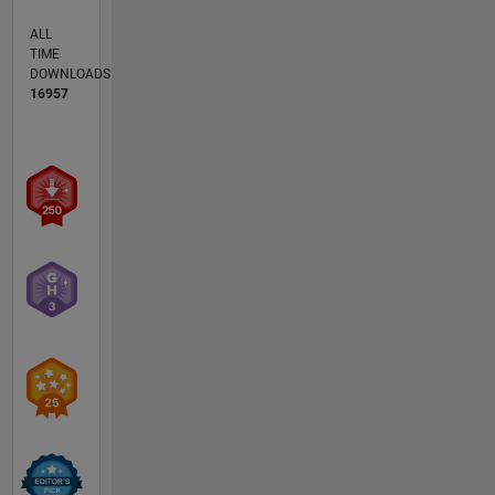
ALL
TIME
DOWNLOADS
16957