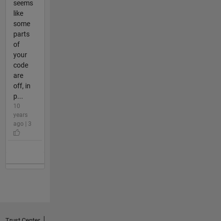
seems
like
some
parts
of
your
code
are
off, in
p...
10
years
ago | 3
Trust Center