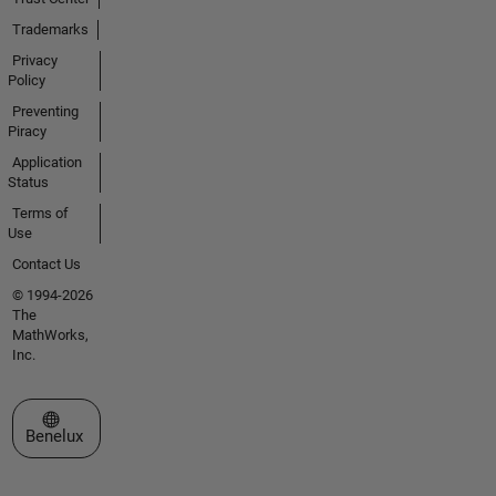
Trademarks
Privacy
Policy
Preventing
Piracy
Application
Status
Terms of
Use
Contact Us
© 1994-2026
The
MathWorks,
Inc.
Select a Web Site
Benelux