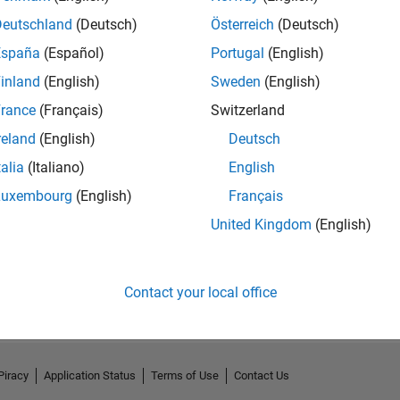
Deutschland
(Deutsch)
Österreich
(Deutsch)
España
(Español)
Portugal
(English)
inland
(English)
Sweden
(English)
rance
(Français)
Switzerland
reland
(English)
Deutsch
talia
(Italiano)
English
Luxembourg
(English)
Français
United Kingdom
(English)
No Activity
Contact your local office
Piracy
Application Status
Terms of Use
Contact Us