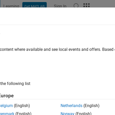
Learning
Sign In
Get MATLAB
t Playground
Discussions
Contests
Blogs
Post
More
e
o
 content where available and see local events and offers. Base
ng:
0
the following list
Europe
Belgium
(English)
Netherlands
(English)
Denmark
(English)
Norway
(English)