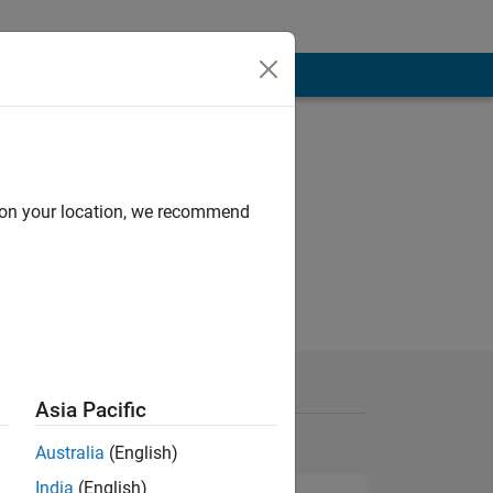
d on your location, we recommend
Asia Pacific
Australia
(English)
India
(English)