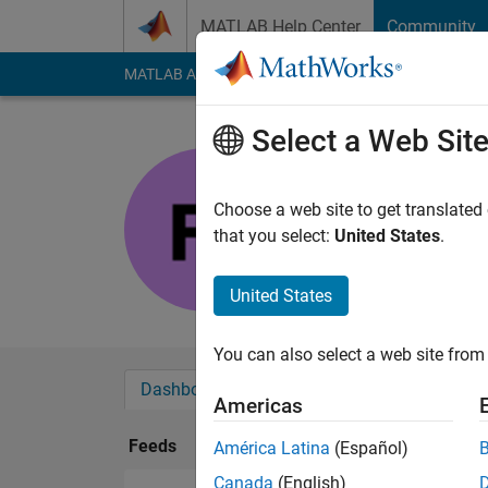
Skip to content
MATLAB Help Center
Community
MATLAB Answers
File Exchange
Cody
AI Cha
Select a Web Sit
Fabio
Last seen: 1 year ag
Choose a web site to get translated
Followers:
0
Followi
that you select:
United States
.
Follow
United States
You can also select a web site from 
Dashboard
Badges
Endorsements
Americas
Feeds
América Latina
(Español)
Canada
(English)