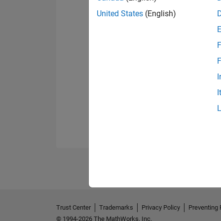
United States
(English)
F
F
I
I
Trust Center
Trademarks
Privacy Policy
Preventing 
© 1994-2026 The MathWorks, Inc.