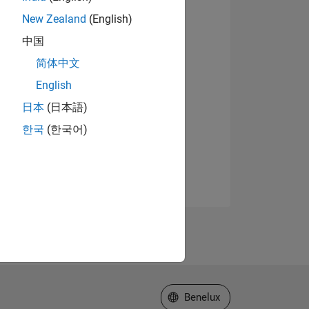
New Zealand
(English)
中国
简体中文
English
日本
(日本語)
한국
(한국어)
Select a Web Site
Benelux