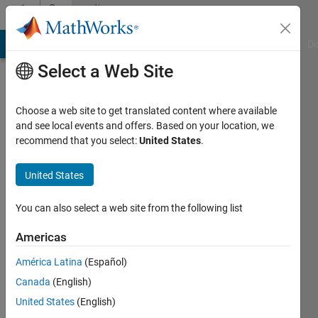
Skip to content
Community
Profile
MATLAB Answers
File Exchange
Cody
AI Chat Playground
Di
Select a Web Site
Choose a web site to get translated content where available
and see local events and offers. Based on your location, we
recommend that you select:
United States
.
MathWorks
Image
United States
Acquisition
You can also select a web site from the following list
Toolbox
Americas
Team
América Latina
(Español)
Canada
(English)
United States
(English)
MathWorks