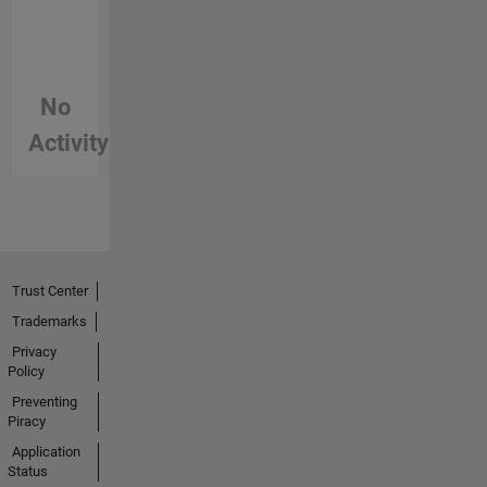
No
Activity
Trust Center
Trademarks
Privacy
Policy
Preventing
Piracy
Application
Status