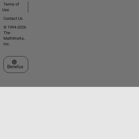
Terms of
Use
Contact Us
© 1994-2026
The
MathWorks,
Inc.
Select a Web Site
Benelux