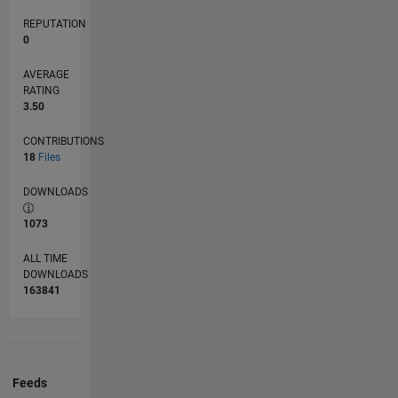
REPUTATION
0
AVERAGE
RATING
3.50
CONTRIBUTIONS
18
Files
DOWNLOADS
1073
ALL TIME
DOWNLOADS
163841
Feeds