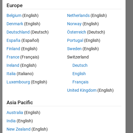
Europe
Last
seen: 5
Belgium
(English)
Netherlands
(English)
months
Denmark
(English)
Norway
(English)
ago
|
Active
Deutschland
(Deutsch)
Österreich
(Deutsch)
since
España
(Español)
Portugal
(English)
2011
Finland
(English)
Sweden
(English)
Followers:
France
(Français)
Switzerland
3
Ireland
(English)
Deutsch
Following:
Italia
(Italiano)
English
0
Luxembourg
(English)
Français
United Kingdom
(English)
Follow
Asia Pacific
Message
Australia
(English)
India
(English)
Dashboard
New Zealand
(English)