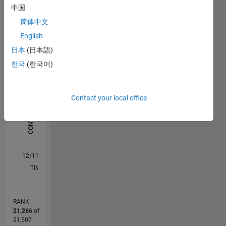
中国
Statistics
简体中文
F…
All
English
日本
(日本語)
M…
한국
(한국어)
-2
-1
6
5
4
CONTRIBUTIONS
Contact your local office
3
L
2
1
0
12/11
06/13
12/14
06/16
12/17
06/19
12/20
06/22
12/23
06/25
09/13
06/15
03/17
12/18
09/20
03/24
12/25
12/13
12/15
12/19
12/21
L
TIMELINE
RANK
21,266
of
21,507