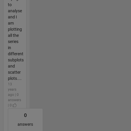
to
analyse
and I
am
plotting
all the
series
in
different
subplots
and
scatter
plots....
13
years
ago | 0
answers
| 0
0
answers