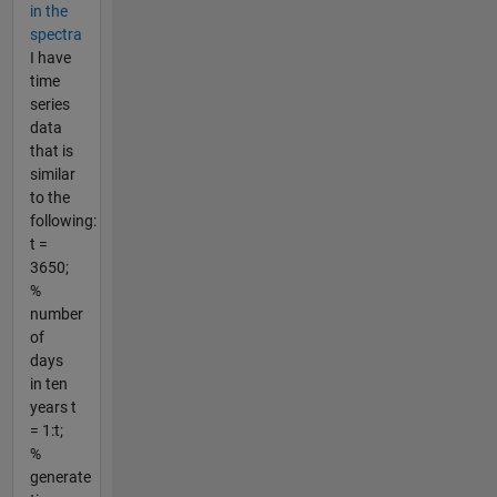
in the
spectra
I have
time
series
data
that is
similar
to the
following:
t =
3650;
%
number
of
days
in ten
years t
= 1:t;
%
generate