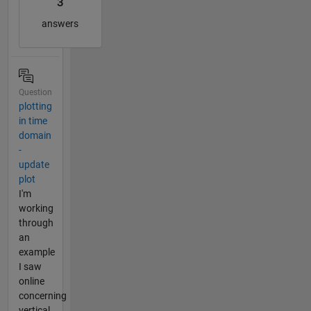
3
answers
Question
plotting
in time
domain
-
update
plot
I'm
working
through
an
example
I saw
online
concerning
vertical