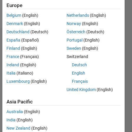
Follow
Europe
Message
Belgium
(English)
Netherlands
(English)
Denmark
(English)
Norway
(English)
Deutschland
(Deutsch)
Österreich
(Deutsch)
Dashboard
España
(Español)
Portugal
(English)
Finland
(English)
Sweden
(English)
Statistics
France
(Français)
Switzerland
M…
All
Ireland
(English)
Deutsch
C…
Italia
(Italiano)
English
Luxembourg
(English)
Français
-10
40
-5
35
United Kingdom
(English)
30
CONTRIBUTIONS
25
Asia Pacific
20
10
15
Australia
(English)
10
India
(English)
5
New Zealand
(English)
0