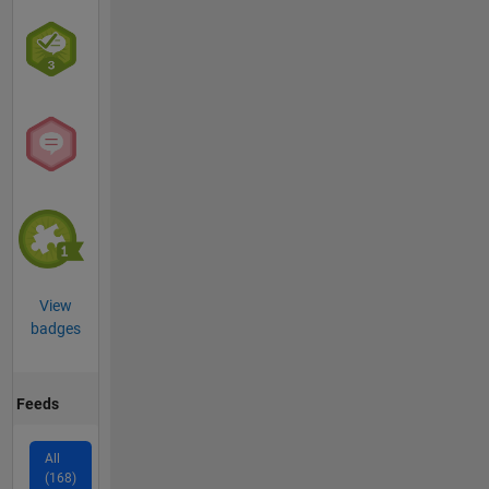
View
badges
Feeds
All
(168)