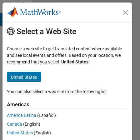
Skip to content
Community
Profile
MATLAB Answers
File Exchange
Cody
AI Chat Playground
Di
Select a Web Site
Choose a web site to get translated content where available
and see local events and offers. Based on your location, we
recommend that you select:
United States
.
Richard
United States
Active
since
2011
You can also select a web site from the following list
Followers:
Americas
0
América Latina
(Español)
Following:
0
Canada
(English)
United States
(English)