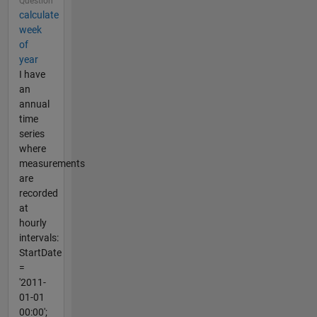
Question
calculate
week
of
year
I have
an
annual
time
series
where
measurements
are
recorded
at
hourly
intervals:
StartDate
=
'2011-
01-01
00:00';