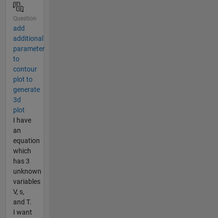
Question
add
additional
parameter
to
contour
plot to
generate
3d
plot
I have
an
equation
which
has 3
unknown
variables
V, s,
and T.
I want