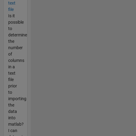
text
file
Is it
possible
to
determine
the
number
of
columns
in a
text
file
prior
to
importing
the
data
into
matlab?
I can