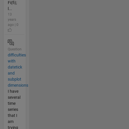
Fi(fi);
l...
13
years
ago | 0
Question
difficulties
with
datetick
and
subplot
dimensions
I have
several
time
series
that I
am
trying