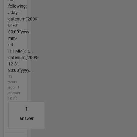
following:
Jday =
datenum('2009-
01-01
00:00','yyyy-
mm-
dd
HH:MM'):1:...
datenum('2009-
12-31
23:00','yyyy...
13
years
ago | 1
answer
| 0
1
answer