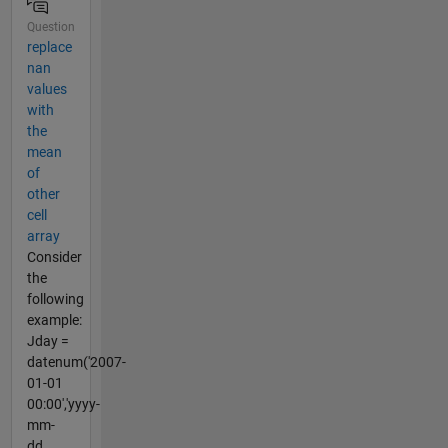
Question
replace
nan
values
with
the
mean
of
other
cell
array
Consider
the
following
example:
Jday =
datenum('2007-
01-01
00:00','yyyy-
mm-
dd