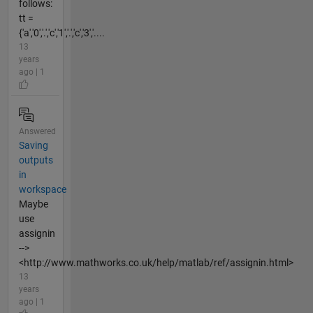
follows:
tt =
{'a','0','.','c','1','.','c','3','....
13
years
ago | 1
Answered
Saving
outputs
in
workspace
Maybe
use
assignin
-->
<http://www.mathworks.co.uk/help/matlab/ref/assignin.html>
13
years
ago | 1