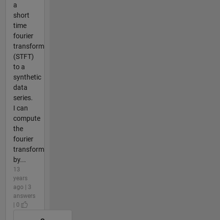
a
short
time
fourier
transform
(STFT)
to a
synthetic
data
series.
I can
compute
the
fourier
transform
by...
13
years
ago | 3
answers
| 0