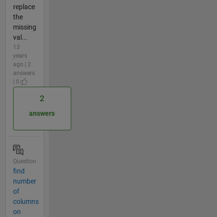
replace
the
missing
val...
13
years
ago | 2
answers
| 0
2
answers
Question
find
number
of
columns
on