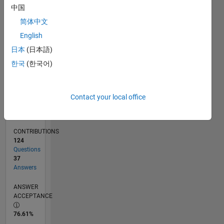
12/11
06/13
12/14
06/16
12/17
06/19
12/20
06/22
12/23
06/25
09/13
06/15
03/17
12/18
09/20
03/24
12/25
12/13
12/15
12/19
12/21
L
中国
TIMELINE
简体中文
English
RANK
日本
(日本語)
795
한국
(한국어)
of
302,025
REPUTATION
Contact your local office
99
CONTRIBUTIONS
124
Questions
37
Answers
ANSWER
ACCEPTANCE
76.61%