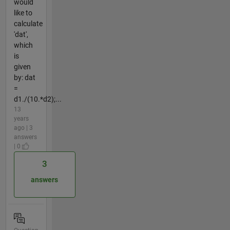
would
like to
calculate
'dat',
which
is
given
by: dat
=
d1./(10.*d2);...
13
years
ago | 3
answers
| 0
3
answers