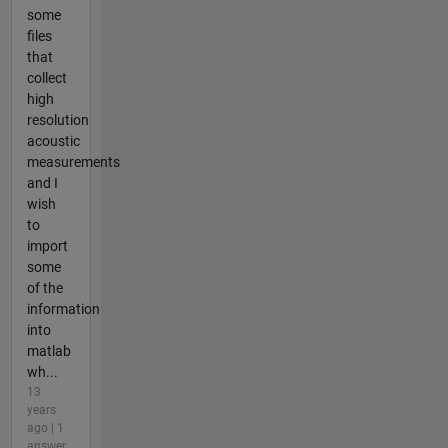
some
files
that
collect
high
resolution
acoustic
measurements
and I
wish
to
import
some
of the
information
into
matlab
wh...
13
years
ago | 1
answer