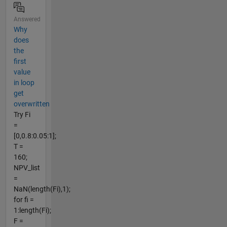
Answered
Why
does
the
first
value
in loop
get
overwritten
Try Fi
=
[0,0.8:0.05:1];
T =
160;
NPV_list
=
NaN(length(Fi),1);
for fi =
1:length(Fi);
F =