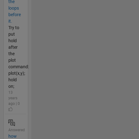
the
loops
before
it.
Try to
put
hold
after
the
plot
command:
plot(x,y);
hold
on;
13
years
ago | 0
Answered
how