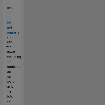
to
omit
the
the
dot
and
numbers
Not
sure
yet
about
cancelling
the
numbers,
but
you
could
omit
the
dots
as