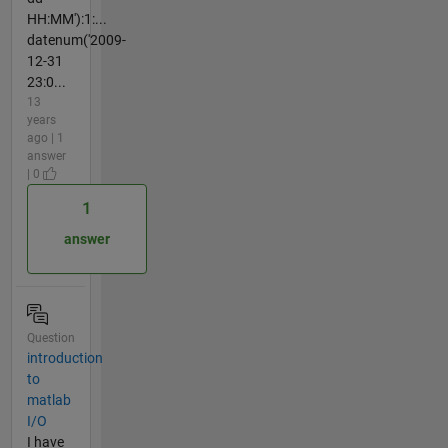
HH:MM'):1:...
datenum('2009-
12-31
23:0...
13
years
ago | 1
answer
| 0
1
answer
Question
introduction
to
matlab
I/O
I have