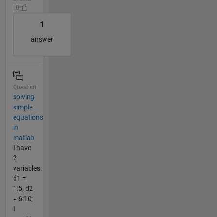
| 0
1
answer
Question
solving
simple
equations
in
matlab
I have
2
variables:
d1 =
1:5; d2
= 6:10;
I