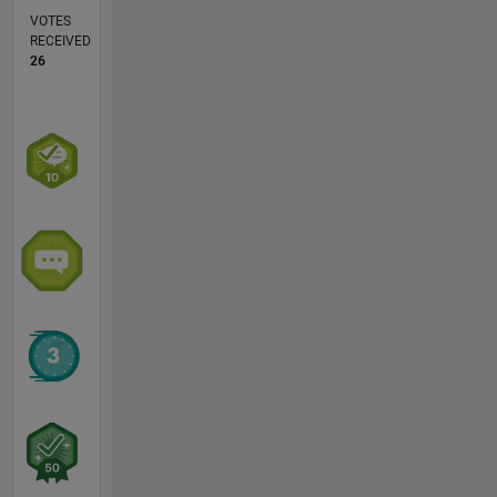
VOTES
RECEIVED
26