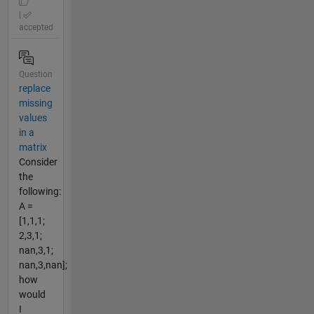
|
accepted
Question
replace
missing
values
in a
matrix
Consider
the
following:
A =
[1,1,1;
2,3,1;
nan,3,1;
nan,3,nan];
how
would
I