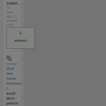
EndDat...
13
years
ago | 2
answers
| 0
2
answers
Question
short
time
fourier
transform
I
would
like to
perform