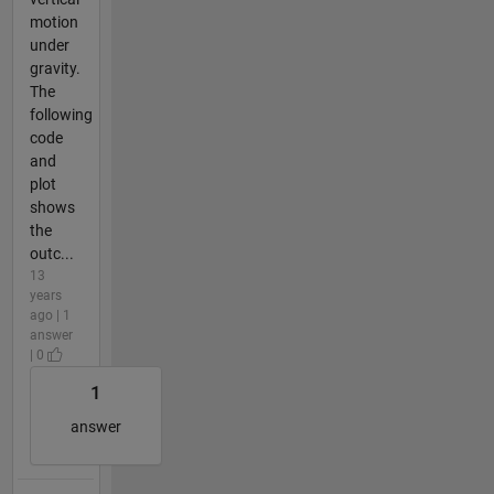
motion
under
gravity.
The
following
code
and
plot
shows
the
outc...
13
years
ago | 1
answer
| 0
1
answer