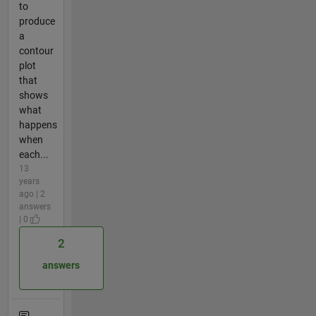
to
produce
a
contour
plot
that
shows
what
happens
when
each...
13
years
ago | 2
answers
| 0
2
answers