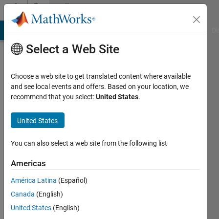
Skip to content
Community
Profile
MATLAB Answers
File Exchange
Cody
AI Chat Playground
Di
Select a Web Site
Choose a web site to get translated content where available
and see local events and offers. Based on your location, we
recommend that you select:
United States
.
Muhammed
United States
Last
seen: 17
days ago
You can also select a web site from the following list
|
Active
since
Americas
2025
América Latina
(Español)
Followers:
Canada
(English)
0
United States
(English)
Following: