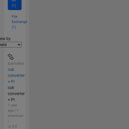
All
(1)
File
Exchange
(1)
lter2
iew by
Submitted
cuk
converter
+ PI
cuk
converter
+ PI
1 year
ago | 1
download
|
0.0