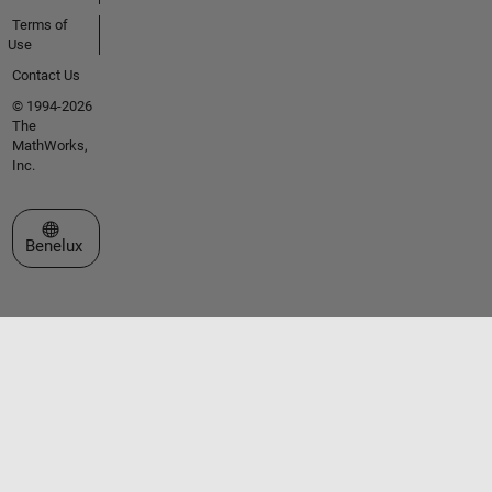
Terms of
Use
Contact Us
© 1994-2026
The
MathWorks,
Inc.
Select a Web Site
Benelux