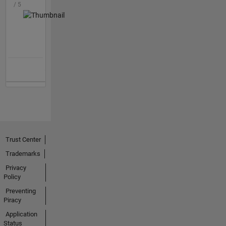
/ 5
Trust Center
Trademarks
Privacy
Policy
Preventing
Piracy
Application
Status