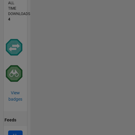
ALL
TIME
DOWNLOADS
4
View
badges
Feeds