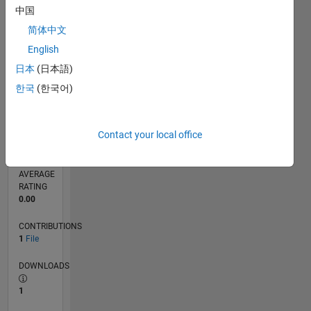
0
中国
07/25
09/25
11/25
01/26
03/26
05/26
07/26
L
简体中文
TIMELINE
English
日本
(日本語)
RANK
한국
(한국어)
20,280
of
21,509
Contact your local office
REPUTATION
0
AVERAGE
RATING
0.00
CONTRIBUTIONS
1
File
DOWNLOADS
1