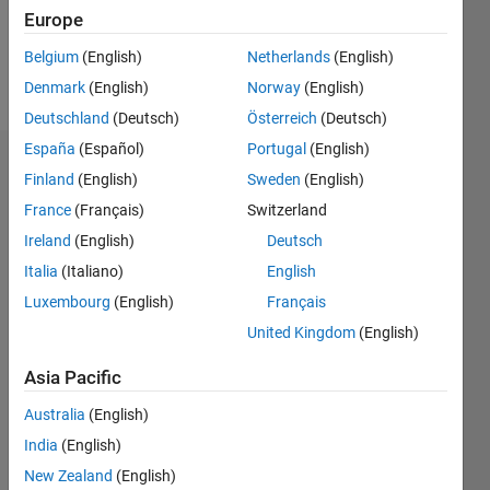
3
Europe
Belgium
(English)
Netherlands
(English)
Follow
Denmark
(English)
Norway
(English)
Deutschland
(Deutsch)
Österreich
(Deutsch)
España
(Español)
Portugal
(English)
Dashboard
Finland
(English)
Sweden
(English)
France
(Français)
Switzerland
Statistics
Ireland
(English)
Deutsch
F…
Italia
(Italiano)
English
Luxembourg
(English)
Français
-2
-1
3
2
United Kingdom
(English)
CONTRIBUTIONS
Asia Pacific
L
1
Australia
(English)
India
(English)
New Zealand
(English)