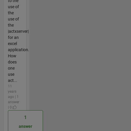
to the
use of
the
use of
the
|actxserver|
for an
excel
application.
How
does
one
use
act...
11
years
ago | 1
answer
| 0
1
answer