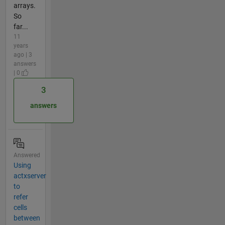
arrays.
So
far...
11
years
ago | 3
answers
| 0
3
answers
Answered
Using
actxserver
to
refer
cells
between