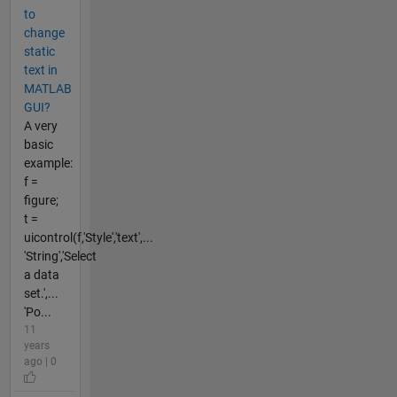
to
change
static
text in
MATLAB
GUI?
A very
basic
example:
f =
figure;
t =
uicontrol(f,'Style','text',...
'String','Select
a data
set.',...
'Po...
11
years
ago | 0