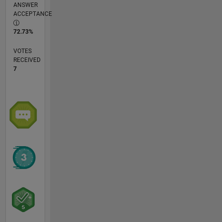
ANSWER
ACCEPTANCE
72.73%
VOTES
RECEIVED
7