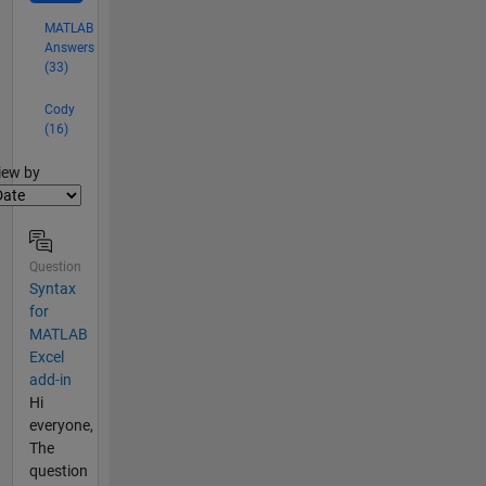
MATLAB
Answers
(33)
Cody
(16)
lter2
iew by
Question
Syntax
for
MATLAB
Excel
add-in
Hi
everyone,
The
question