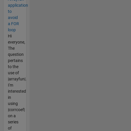
application
to
avoid
a FOR
loop
Hi
everyone,
The
question
pertains
to the
use of
|arrayfun|.
I'm
interested
in
using
|corrcoef|
on a
series
of