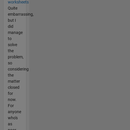
worksheets
Quite
embarrassing,
but I
did
manage
to
solve
the
problem,
so
considering
the
matter
closed
for
now.
For
anyone
who's
as