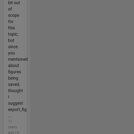
bit out
of
scope
for
this
topic,
but
since
you
mentioned
about
figures
being
saved,
thought
I
suggest
export_fig
...
11
years
ago | 0