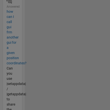
Answered
how
can I
call
gui
frm
another
gui for
a
given
position
coordinates?
Can
you
use
|setappdata|
/
|getappdata|
to
share
the