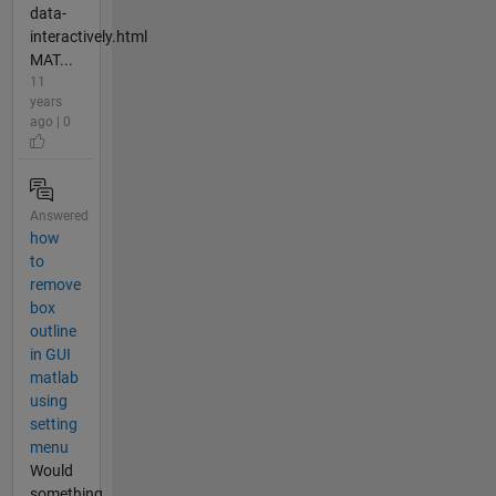
data-
interactively.html
MAT...
11
years
ago | 0
Answered
how
to
remove
box
outline
in GUI
matlab
using
setting
menu
Would
something