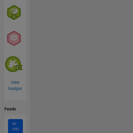
View
badges
Feeds
All
(49)