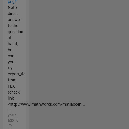
png?
Not a
direct
answer
to the
question
at
hand,
but
can
you
try
export_fig
from
FEX
(check
link
<http://www.mathworks.com/matlabcen...
11
years
ago | 0