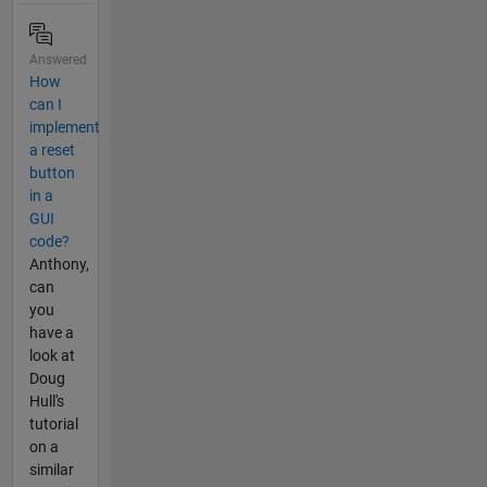
Answered
How
can I
implement
a reset
button
in a
GUI
code?
Anthony,
can
you
have a
look at
Doug
Hull's
tutorial
on a
similar