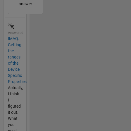
answer
Answered
IMAQ:
Getting
the
ranges
of the
Device
Specific
Properties
Actually,
I think
I
figured
it out.
What
you
need