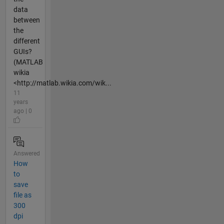
data
between
the
different
GUIs?
(MATLAB
wikia
<http://matlab.wikia.com/wik...
11
years
ago | 0
Answered
How
to
save
file as
300
dpi