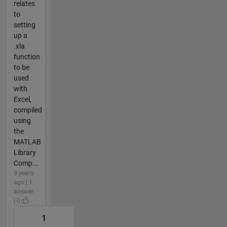
relates
to
setting
up a
.xla
function
to be
used
with
Excel,
compiled
using
the
MATLAB
Library
Comp...
9 years
ago | 1
answer
| 0
1