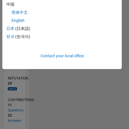
中国
4
简体中文
2
English
0
12/11
06/13
12/14
06/16
12/17
06/19
12/20
06/22
12/23
06/25
09/13
06/15
03/17
12/18
09/20
03/24
12/25
12/13
12/15
12/19
12/21
L
日本
(日本語)
TIMELINE
한국
(한국어)
RANK
Contact your local office
2,247
of
302,028
REPUTATION
29
CONTRIBUTIONS
11
Questions
22
Answers