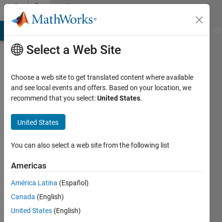
Skip to content
Community
Profile
MATLAB Answers
File Exchange
Cody
AI Chat Playground
Di
Select a Web Site
Choose a web site to get translated content where available
and see local events and offers. Based on your location, we
recommend that you select:
United States
.
Sid
United States
Last
seen: 4
years
You can also select a web site from the following list
ago
|
Active
Americas
since
América Latina
(Español)
2011
Canada
(English)
Followers:
United States
(English)
0