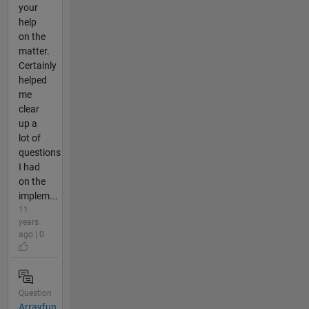
your
help
on the
matter.
Certainly
helped
me
clear
up a
lot of
questions
I had
on the
implem...
11
years
ago | 0
Question
Arrayfun