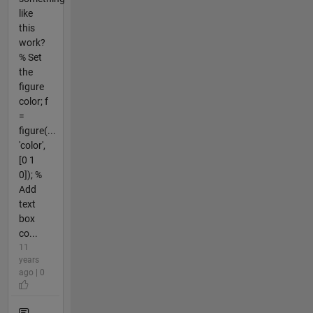
like
this
work?
% Set
the
figure
color; f
=
figure(...
'color',
[0 1
0]); %
Add
text
box
co...
11
years
ago | 0