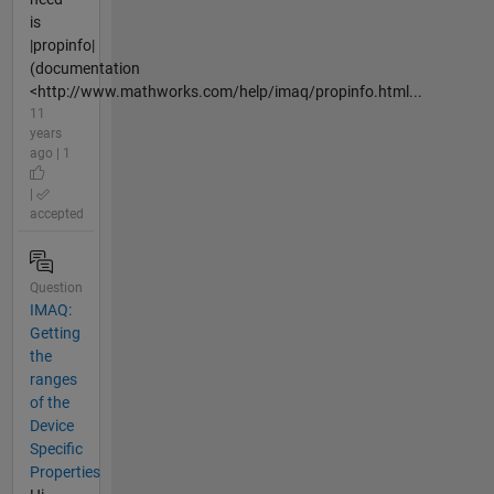
is
|propinfo|
(documentation
<http://www.mathworks.com/help/imaq/propinfo.html...
11
years
ago | 1
|
accepted
Question
IMAQ:
Getting
the
ranges
of the
Device
Specific
Properties