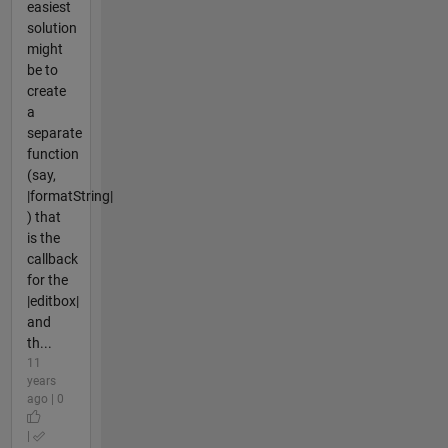
easiest
solution
might
be to
create
a
separate
function
(say,
|formatString|
) that
is the
callback
for the
|editbox|
and
th...
11
years
ago | 0
|