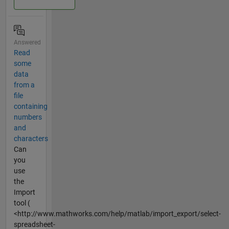
Answered
Read
some
data
from a
file
containing
numbers
and
characters
Can
you
use
the
Import
tool (
<http://www.mathworks.com/help/matlab/import_export/select-
spreadsheet-