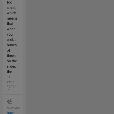
too
small,
which
means
that
when
you
click a
bunch
of
times
on the
slider,
the ...
11
years
ago | 0
Answered
how