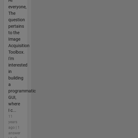
Hi
everyone,
The
question
pertains
to the
Image
Acquisition
Toolbox.
I'm
interested
in
building
a
programmatic
GUI,
where
I c...
11
years
ago | 1
answer