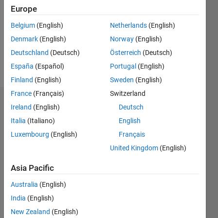
Following:
Europe
0
Belgium
(English)
Netherlands
(English)
Denmark
(English)
Norway
(English)
Follow
Deutschland
(Deutsch)
Österreich
(Deutsch)
Message
España
(Español)
Portugal
(English)
Finland
(English)
Sweden
(English)
France
(Français)
Switzerland
Dashboard
Ireland
(English)
Deutsch
Italia
(Italiano)
English
Statistics
Luxembourg
(English)
Français
M…
All
United Kingdom
(English)
C…
Asia Pacific
25
20
16
14
-4
-2
12
Australia
(English)
10
India
(English)
CONTRIBUTIONS
8
New Zealand
(English)
10
6