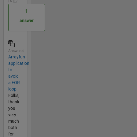
| 0
1
answer
Answered
Arrayfun
application
to
avoid
a FOR
loop
Folks,
thank
you
very
much
both
for