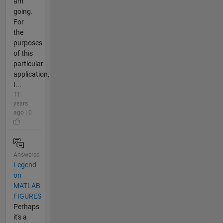
am
going.
For
the
purposes
of this
particular
application,
I...
11
years
ago | 0
Answered
Legend
on
MATLAB
FIGURES
Perhaps
it's a