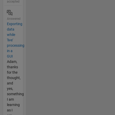
accepted
Answered
Exporting
data
while
'live'
processing
in a
GUI
Adam,
thanks
for the
thought,
and
yes,
something
I am
learning
as I