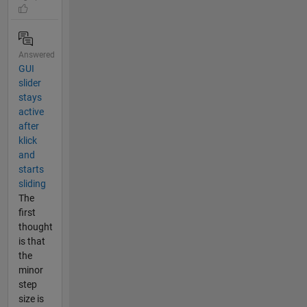
Answered
GUI
slider
stays
active
after
klick
and
starts
sliding
The
first
thought
is that
the
minor
step
size is