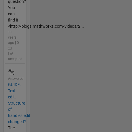
question?
You
can
find it
<http://blogs.mathworks.com/videos/2...
11
years
ago | 0
|
accepted
Answered
GUIDE:
Text
edit.
Structure
of
handles.edit
changed?
The