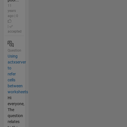
poor...
11
years
ago | 0
|
accepted
Question
Using
actxserver
to
refer
cells
between
worksheets
Hi
everyone,
The
question
relates