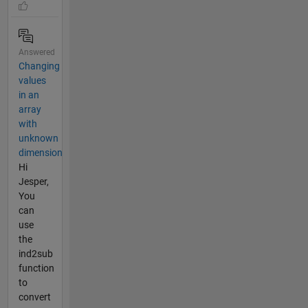
Answered
Changing
values
in an
array
with
unknown
dimension
Hi
Jesper,
You
can
use
the
ind2sub
function
to
convert