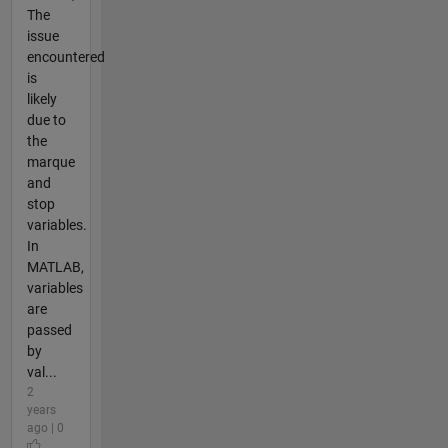
The
issue
encountered
is
likely
due to
the
marque
and
stop
variables.
In
MATLAB,
variables
are
passed
by
val...
2
years
ago | 0