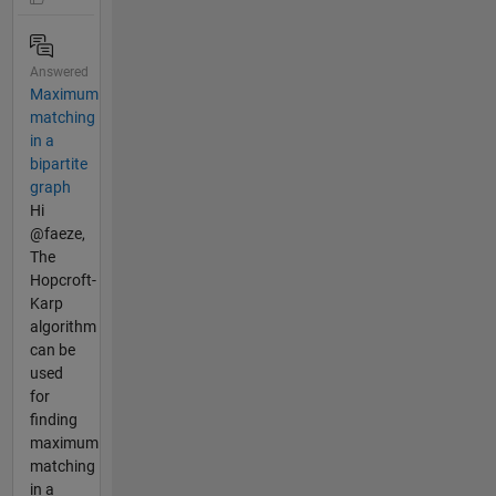
Answered
Maximum
matching
in a
bipartite
graph
Hi
@faeze,
The
Hopcroft-
Karp
algorithm
can be
used
for
finding
maximum
matching
in a