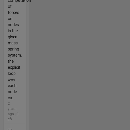
computation
of
forces
on
nodes
in the
given
mass-
spring
system,
the
explicit
loop
over
each
node
ca...
2
years
ago | 0