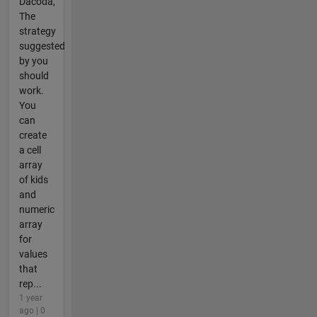
Dacoda,
The
strategy
suggested
by you
should
work.
You
can
create
a cell
array
of kids
and
numeric
array
for
values
that
rep...
1 year
ago | 0