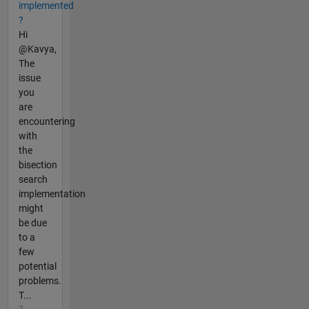
implemented
?
Hi
@Kavya,
The
issue
you
are
encountering
with
the
bisection
search
implementation
might
be due
to a
few
potential
problems.
T...