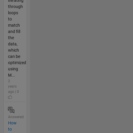
iterating
through
loops
to
match
and fill
the
data,
which
can be
optimized
using
M...
2
years
ago | 0
Answered
How
to