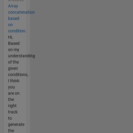
Answered
Array
concatenation
based
on
condition.
Hi,
Based
on my
understanding
of the
given
conditions,
I think
you
are on
the
right
track
to
generate
the