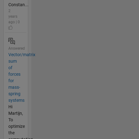
Constan...
2
years
ago | 0
Answered
Vector/matrix
sum
of
forces
for
mass-
spring
systems
Hi
Martijn,
To
optimize
the