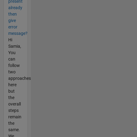
present
already
then
give
error
message?
Hi
Samia,
You
can
follow
two
approaches
here
but
the
overall
steps
remain
the
same.
We