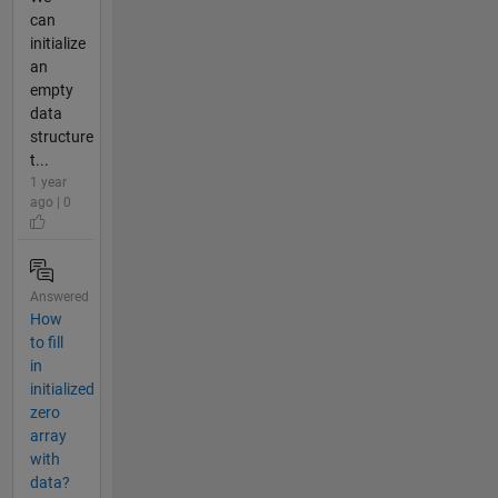
can
initialize
an
empty
data
structure
t...
1 year
ago | 0
Answered
How
to fill
in
initialized
zero
array
with
data?