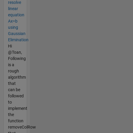
resolve
linear
equation
Ax=b
using
Gaussian
Elimination
Hi
@Toan,
Following
is a
rough
algorithm
that
can be
followed
to
implement
the
function
removeColRow