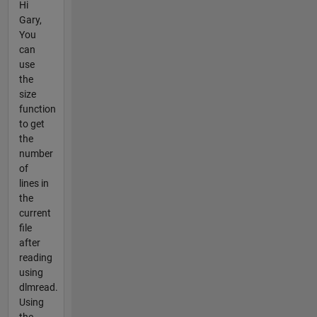
Hi
Gary,
You
can
use
the
size
function
to get
the
number
of
lines in
the
current
file
after
reading
using
dlmread.
Using