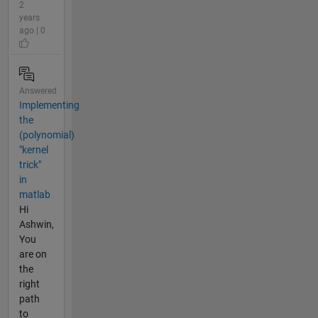
2
years
ago | 0
Answered
Implementing
the
(polynomial)
"kernel
trick"
in
matlab
Hi
Ashwin,
You
are on
the
right
path
to