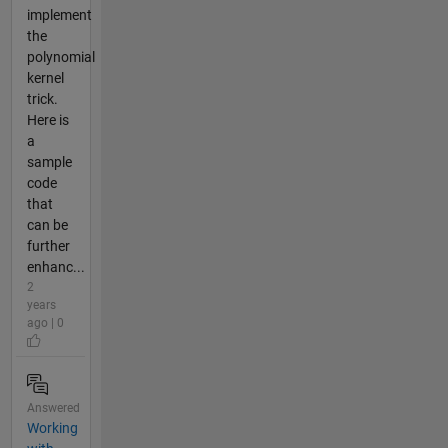
implement
the
polynomial
kernel
trick.
Here is
a
sample
code
that
can be
further
enhanc...
2
years
ago | 0
Answered
Working