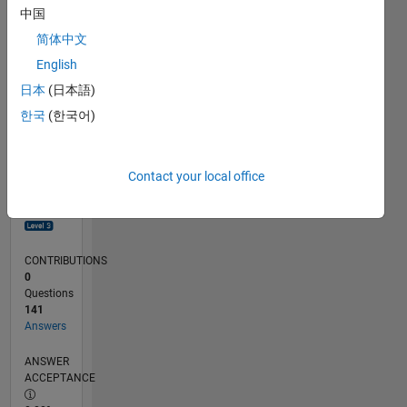
0
中国
09/23
01/24
05/24
09/24
01/25
05/25
09/25
01/26
05/26
02/24
07/24
12/24
10/25
03/26
08/26
L
简体中文
TIMELINE
English
日本
(日本語)
RANK
한국
(한국어)
800
of
302,028
Contact your local office
REPUTATION
98
CONTRIBUTIONS
0
Questions
141
Answers
ANSWER
ACCEPTANCE