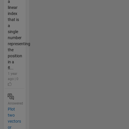
a
linear
index
that is
a
single
number
representing
the
position
in a
fl...
1 year
ago | 0
Answered
Plot
two
vectors
or