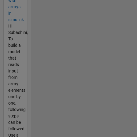
with
arrays
in
simulink
Hi
Subashini,
To
build a
model
that
reads
input
from
array
elements
one by
one,
following
steps
can be
followed:
Use a