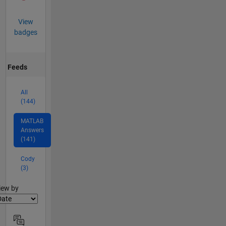
View
badges
Feeds
All
(144)
MATLAB
Answers
(141)
Cody
(3)
lter2
iew by