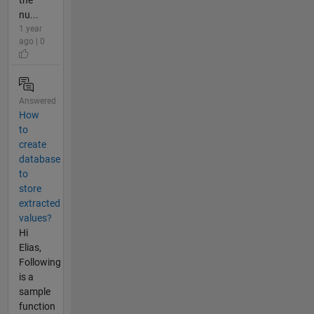
the
nu...
1 year
ago | 0
Answered
How
to
create
database
to
store
extracted
values?
Hi
Elias,
Following
is a
sample
function