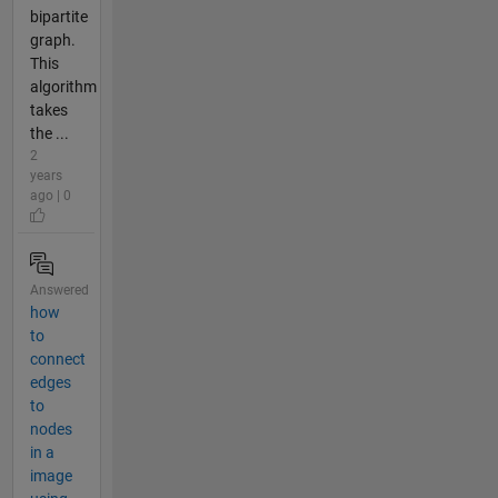
bipartite
graph.
This
algorithm
takes
the ...
2
years
ago | 0
Answered
how
to
connect
edges
to
nodes
in a
image