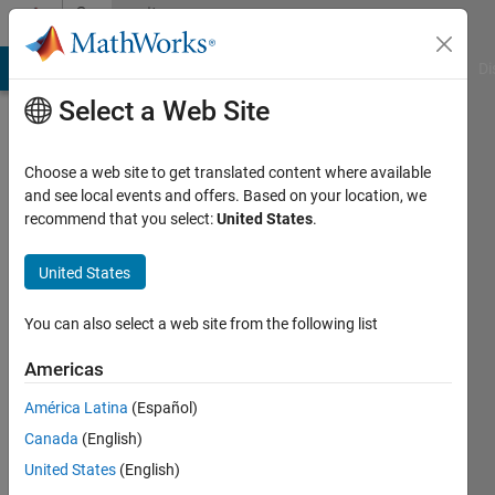
Skip to content
Community
Profile
MATLAB Answers
File Exchange
Cody
AI Chat Playground
Di
Select a Web Site
Choose a web site to get translated content where available
and see local events and offers. Based on your location, we
recommend that you select:
United States
.
Jaynik
United States
Last
seen: 1
year ago
You can also select a web site from the following list
|
Active
since
Americas
2023
América Latina
(Español)
Followers:
Canada
(English)
1
United States
(English)
Following: