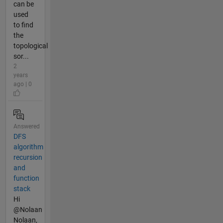
can be
used
to find
the
topological
sor...
2
years
ago | 0
Answered
DFS
algorithm
recursion
and
function
stack
Hi
@Nolaan
Nolaan,