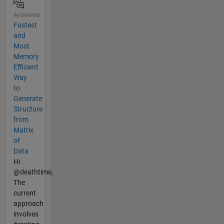
Answered
Fastest
and
Most
Memory
Efficient
Way
to
Generate
Structure
from
Matrix
of
Data
Hi
@deathtime,
The
current
approach
involves