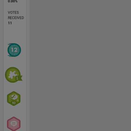
0.00%
VOTES
RECEIVED
11