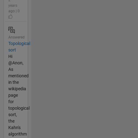
2
years
ago | 0
Answered
Topological
sort
Hi
@Anon,
As
mentioned
in the
wikipedia
page
for
topological
sort,
the
Kahn's
algorithm