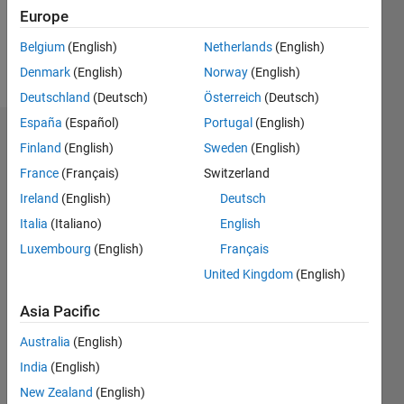
0
Europe
Belgium
(English)
Netherlands
(English)
Follow
Denmark
(English)
Norway
(English)
Deutschland
(Deutsch)
Österreich
(Deutsch)
España
(Español)
Portugal
(English)
Dashboard
Finland
(English)
Sweden
(English)
France
(Français)
Switzerland
Statistics
Ireland
(English)
Deutsch
M…
All
Italia
(Italiano)
English
C…
Luxembourg
(English)
Français
United Kingdom
(English)
-10
25
-4
-2
-5
2
4
6
8
20
Asia Pacific
CONTRIBUTIONS
15
Australia
(English)
10
10
India
(English)
5
New Zealand
(English)