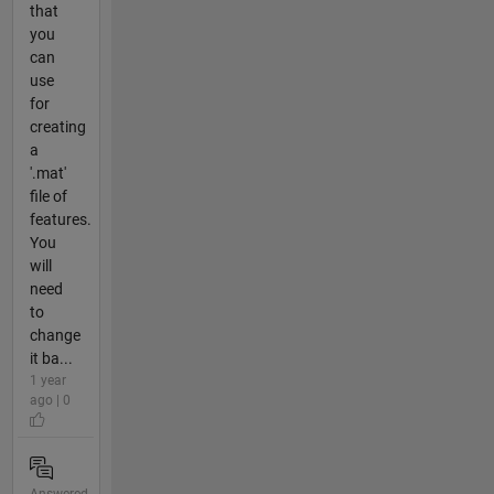
that
you
can
use
for
creating
a
'.mat'
file of
features.
You
will
need
to
change
it ba...
1 year
ago | 0