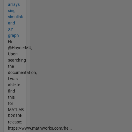
arrays
sing
simulink
and
XY
graph
Hi
@HayderMU,
Upon
searching
the
documentation,
I was
able to
find
this
for
MATLAB
R2019b
release:
https://www.mathworks.com/he...