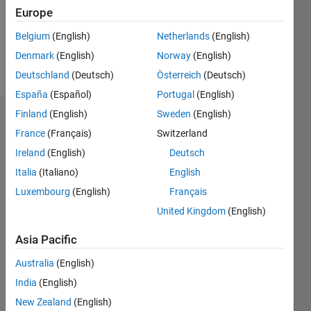
Following:
Europe
0
Belgium
(English)
Netherlands
(English)
Denmark
(English)
Norway
(English)
Follow
Deutschland
(Deutsch)
Österreich
(Deutsch)
España
(Español)
Portugal
(English)
Finland
(English)
Sweden
(English)
Dashboard
France
(Français)
Switzerland
Ireland
(English)
Deutsch
Statistics
Italia
(Italiano)
English
M…
Luxembourg
(English)
Français
United Kingdom
(English)
-2
-1
3
2
Asia Pacific
CONTRIBUTIONS
Australia
(English)
L
1
India
(English)
New Zealand
(English)