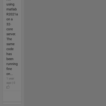
using
matlab
R2021a
on a
32-
core
server.
The
same
code
has
been
running
fine
on...
1 year
ago | 0