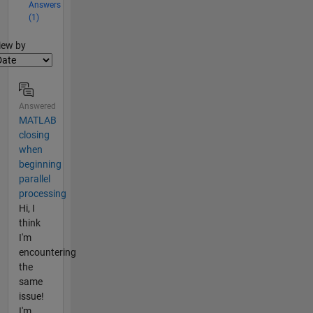
Answers
(1)
lter2
iew by
Answered
MATLAB
closing
when
beginning
parallel
processing
Hi, I
think
I'm
encountering
the
same
issue!
I'm