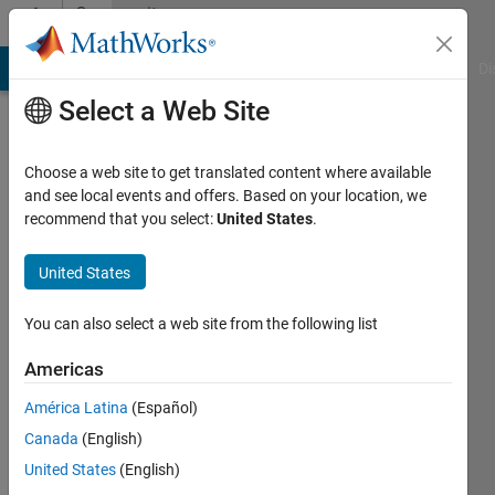
Skip to content
Community
Profile
MATLAB Answers
File Exchange
Cody
AI Chat Playground
Di
Select a Web Site
Choose a web site to get translated content where available
and see local events and offers. Based on your location, we
recommend that you select:
United States
.
Zihan
United States
Last
seen: 7
months
You can also select a web site from the following list
ago
|
Active
Americas
since
América Latina
(Español)
2024
Canada
(English)
Followers:
United States
(English)
0