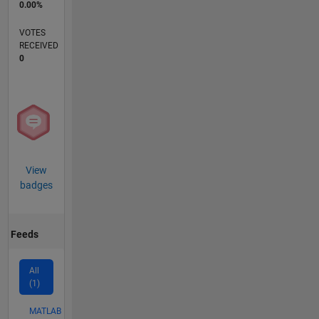
0.00%
VOTES
RECEIVED
0
View
badges
Feeds
All
(1)
MATLAB