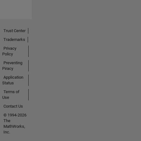
Trust Center
Trademarks
Privacy
Policy
Preventing
Piracy
Application
Status
Terms of
Use
Contact Us
© 1994-2026
The
MathWorks,
Inc.