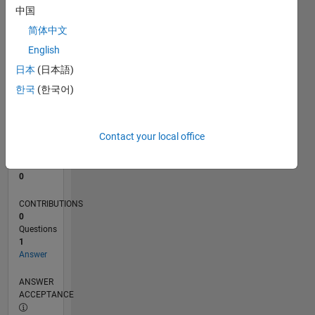
中国
0
简体中文
11/24
02/25
05/25
08/25
11/25
02/26
05/26
08/26
L
English
TIMELINE
日本
(日本語)
한국
(한국어)
RANK
241,970
of
Contact your local office
302,031
REPUTATION
0
CONTRIBUTIONS
0
Questions
1
Answer
ANSWER
ACCEPTANCE