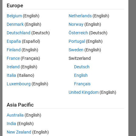
Europe
Follow
im new
Belgium
(English)
Netherlands
(English)
amateur
Denmark
(English)
Norway
(English)
model
Deutschland
(Deutsch)
Österreich
(Deutsch)
http://gayporn.name/channels/best-
bareback/
España
(Español)
Portugal
(English)
Finland
(English)
Sweden
(English)
France
(Français)
Switzerland
Dashboard
Ireland
(English)
Deutsch
Italia
(Italiano)
English
Feeds
Luxembourg
(English)
Français
United Kingdom
(English)
Asia Pacific
Australia
(English)
India
(English)
New Zealand
(English)