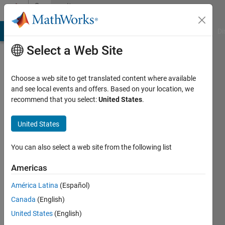
Skip to content
Community
Profile
MATLAB Answers
File Exchange
Cody
AI Chat Playground
Di
Select a Web Site
Choose a web site to get translated content where available
and see local events and offers. Based on your location, we
recommend that you select:
United States
.
Tonya
United States
Last
seen: 3
years
You can also select a web site from the following list
ago
Americas
Followers:
América Latina
(Español)
0
Following:
Canada
(English)
0
United States
(English)