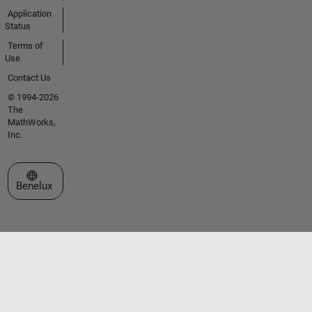
Application
Status
Terms of
Use
Contact Us
© 1994-2026
The
MathWorks,
Inc.
Select a Web Site
Benelux