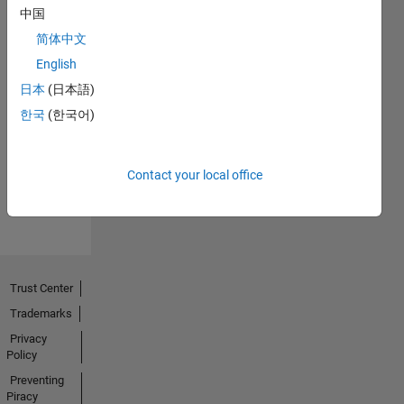
中国
简体中文
English
日本
(日本語)
No
한국
(한국어)
Activity
Contact your local office
Trust Center
Trademarks
Privacy
Policy
Preventing
Piracy