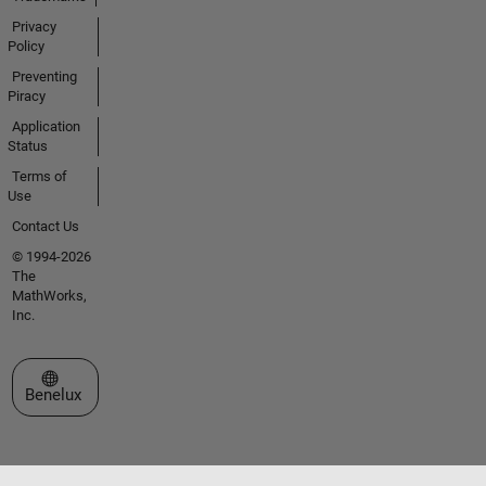
Privacy
Policy
Preventing
Piracy
Application
Status
Terms of
Use
Contact Us
© 1994-2026
The
MathWorks,
Inc.
Select a Web Site
Benelux