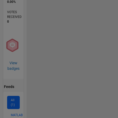
0.00%
VOTES
RECEIVED
0
View
badges
Feeds
All
(1)
MATLAB