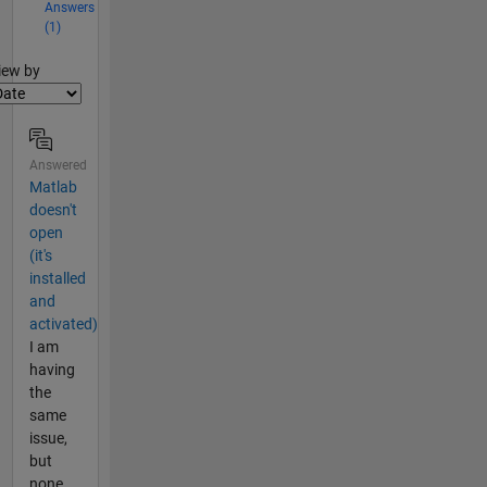
Answers
(1)
lter2
iew by
Answered
Matlab
doesn't
open
(it's
installed
and
activated)
I am
having
the
same
issue,
but
none