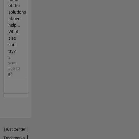
of the
solutions
above
help...
What
else
can I
try?
2
years
ago | 0
Trust Center
Trademarks