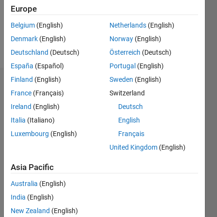
Following:
Europe
0
Belgium
(English)
Netherlands
(English)
Denmark
(English)
Norway
(English)
Follow
Deutschland
(Deutsch)
Österreich
(Deutsch)
España
(Español)
Portugal
(English)
Finland
(English)
Sweden
(English)
Dashboard
France
(Français)
Switzerland
Ireland
(English)
Deutsch
Statistics
Italia
(Italiano)
English
M…
Luxembourg
(English)
Français
United Kingdom
(English)
-2
-1
3
2
Asia Pacific
CONTRIBUTIONS
Australia
(English)
L
1
India
(English)
New Zealand
(English)