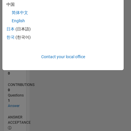
中国
0
简体中文
11/23
03/24
07/24
11/24
03/25
07/25
11/25
03/26
07/26
04/24
09/24
02/25
12/25
05/26
L
English
TIMELINE
日本
(日本語)
한국
(한국어)
RANK
192,597
of
Contact your local office
302,028
REPUTATION
0
CONTRIBUTIONS
0
Questions
1
Answer
ANSWER
ACCEPTANCE