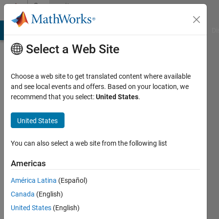
Skip to content
Community
Profile
MATLAB Answers
File Exchange
Cody
AI Chat Playground
Di
Select a Web Site
Choose a web site to get translated content where available
and see local events and offers. Based on your location, we
recommend that you select:
United States
.
Harry
United States
Last
seen: 11
months
You can also select a web site from the following list
ago
|
Active
Americas
since
América Latina
(Español)
2023
Canada
(English)
Followers:
United States
(English)
0