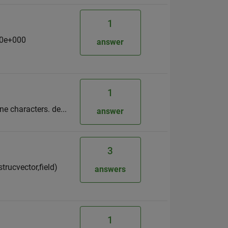
1
00e+000
answer
1
ine characters. de...
answer
3
strucvector,field)
answers
1