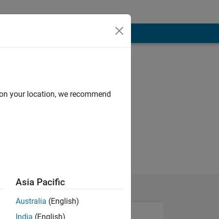
d on your location, we recommend
Asia Pacific
Australia
(English)
India
(English)