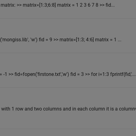
matrix: >> matrix=[1:3;6:8] matrix = 1 2 3 6 7 8 >> fid...
n('mongiss.lib', 'w') fid = 9 >> matrix=[1:3; 4:6] matrix = 1 ...
 -1 >> fid=fopen('firstone.txt','w') fid = 3 >> for i=1:3 fprintf(fid,'...
ray with 1 row and two columns and in each column it is a column