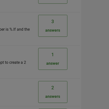
3
ber is %.lf and the
answers
1
pt to create a 2
answer
2
answers