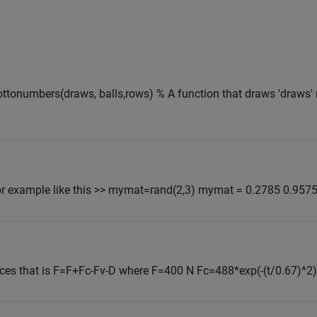
ottonumbers(draws, balls,rows) % A function that draws 'draws'
or example like this >> mymat=rand(2,3) mymat = 0.2785 0.9575 
ces that is F=F+Fc-Fv-D where F=400 N Fc=488*exp(-(t/0.67)^2)