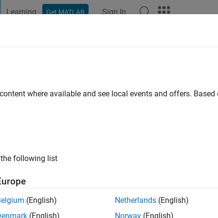
Learning
Sign In
Get MATLAB
t Playground
Discussions
Contests
Blogs
Post
More
e
k Hove
 content where available and see local events and offers. Base
ng:
0
ge
the following list
Europe
Belgium
(English)
Netherlands
(English)
Denmark
(English)
Norway
(English)