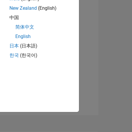
New Zealand
(English)
中国
View badges
简体中文
English
日本
(日本語)
NS
한국
(한국어)
E
VED