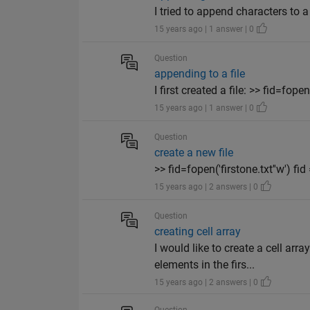
I tried to append characters to a 
15 years ago | 1 answer | 0
Question
appending to a file
I first created a file: >> fid=fope
15 years ago | 1 answer | 0
Question
create a new file
>> fid=fopen('firstone.txt''w') fid =
15 years ago | 2 answers | 0
Question
creating cell array
I would like to create a cell ar
elements in the firs...
15 years ago | 2 answers | 0