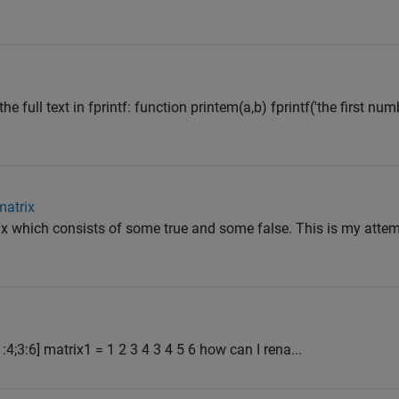
e full text in fprintf: function printem(a,b) fprintf('the first num
matrix
ix which consists of some true and some false. This is my attem
4;3:6] matrix1 = 1 2 3 4 3 4 5 6 how can I rena...