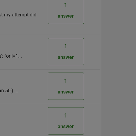
1
ast my attempt did:
answer
1
 for i=1...
answer
1
n 50') ...
answer
1
answer