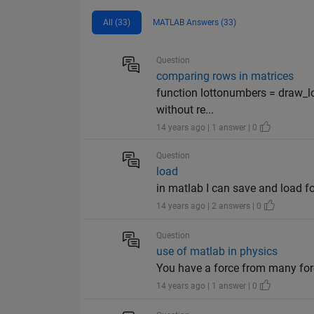
All (33)
MATLAB Answers (33)
Question
comparing rows in matrices
function lottonumbers = draw_l
without re...
14 years ago | 1 answer | 0
Question
load
in matlab I can save and load f
14 years ago | 2 answers | 0
Question
use of matlab in physics
You have a force from many for
14 years ago | 1 answer | 0