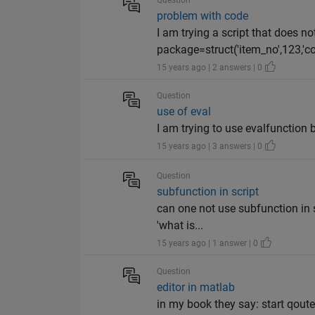
Question
problem with code
I am trying a script that does not
package=struct('item_no',123,'cost
15 years ago | 2 answers | 0
Question
use of eval
I am trying to use evalfunction b
15 years ago | 3 answers | 0
Question
subfunction in script
can one not use subfunction in s
'what is...
15 years ago | 1 answer | 0
Question
editor in matlab
in my book they say: start qout