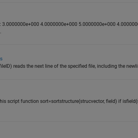
is one: 3.0000000e+000 4.0000000e+000 5.0000000e+000 4.00000
.
ts
(fileID) reads the next line of the specified file, including the newl
is script function sort=sortstructure(strucvector, field) if isfield(