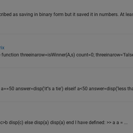
scribed as saving in binary form but it saved it in numbers. At le
rix
e function threeinarow=isWinner(A,s) count=0; threeinarow='false';
 a==50 answer=disp('it''s a tie') elseif a<50 answer=disp('less tha
 c>b disp(c) else disp(a) disp(a) end I have defined: >> a a = ...