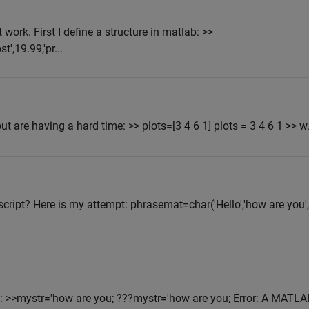
 work. First I define a structure in matlab: >>
',19.99,'pr...
ut are having a hard time: >> plots=[3 4 6 1] plots = 3 4 6 1 >> w.
cript? Here is my attempt: phrasemat=char('Hello','how are you', 
e: >>mystr='how are you; ???mystr='how are you; Error: A MATLA