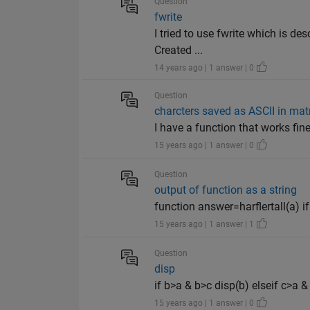
Question
fwrite
I tried to use fwrite which is de
Created ...
14 years ago | 1 answer | 0
Question
charcters saved as ASCII in mat
I have a function that works fin
15 years ago | 1 answer | 0
Question
output of function as a string
function answer=harflertall(a) if
15 years ago | 1 answer | 1
Question
disp
if b>a & b>c disp(b) elseif c>a &
15 years ago | 1 answer | 0