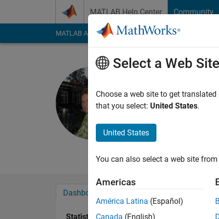
Skip to content
MATLAB Help Center
Community
MATLAB Answers
File Exchange
Cody
AI Cha
Select a Web Sit
Tor Fredri
Choose a web site to get translated
Active since 2011
that you select:
United States
.
Followers:
0
Followi
United States
Follow
Messa
real sciences studies
You can also select a web site from 
Americas
Dashboard
Badges
Endorsements
América Latina
(Español)
Statistics
Canada
(English)