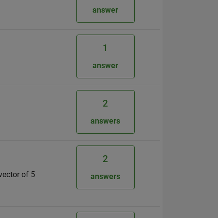
answer
1
answer
2
answers
2
vector of 5
answers