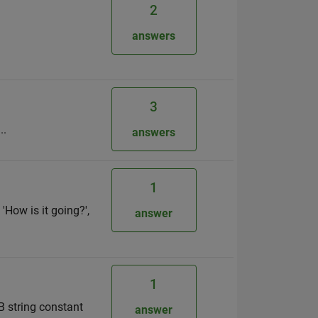
2
answers
3
..
answers
1
'How is it going?',
answer
1
B string constant
answer