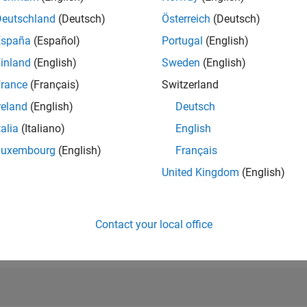
RANK
Deutschland
(Deutsch)
Österreich
(Deutsch)
14,815
of 302,028
España
(Español)
Portugal
(English)
inland
(English)
Sweden
(English)
REPUTATION
3
rance
(Français)
Switzerland
reland
(English)
Deutsch
CONTRIBUTIO
32
Questions
talia
(Italiano)
English
1
Answer
Luxembourg
(English)
Français
ANSWER
United Kingdom
(English)
ACCEPTANC
96.88%
04/18
05/19
L
06/20
07/21
08/22
09/23
10/24
11/25
TIMELINE
VOTES RECEI
Contact your local office
3