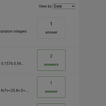
Filter2
View by
1
 random integers
answer
2
0.1576 0.54...
answers
1
 N Fv=25.8v D=...
answer