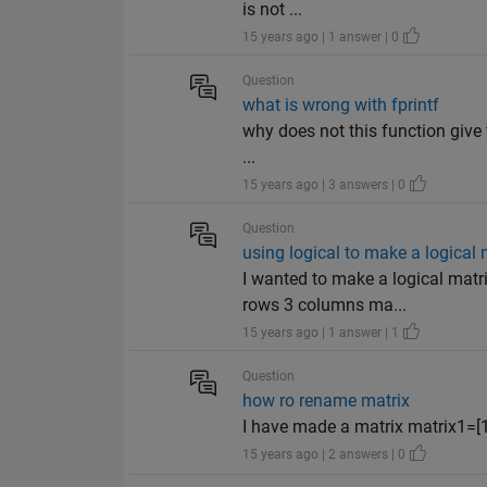
is not ...
15 years ago | 1 answer | 0
Question
what is wrong with fprintf
why does not this function give th
...
15 years ago | 3 answers | 0
Question
using logical to make a logical 
I wanted to make a logical matr
rows 3 columns ma...
15 years ago | 1 answer | 1
Question
how ro rename matrix
I have made a matrix matrix1=[1:
15 years ago | 2 answers | 0