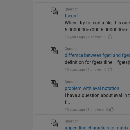
Question
fscanf
When i try to read a file, th
5.0000000e+000 6.0000000e+..
15 years ago | 1 answer | 0
Question
differnce between fgetl and fge
definition for fgets tline = fgets
15 years ago | 1 answer | 0
Question
problem with eval notation
I have a question about eval in th
f...
15 years ago | 3 answers | 0
Question
appending characters to matrix