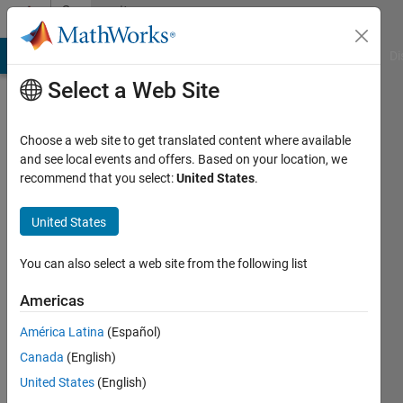
Skip to content
Community
Profile
MATLAB Answers
File Exchange
Cody
AI Chat Playground
Di
Select a Web Site
Choose a web site to get translated content where available
and see local events and offers. Based on your location, we
recommend that you select:
United States
.
Ethan
United States
Last
seen: 2
years
You can also select a web site from the following list
ago
|
Active
Americas
since
América Latina
(Español)
2023
Canada
(English)
Followers:
United States
(English)
0