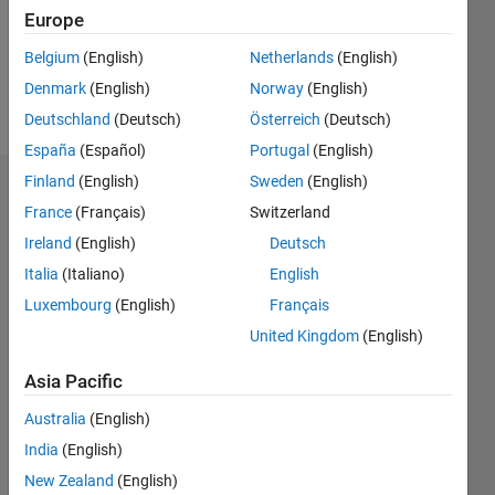
Following:
Europe
0
Belgium
(English)
Netherlands
(English)
Denmark
(English)
Norway
(English)
Follow
Deutschland
(Deutsch)
Österreich
(Deutsch)
España
(Español)
Portugal
(English)
Finland
(English)
Sweden
(English)
Dashboard
France
(Français)
Switzerland
Ireland
(English)
Deutsch
Statistics
Italia
(Italiano)
English
C…
Luxembourg
(English)
Français
United Kingdom
(English)
-10
-20
15
25
35
45
55
80
-5
5
70
60
Asia Pacific
CONTRIBUTIONS
50
Australia
(English)
40
10
30
India
(English)
20
New Zealand
(English)