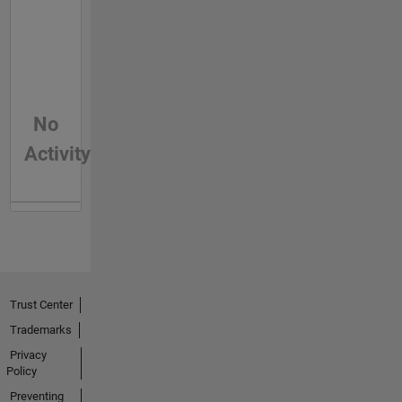
No
Activity
Trust Center
Trademarks
Privacy
Policy
Preventing