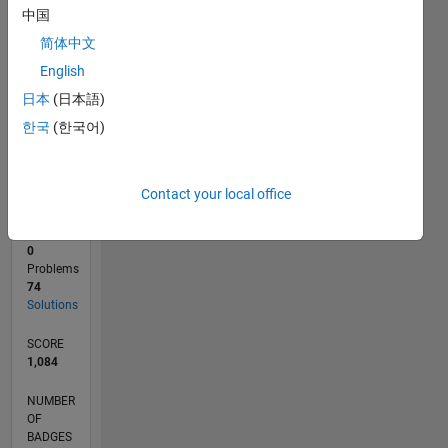
10
中国
0
简体中文
10/23
02/24
06/24
10/24
02/25
06/25
10/25
02/26
06/26
03/24
08/24
01/25
11/25
04/26
L
English
TIMELINE
日本
(日本語)
한국
(한국어)
RANK
3,811
of
Contact your local office
178,223
CONTRIBUTIONS
0
Problems
74
Solutions
SCORE
1,084
NUMBER
OF
BADGES