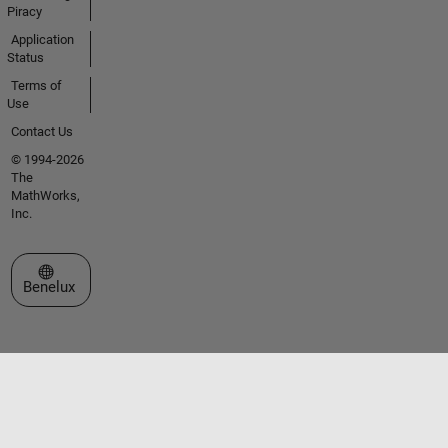
Piracy
Application
Status
Terms of
Use
Contact Us
© 1994-2026
The
MathWorks,
Inc.
Select a Web Site
Benelux