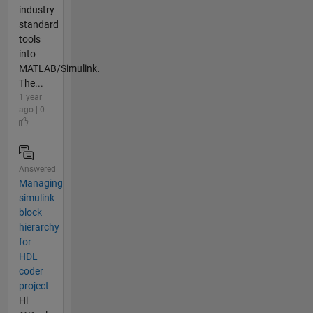
industry
standard
tools
into
MATLAB/Simulink.
The...
1 year
ago | 0
Answered
Managing
simulink
block
hierarchy
for
HDL
coder
project
Hi