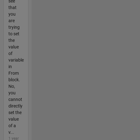
see
that
you
are
trying
to set
the
value
of
variable
in
From
block.
No,
you
cannot
directly
set the
value
of a
v...
1 year