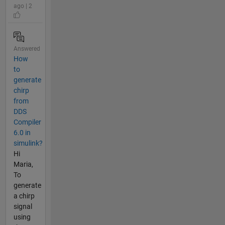
ago | 2
Answered
How
to
generate
chirp
from
DDS
Compiler
6.0 in
simulink?
Hi
Maria,
To
generate
a chirp
signal
using