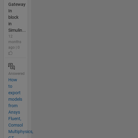
Gateway
In
block
in
Simulin...
12
months
ago | 0
Answered
How
to
export
models
from
Ansys
Fluent,
Comsol
Multiphysics,
GT