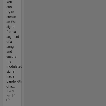
You
can
try to
create
an FM
signal
from a
segment
of a
song
and
ensure
the
modulated
signal
has a
bandwidth
of a...
1 year
ago | 0