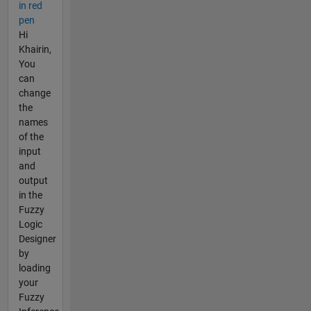
in red
pen
Hi
Khairin,
You
can
change
the
names
of the
input
and
output
in the
Fuzzy
Logic
Designer
by
loading
your
Fuzzy