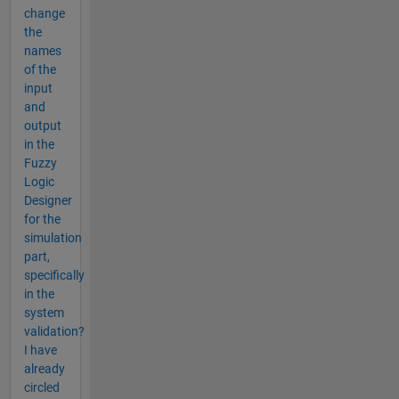
change
the
names
of the
input
and
output
in the
Fuzzy
Logic
Designer
for the
simulation
part,
specifically
in the
system
validation?
I have
already
circled