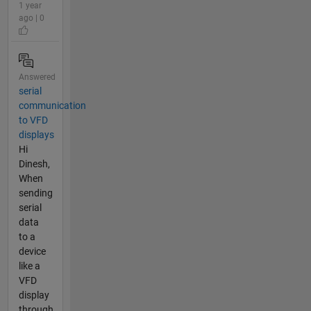
1 year
ago | 0
Answered
serial
communication
to VFD
displays
Hi
Dinesh,
When
sending
serial
data
to a
device
like a
VFD
display
through