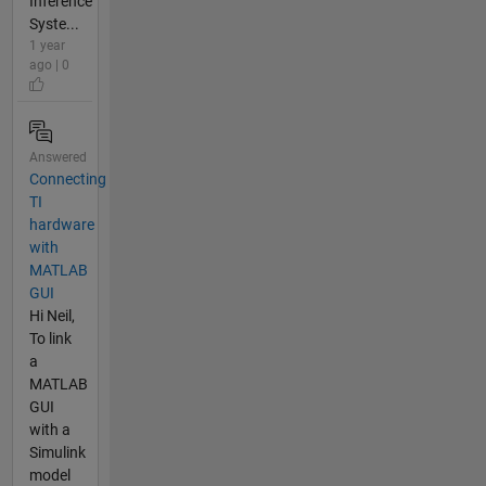
Inference
Syste...
1 year
ago | 0
Answered
Connecting
TI
hardware
with
MATLAB
GUI
Hi Neil,
To link
a
MATLAB
GUI
with a
Simulink
model