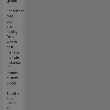
@Paul,
I
understand
that
you
are
looking
for a
way to
best
manage
multiple
instances
of
identical
custom
blocks
in
Simulink...
1 year
ago | 0