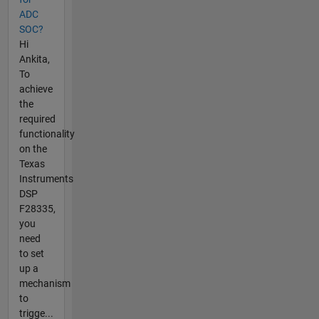
ADC
SOC?
Hi
Ankita,
To
achieve
the
required
functionality
on the
Texas
Instruments
DSP
F28335,
you
need
to set
up a
mechanism
to
trigge...