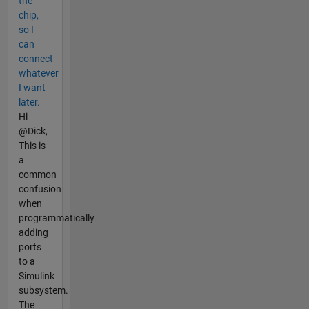
the
chip,
so I
can
connect
whatever
I want
later.
Hi
@Dick,
This is
a
common
confusion
when
programmatically
adding
ports
to a
Simulink
subsystem.
The