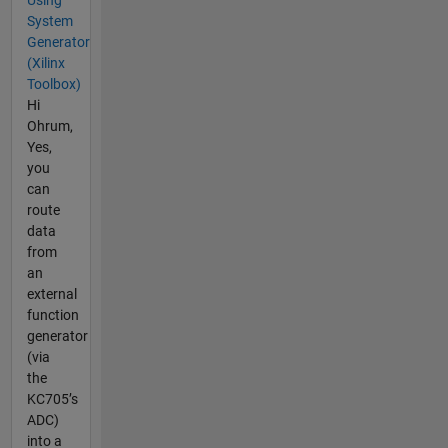
System
Generator
(Xilinx
Toolbox)
Hi
Ohrum,
Yes,
you
can
route
data
from
an
external
function
generator
(via
the
KC705’s
ADC)
into a