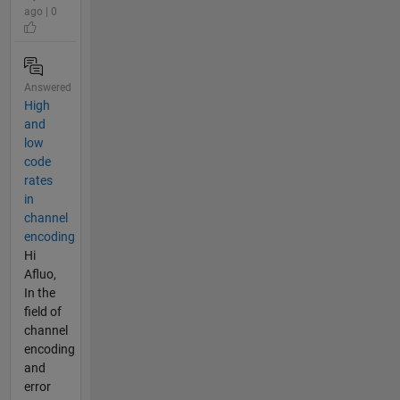
ago | 0
Answered
High
and
low
code
rates
in
channel
encoding
Hi
Afluo,
In the
field of
channel
encoding
and
error