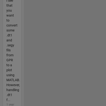
I see
that
you
want
to
convert
some
.dt1
and
.segy
fils
from
GPR
to a
plot
using
MATLAB.
However,
handling
.dt1
f...
1 year