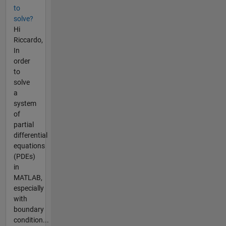
to
solve?
Hi
Riccardo,
In
order
to
solve
a
system
of
partial
differential
equations
(PDEs)
in
MATLAB,
especially
with
boundary
condition...