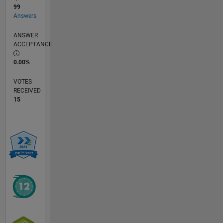
99
Answers
ANSWER
ACCEPTANCE
0.00%
VOTES
RECEIVED
15