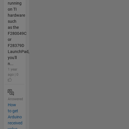
running
on TI
hardware
such
as the
F280049C
or
F28379D
LaunchPad,
you'll
n...
1 year
ago | 0
Answered
How
to get
Arduino
received
value