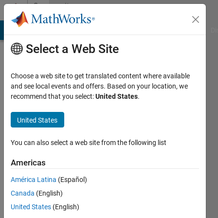
Skip to content
Community
Profile
MATLAB Answers
File Exchange
Cody
AI Chat Playground
Di
Select a Web Site
Choose a web site to get translated content where available
and see local events and offers. Based on your location, we
recommend that you select:
United States
.
Amish
United States
Last
seen: 12
months
You can also select a web site from the following list
ago
|
Active
Americas
since
América Latina
(Español)
2023
Canada
(English)
Followers:
United States
(English)
1