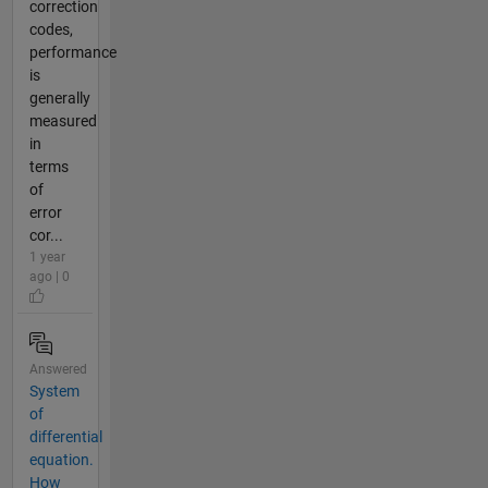
correction
codes,
performance
is
generally
measured
in
terms
of
error
cor...
1 year
ago | 0
Answered
System
of
differential
equation.
How