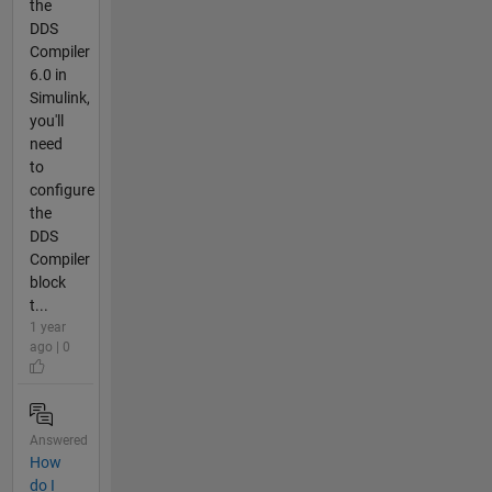
the
DDS
Compiler
6.0 in
Simulink,
you'll
need
to
configure
the
DDS
Compiler
block
t...
1 year
ago | 0
Answered
How
do I