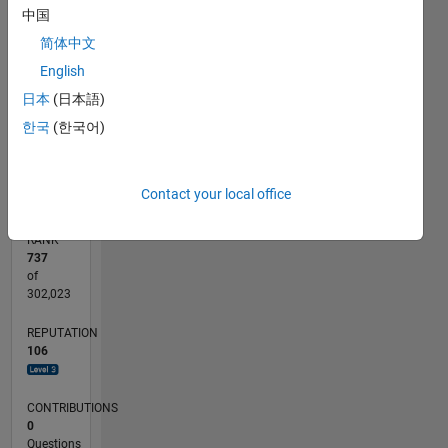
中国
CONTRIBUTIONS
15
简体中文
10
10
English
5
日本
(日本語)
한국
(한국어)
0
08/23
12/23
04/24
08/24
12/24
04/25
08/25
12/25
04/26
08/26
01/24
06/24
11/24
09/25
02/26
07/26
L
TIMELINE
Contact your local office
RANK
737
of
302,023
REPUTATION
106
CONTRIBUTIONS
0
Questions