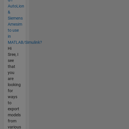
AutoLion
&
Siemens
Amesim
to use
in
MATLAB/Simulink?
Hi
Sree, I
see
that
you
are
looking
for
ways
to
export
models
from
various