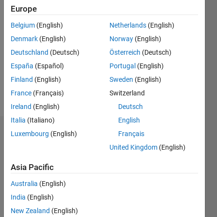
Following:
Europe
0
Belgium
(English)
Netherlands
(English)
Denmark
(English)
Norway
(English)
Follow
Deutschland
(Deutsch)
Österreich
(Deutsch)
Btech
CSE
España
(Español)
Portugal
(English)
student.
Finland
(English)
Sweden
(English)
Exploring
France
(Français)
Switzerland
the
Show
power of
Ireland
(English)
Deutsch
more
MATLAB
Italia
(Italiano)
English
Dashboard
Luxembourg
(English)
Français
United Kingdom
(English)
Statistics
Asia Pacific
M…
All
Australia
(English)
C…
India
(English)
25
20
-4
-2
-5
2
4
6
20
New Zealand
(English)