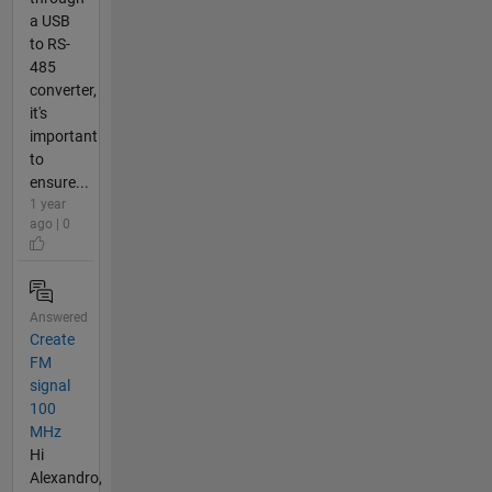
a USB
to RS-
485
converter,
it's
important
to
ensure...
1 year
ago | 0
Answered
Create
FM
signal
100
MHz
Hi
Alexandro,