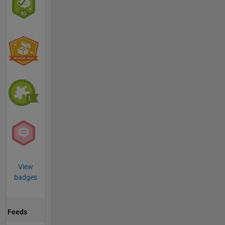
View
badges
Feeds