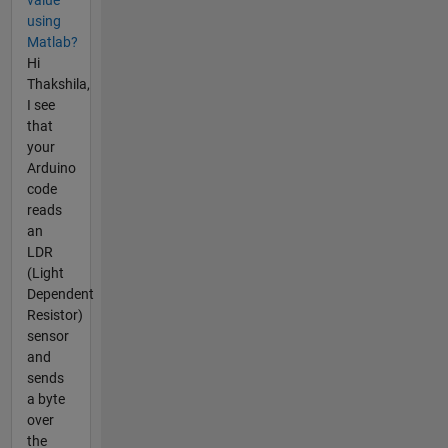
using
Matlab?
Hi
Thakshila,
I see
that
your
Arduino
code
reads
an
LDR
(Light
Dependent
Resistor)
sensor
and
sends
a byte
over
the