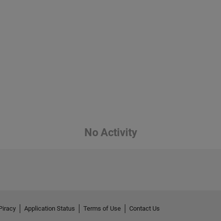
No Activity
Piracy
Application Status
Terms of Use
Contact Us