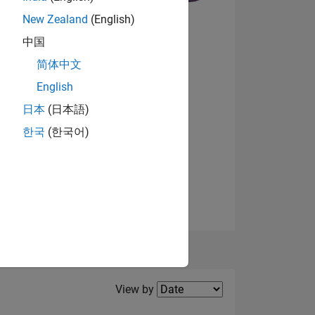
New Zealand
(English)
中国
NS
简体中文
English
View badges
日本
(日本語)
한국
(한국어)
Filter2
View by