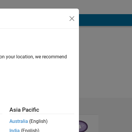
d on your location, we recommend
Asia Pacific
Australia
(English)
India
(English)