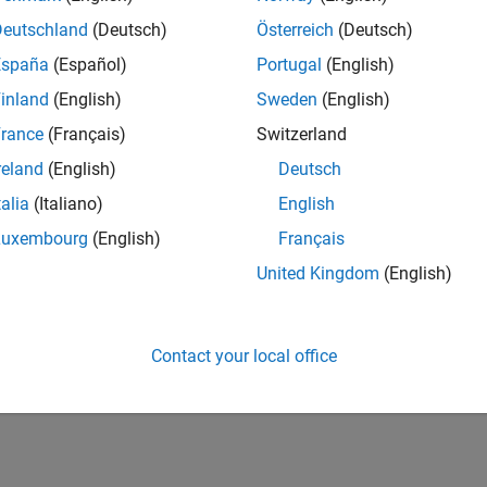
16,839
Deutschland
(Deutsch)
Österreich
(Deutsch)
of 178,268
España
(Español)
Portugal
(English)
CONTRIBUTIO
inland
(English)
Sweden
(English)
0
Problems
34
Solutions
rance
(Français)
Switzerland
SCORE
reland
(English)
Deutsch
350
talia
(Italiano)
English
NUMBER OF
Luxembourg
(English)
Français
BADGES
3
United Kingdom
(English)
01/19
01/20
L
01/21
01/22
01/23
01/24
01/25
01/26
TIMELINE
Contact your local office