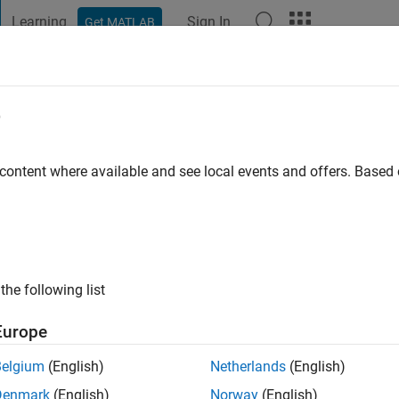
Learning
Sign In
Get MATLAB
t Playground
Discussions
Contests
Blogs
Post
More
e
ai
 content where available and see local events and offers. Base
ng:
0
ge
the following list
Europe
Belgium
(English)
Netherlands
(English)
Denmark
(English)
Norway
(English)
RANK