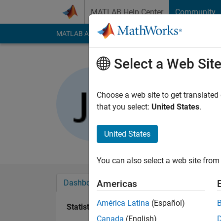
Skip to content
MATLAB Help Center
Community
MATLAB Answers
File Exchange
Cody
AI Cha
Select a Web Sit
Jalaj Bidw
Choose a web site to get translated
Active since 2013
that you select:
United States
.
Followers:
0
Followi
United States
Follow
Messa
You can also select a web site from 
Dashboard
Badges
Endorsements
Americas
América Latina
(Español)
Statistics
Canada
(English)