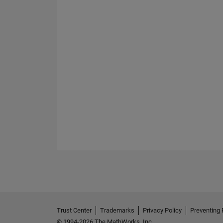
Trust Center
Trademarks
Privacy Policy
Preventing 
© 1994-2026 The MathWorks, Inc.