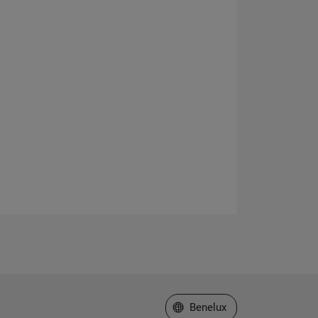
Select a Web Site
Benelux