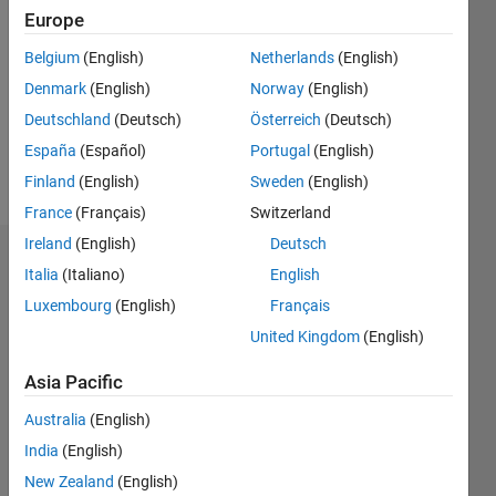
Europe
Followers:
0
Belgium
(English)
Netherlands
(English)
Following:
Denmark
(English)
Norway
(English)
0
Deutschland
(Deutsch)
Österreich
(Deutsch)
España
(Español)
Portugal
(English)
Follow
Finland
(English)
Sweden
(English)
France
(Français)
Switzerland
Ireland
(English)
Deutsch
Badges
Italia
(Italiano)
English
Luxembourg
(English)
Français
Shashank's
Badges
United Kingdom
(English)
File
Asia Pacific
Exchange
All
Australia
(English)
Badges
India
(English)
New Zealand
(English)