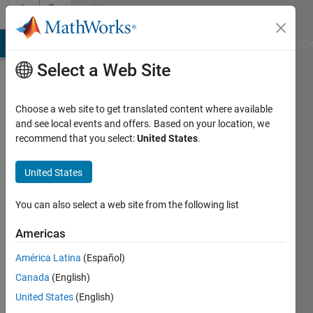
Skip to content
Community
Profile
MATLAB Answers
File Exchange
Cody
AI Chat Playground
Di
Select a Web Site
Choose a web site to get translated content where available
and see local events and offers. Based on your location, we
recommend that you select:
United States
.
Shashank
FCRIT,
United States
Vashi
You can also select a web site from the following list
Last
seen: 10
Americas
months
América Latina
(Español)
ago
|
Active
Canada
(English)
since
United States
(English)
2024