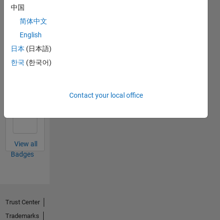
中国
简体中文
First Submission
English
18 Mar 2024
日本
(日本語)
한국
(한국어)
Personal Best...
Contact your local office
01 May 2026
View all
Badges
Trust Center
Trademarks