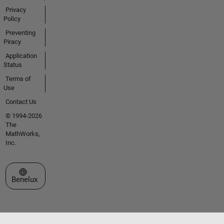
Privacy
Policy
Preventing
Piracy
Application
Status
Terms of
Use
Contact Us
© 1994-2026
The
MathWorks,
Inc.
Select a Web Site
Benelux