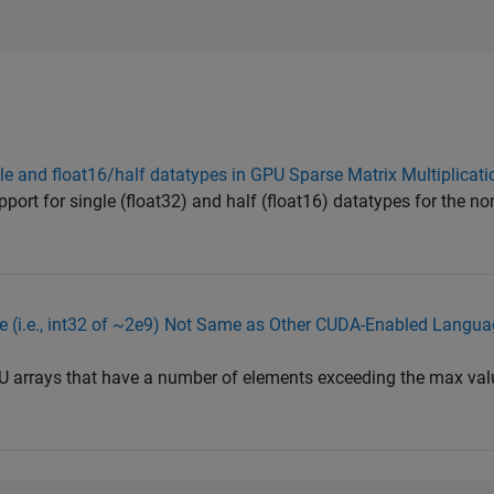
le and float16/half datatypes in GPU Sparse Matrix Multiplicati
pport for single (float32) and half (float16) datatypes for the no
(i.e., int32 of ~2e9) Not Same as Other CUDA-Enabled Language
PU arrays that have a number of elements exceeding the max val