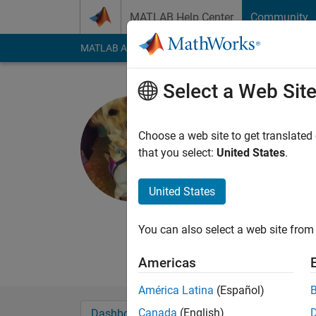
Skip to content
MATLAB Help Center
Community
MATLAB Answers
File Exchange
Cody
AI Cha
Select a Web Sit
Anthony
Duke University
Choose a web site to get translated
that you select:
United States
.
Last seen: 4 months
Followers:
0
Followi
United States
Follow
Medical Imaging rese
You can also select a web site from 
focusing on deep le
Americas
América Latina
(Español)
Canada
(English)
Dashboard
Badges
Endorsements