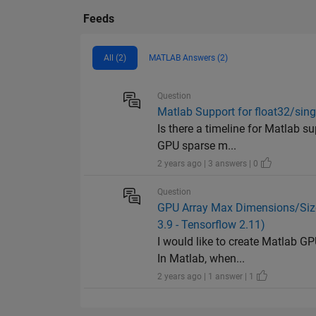
Feeds
All (2)
MATLAB Answers (2)
Question
Matlab Support for float32/sing
Is there a timeline for Matlab su
GPU sparse m...
2 years ago | 3 answers | 0
Question
GPU Array Max Dimensions/Size 
3.9 - Tensorflow 2.11)
I would like to create Matlab G
In Matlab, when...
2 years ago | 1 answer | 1