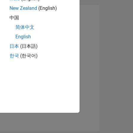
New Zealand
(English)
中国
简体中文
View badges
English
日本
(日本語)
한국
(한국어)
NS
E
VED