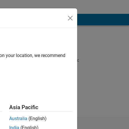
Programming
Languages:
Python
d on your location, we recommend
Spoken Languages:
English
Pronouns:
He/him
niversity,
ods.
Asia Pacific
Australia
(English)
India
(English)