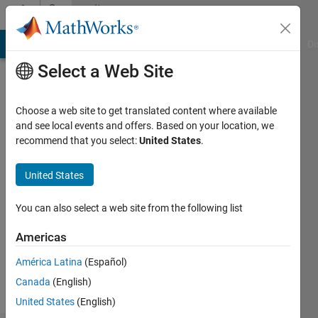
Skip to content
Community
Profile
MATLAB Answers
File Exchange
Cody
AI Chat Playground
Di
Select a Web Site
Choose a web site to get translated content where available
and see local events and offers. Based on your location, we
recommend that you select:
United States
.
Ramanuja
United States
Followers:
0
You can also select a web site from the following list
Following:
0
Americas
América Latina
(Español)
Follow
Canada
(English)
United States
(English)