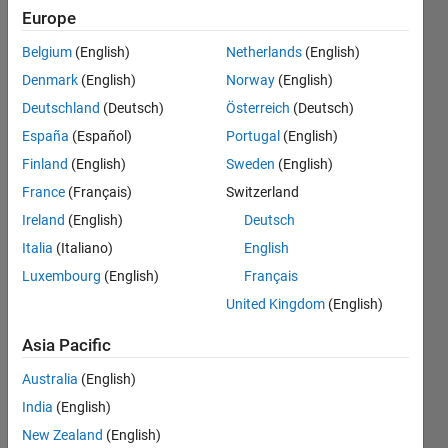
Europe
Endorsements
Belgium
(English)
Netherlands
(English)
Please
Denmark
(English)
Norway
(English)
login
to
Deutschland
(Deutsch)
Österreich
(Deutsch)
endorse
this
España
(Español)
Portugal
(English)
person
Finland
(English)
Sweden
(English)
in a skill
France
(Français)
Switzerland
Ireland
(English)
Deutsch
Italia
(Italiano)
English
Luxembourg
(English)
Français
United Kingdom
(English)
Asia Pacific
Australia
(English)
India
(English)
New Zealand
(English)