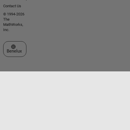
Contact Us
© 1994-2026
The
MathWorks,
Inc.
Select a Web Site
Benelux