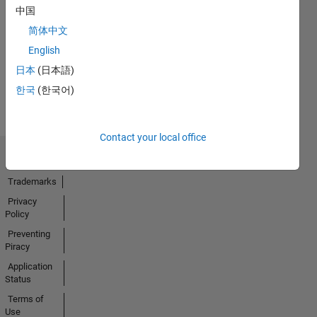
No
中国
Endorsements
简体中文
received
English
日本
(日本語)
한국
(한국어)
Contact your local office
Trust Center
Trademarks
Privacy
Policy
Preventing
Piracy
Application
Status
Terms of
Use