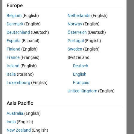
Followers:
Europe
0
Following:
Belgium
(English)
Netherlands
(English)
0
Denmark
(English)
Norway
(English)
Deutschland
(Deutsch)
Österreich
(Deutsch)
Follow
España
(Español)
Portugal
(English)
Finland
(English)
Sweden
(English)
France
(Français)
Switzerland
Badges
Ireland
(English)
Deutsch
Italia
(Italiano)
English
Luxembourg
(English)
Français
United Kingdom
(English)
Asia Pacific
Australia
(English)
India
(English)
New Zealand
(English)