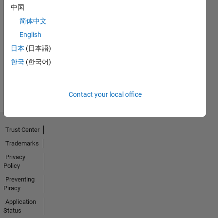
中国
简体中文
No
English
Badges
日本
(日本語)
Earned
한국
(한국어)
View all
Badges
Contact your local office
Trust Center
Trademarks
Privacy
Policy
Preventing
Piracy
Application
Status