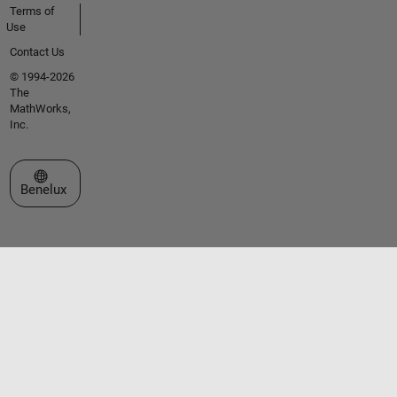
Terms of
Use
Contact Us
© 1994-2026
The
MathWorks,
Inc.
Select a Web Site
Benelux