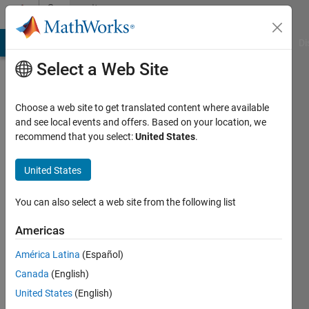
Skip to content
Community
Profile
MATLAB Answers
File Exchange
Cody
AI Chat Playground
Di
Select a Web Site
Choose a web site to get translated content where available
and see local events and offers. Based on your location, we
recommend that you select:
United States
.
Hafiz
Hamza
United States
Last
You can also select a web site from the following list
seen: 2
years
Americas
ago
América Latina
(Español)
|
Active
since
Canada
(English)
2023
United States
(English)