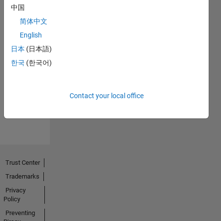
中国
简体中文
English
日本
(日本語)
No
한국
(한국어)
Endorsements
received
Contact your local office
Trust Center
Trademarks
Privacy
Policy
Preventing