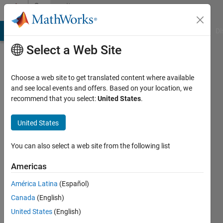
Skip to content
Community
Profile
MATLAB Answers
File Exchange
Cody
AI Chat Playground
Di
Select a Web Site
Choose a web site to get translated content where available
and see local events and offers. Based on your location, we
recommend that you select:
United States
.
Seagull
White
United States
Active
You can also select a web site from the following list
since
2023
Americas
América Latina
(Español)
Followers:
0
Canada
(English)
Following:
United States
(English)
0