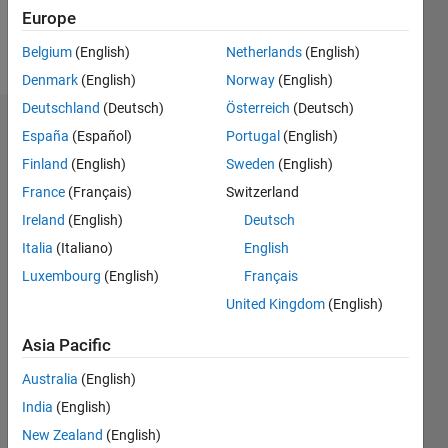
Europe
Follow
Belgium
(English)
Netherlands
(English)
Denmark
(English)
Norway
(English)
Deutschland
(Deutsch)
Österreich
(Deutsch)
Endorsements
España
(Español)
Portugal
(English)
Finland
(English)
Sweden
(English)
Please
France
(Français)
Switzerland
login
to
endorse
Ireland
(English)
Deutsch
this
Italia
(Italiano)
English
person
Luxembourg
(English)
Français
in a skill
United Kingdom
(English)
Asia Pacific
Australia
(English)
India
(English)
New Zealand
(English)