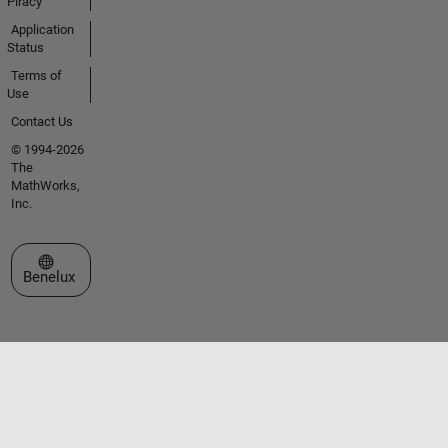
Piracy
Application
Status
Terms of
Use
Contact Us
© 1994-2026
The
MathWorks,
Inc.
Select a Web Site
Benelux